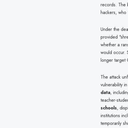
records. The 
hackers, who 
Under the deal
provided "shr
whether a rans
would occur. S
longer target 
The attack un
vulnerability 
data
, includi
teacher-stude
schools
, dis
institutions i
temporarily s