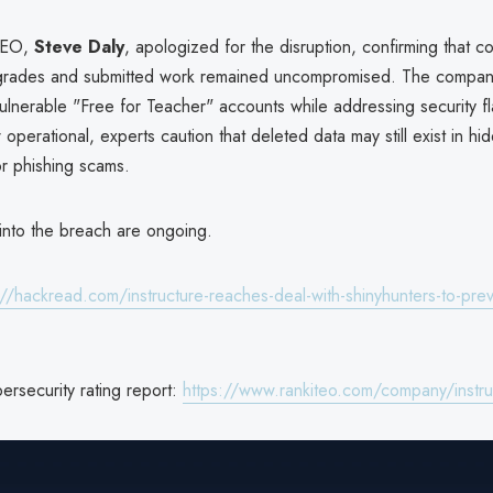
 CEO,
Steve Daly
, apologized for the disruption, confirming that 
grades and submitted work remained uncompromised. The compan
ulnerable "Free for Teacher" accounts while addressing security f
operational, experts caution that deleted data may still exist in hi
or phishing scams.
 into the breach are ongoing.
://hackread.com/instructure-reaches-deal-with-shinyhunters-to-pre
bersecurity rating report:
https://www.rankiteo.com/company/instruc