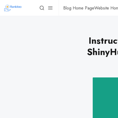
Blog Home Page
Website Ho
Instruc
ShinyH