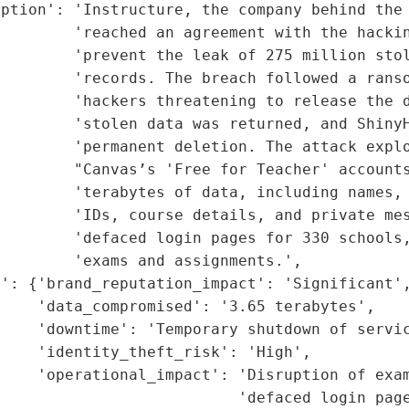
iption': 'Instructure, the company behind the 
        'reached an agreement with the hackin
        'prevent the leak of 275 million stol
        'records. The breach followed a ranso
        'hackers threatening to release the d
        'stolen data was returned, and ShinyH
        'permanent deletion. The attack explo
        "Canvas’s 'Free for Teacher' accounts
        'terabytes of data, including names, 
        'IDs, course details, and private mes
        'defaced login pages for 330 schools,
        'exams and assignments.',

': {'brand_reputation_impact': 'Significant',
    'data_compromised': '3.65 terabytes',

    'downtime': 'Temporary shutdown of servic
    'identity_theft_risk': 'High',

    'operational_impact': 'Disruption of exam
                          'defaced login page