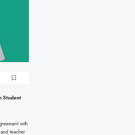
en Student
agreement with
t and teacher