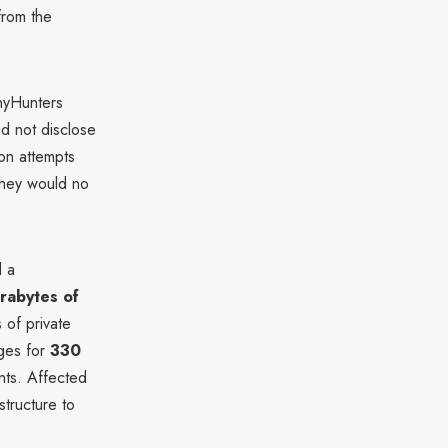
from the
inyHunters
d not disclose
ion attempts
 they would no
d a
rabytes of
 of private
ges for
330
nts. Affected
structure to