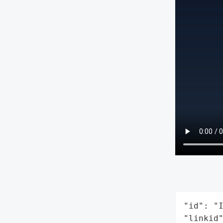
"id": "I
"linkid"