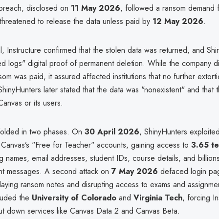
breach, disclosed on
11 May 2026
, followed a ransom demand 
threatened to release the data unless paid by
12 May 2026
.
, Instructure confirmed that the stolen data was returned, and Sh
ed logs" digital proof of permanent deletion. While the company di
om was paid, it assured affected institutions that no further extort
hinyHunters later stated that the data was "nonexistent" and that
Canvas or its users.
folded in two phases. On
30 April 2026
, ShinyHunters exploite
in Canvas’s "Free for Teacher" accounts, gaining access to
3.65 te
ng names, email addresses, student IDs, course details, and billions
nt messages. A second attack on
7 May 2026
defaced login pa
playing ransom notes and disrupting access to exams and assignme
ncluded the
University of Colorado
and
Virginia Tech
, forcing In
hut down services like Canvas Data 2 and Canvas Beta.