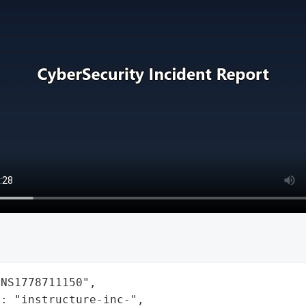
NS1778711150",

: "instructure-inc-",
