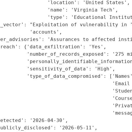
                'location': 'United States',

                'name': 'Virginia Tech',

                'type': 'Educational Institut
_vector': "Exploitation of vulnerability in '
          'accounts',

er_advisories': 'Assurances to affected insti
reach': {'data_exfiltration': 'Yes',

         'number_of_records_exposed': '275 mi
         'personally_identifiable_information
         'sensitivity_of_data': 'High',

         'type_of_data_compromised': ['Names'
                                      'Email 
                                      'Studen
                                      'Course
                                      'Privat
                                      'messag
etected': '2026-04-30',

ublicly_disclosed': '2026-05-11',
