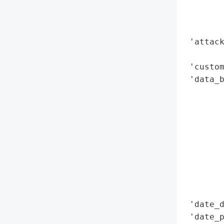
        
        
        
 'attack
        
 'custom
 'data_b
        
        
        
        
        
        
        
        
        
 'date_d
 'date_p