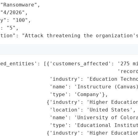
"Ransomware",

"4/2026",

y": "100",

: "5",

ation": "Attack threatening the organization'
ted_entities': [{'customers_affected': '275 mi
                                      'record
                'industry': 'Education Techno
                'name': 'Instructure (Canvas)
                'type': 'Company'},

               {'industry': 'Higher Education
                'location': 'United States',

                'name': 'University of Colora
                'type': 'Educational Institut
               {'industry': 'Higher Education