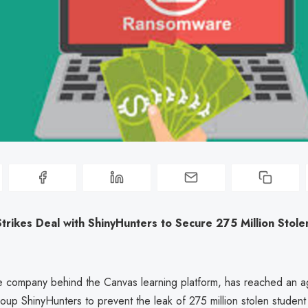
Strikes Deal with ShinyHunters to Secure 275 Million Stol
the company behind the Canvas learning platform, has reached an 
oup ShinyHunters to prevent the leak of 275 million stolen studen