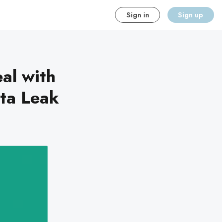
Sign in
Sign up
al with
ta Leak