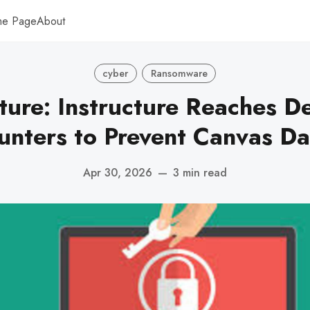
me Page
About
cyber
Ransomware
ture: Instructure Reaches De
unters to Prevent Canvas Da
Apr 30, 2026
—
3 min read