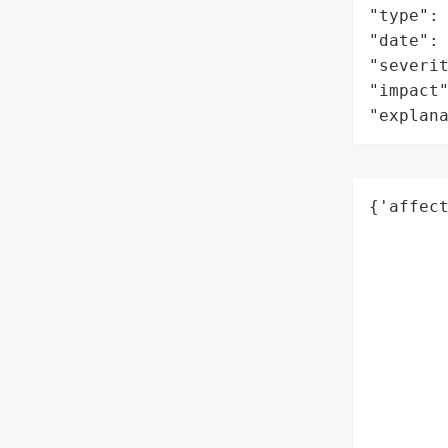
"type": 
"date": 
"severit
"impact"
"explan
{'affec
        
        
        
        
        
        
        
        
        