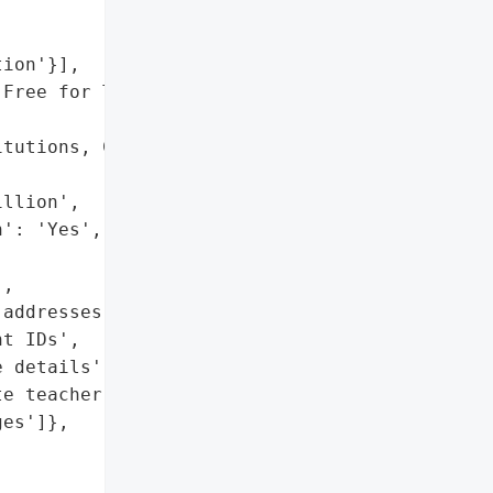
ion'}],

Free for Teacher' "

tutions, CEO apology',

llion',

': 'Yes',

,

addresses',

t IDs',

 details',

e teacher-student '

es']},
