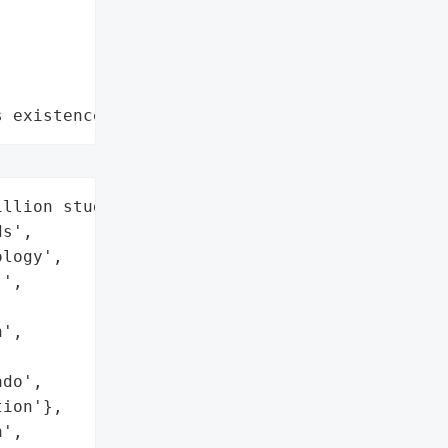
s existence"
llion student and teacher '

s',

logy',

',

',

do',

ion'},

',
