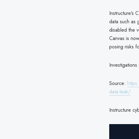
Instructure’s
data such as 
disabled the v
Canvas is now 
posing risks f
Investigations
Source:
https
data-leak/
Instructure cy