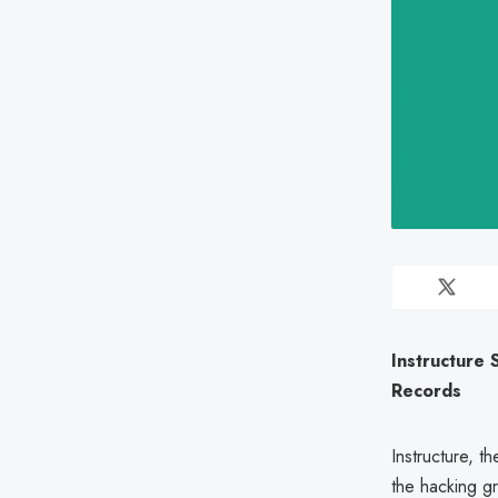
Instructure 
Records
Instructure, 
the hacking gr