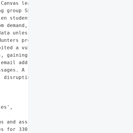
Canvas learning platform, '

g group ShinyHunters to '

en student and teacher '

m demand, with the '

ata unless paid. The '

unters provided proof of '

ited a vulnerability in '

, gaining access to 3.65 "

email addresses, student '

sages. A second attack '

 disrupting access to '



es',

s and assignments, '

s for 330 schools',
