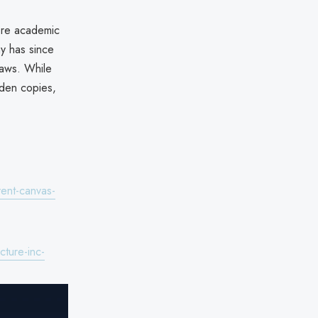
core academic
y has since
laws. While
dden copies,
vent-canvas-
ture-inc-