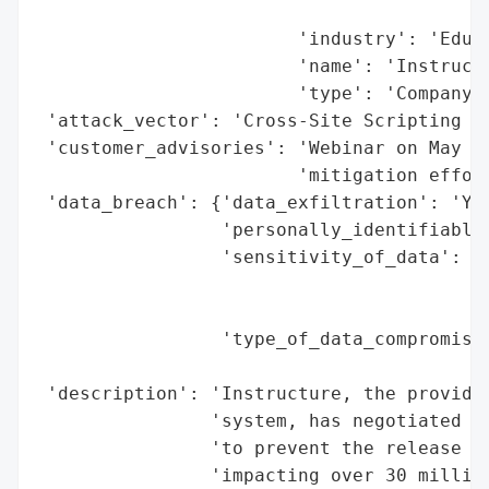
                                          
                        'industry': 'Educa
                        'name': 'Instructu
                        'type': 'Company'}
 'attack_vector': 'Cross-Site Scripting (X
 'customer_advisories': 'Webinar on May 13
                        'mitigation effort
 'data_breach': {'data_exfiltration': 'Yes
                 'personally_identifiable_
                 'sensitivity_of_data': 'H
                                        'i
                                        's
                 'type_of_data_compromised
                                          
 'description': 'Instructure, the provider
                'system, has negotiated wi
                'to prevent the release of
                'impacting over 30 million