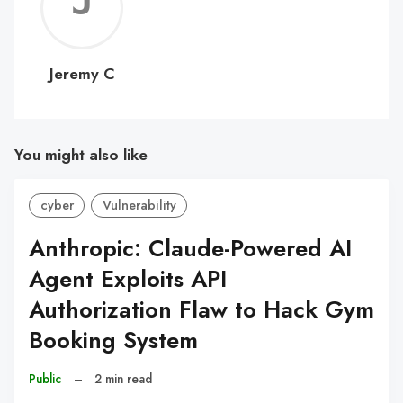
Jerem
C
Jeremy C
You might also like
cyber
Vulnerability
Anthropic: Claude-Powered AI
Agent Exploits API
Authorization Flaw to Hack Gym
Booking System
Public
–
2 min read