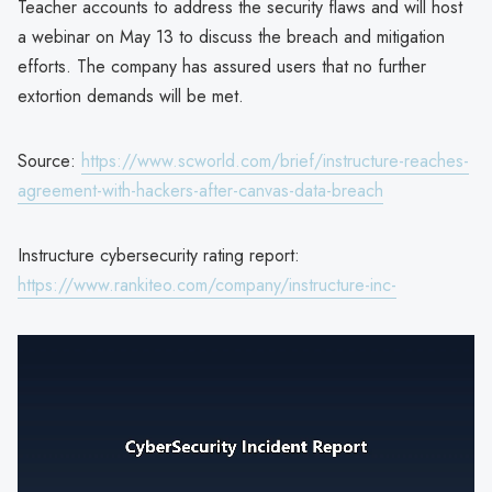
Teacher accounts to address the security flaws and will host
a webinar on May 13 to discuss the breach and mitigation
efforts. The company has assured users that no further
extortion demands will be met.
Source:
https://www.scworld.com/brief/instructure-reaches-
agreement-with-hackers-after-canvas-data-breach
Instructure cybersecurity rating report:
https://www.rankiteo.com/company/instructure-inc-