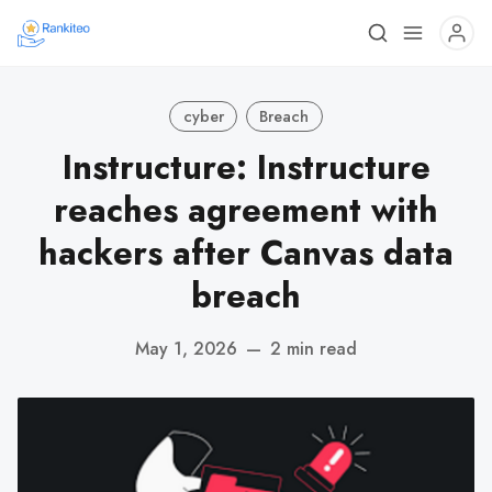
cyber
Breach
Instructure: Instructure
reaches agreement with
hackers after Canvas data
breach
May 1, 2026
—
2 min read