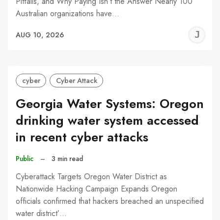
Pitfalls, and Why Paying Isn’t the Answer Nearly 100
Australian organizations have…
J
AUG 10, 2026
C
cyber
Cyber Attack
Georgia Water Systems: Oregon
drinking water system accessed
in recent cyber attacks
Public
–
3 min read
Cyberattack Targets Oregon Water District as
Nationwide Hacking Campaign Expands Oregon
officials confirmed that hackers breached an unspecified
water district’…