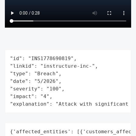
"id": "INS1778690819",

"linkid": "instructure-inc-",

"type": "Breach",

"date": "5/2026",

"severity": "100",

"impact": "4",

"explanation": "Attack with significant i
{'affected_entities': [{'customers_affecte