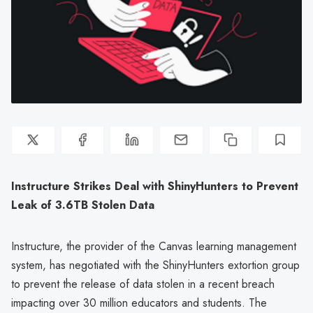
Instructure Strikes Deal with ShinyHunters to Prevent
Leak of 3.6TB Stolen Data
Instructure, the provider of the Canvas learning management
system, has negotiated with the ShinyHunters extortion group
to prevent the release of data stolen in a recent breach
impacting over 30 million educators and students. The