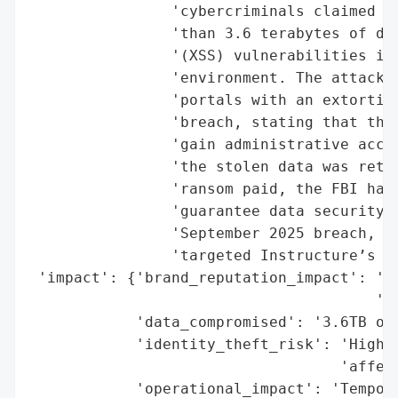
                'cybercriminals claimed re
                'than 3.6 terabytes of dat
                '(XSS) vulnerabilities in 
                'environment. The attack a
                'portals with an extortion
                'breach, stating that the 
                'gain administrative acces
                'the stolen data was retur
                'ransom paid, the FBI has 
                'guarantee data security. 
                'September 2025 breach, al
                'targeted Instructure’s Sa
 'impact': {'brand_reputation_impact': 'Po
                                       'to
            'data_compromised': '3.6TB of 
            'identity_theft_risk': 'High (
                                   'affect
            'operational_impact': 'Tempora