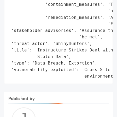
              'containment_measures': 'Tem
                                      'acc
              'remediation_measures': 'Add
                                      'Fre
 'stakeholder_advisories': 'Assurance that
                           'be met',

 'threat_actor': 'ShinyHunters',

 'title': 'Instructure Strikes Deal with S
          'Stolen Data',

 'type': 'Data Breach, Extortion',

 'vulnerability_exploited': 'Cross-Site Sc
                            'environment'
Published by