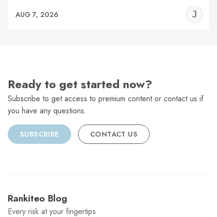
J
AUG 7, 2026
C
Ready to get started now?
Subscribe to get access to premium content or contact us if
you have any questions.
SUBSCRIBE
CONTACT US
Rankiteo Blog
Every risk at your fingertips