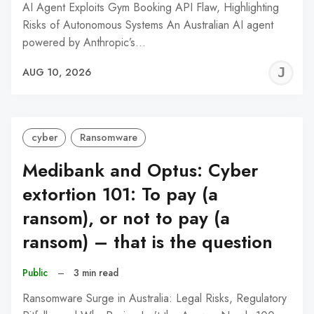
AI Agent Exploits Gym Booking API Flaw, Highlighting
Risks of Autonomous Systems An Australian AI agent
powered by Anthropic’s…
J
AUG 10, 2026
C
cyber
Ransomware
Medibank and Optus: Cyber
extortion 101: To pay (a
ransom), or not to pay (a
ransom) – that is the question
Public
–
3 min read
Ransomware Surge in Australia: Legal Risks, Regulatory