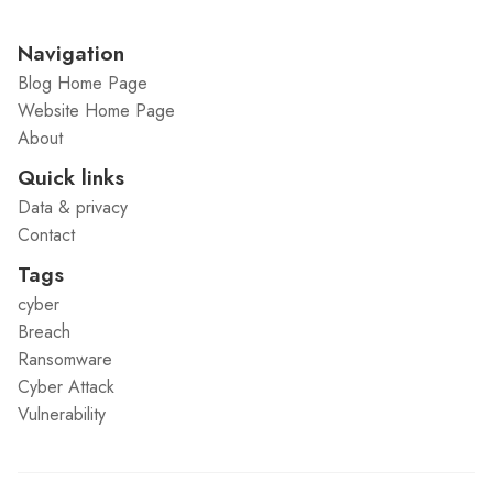
Navigation
Blog Home Page
Website Home Page
About
Quick links
Data & privacy
Contact
Tags
cyber
Breach
Ransomware
Cyber Attack
Vulnerability