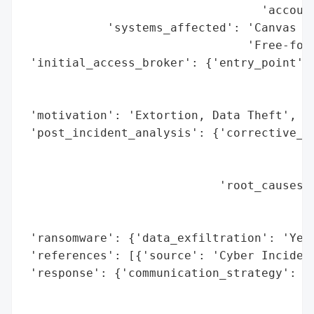
                                  'account
            'systems_affected': 'Canvas le
                                'Free-for-
 'initial_access_broker': {'entry_point': 
                                          
                                          
 'motivation': 'Extortion, Data Theft',

 'post_incident_analysis': {'corrective_ac
                                          
                                          
                            'root_causes':
                                          
                                          
 'ransomware': {'data_exfiltration': 'Yes'
 'references': [{'source': 'Cyber Incident
 'response': {'communication_strategy': 'H
                                        'd
                                        'e