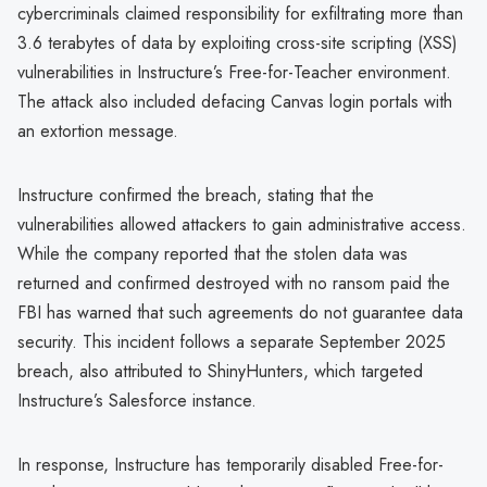
cybercriminals claimed responsibility for exfiltrating more than
3.6 terabytes of data by exploiting cross-site scripting (XSS)
vulnerabilities in Instructure’s Free-for-Teacher environment.
The attack also included defacing Canvas login portals with
an extortion message.
Instructure confirmed the breach, stating that the
vulnerabilities allowed attackers to gain administrative access.
While the company reported that the stolen data was
returned and confirmed destroyed with no ransom paid the
FBI has warned that such agreements do not guarantee data
security. This incident follows a separate September 2025
breach, also attributed to ShinyHunters, which targeted
Instructure’s Salesforce instance.
In response, Instructure has temporarily disabled Free-for-