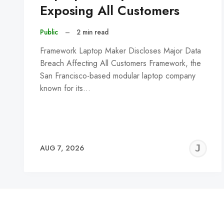
Exposing All Customers
Public
–
2 min read
Framework Laptop Maker Discloses Major Data
Breach Affecting All Customers Framework, the
San Francisco-based modular laptop company
known for its…
J
AUG 7, 2026
C