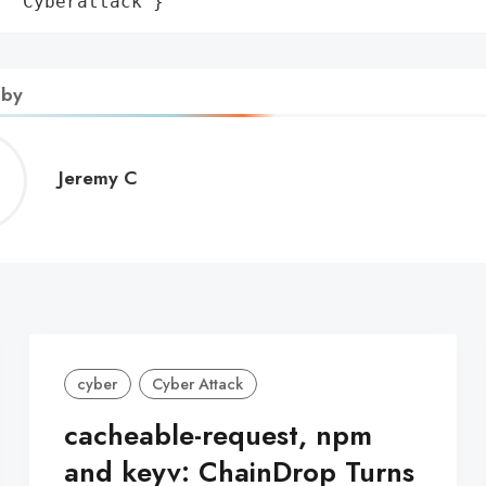
: 'Cyberattack'}
 by
Jeremy
Jeremy C
C
cyber
Cyber Attack
cacheable-request, npm
and keyv: ChainDrop Turns