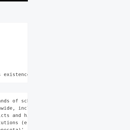
s existence"
nds of schools '

wide, including K-12 '

cts and higher education '

utions (e.g., University '

nesota)',
