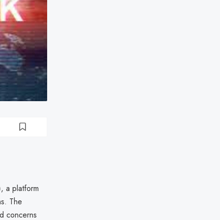
)
, a platform
ms. The
sed concerns