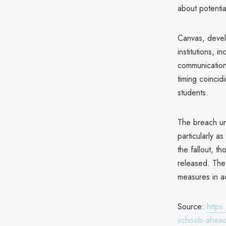
about potentia
Canvas, deve
institutions, i
communication.
timing coinci
students.
The breach und
particularly a
the fallout, t
released. The 
measures in a
Source:
https
schools-ahead-