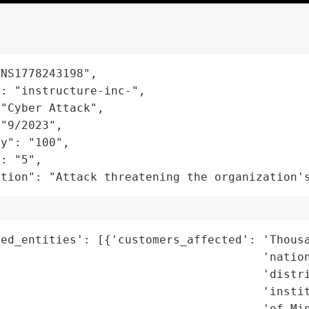
NS1778243198",

: "instructure-inc-",

"Cyber Attack",

"9/2023",

y": "100",

: "5",

ation": "Attack threatening the organization'
ed_entities': [{'customers_affected': 'Thousa
                                      'nation
                                      'distri
                                      'instit
                                      'of Min