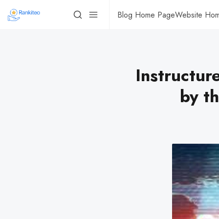
Blog Home Page
Website Ho
Instructur
by th