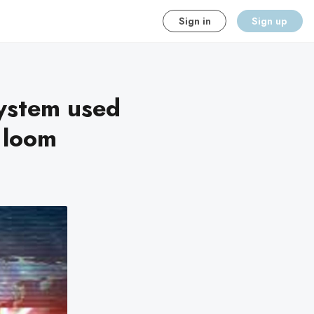
Sign in
Sign up
system used
s loom