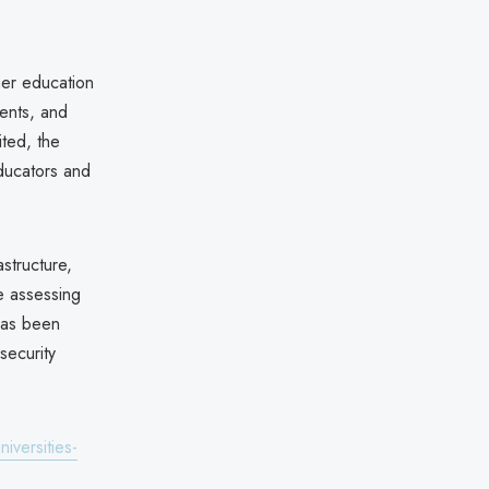
her education
ments, and
ited, the
ducators and
structure,
re assessing
 has been
security
versities-