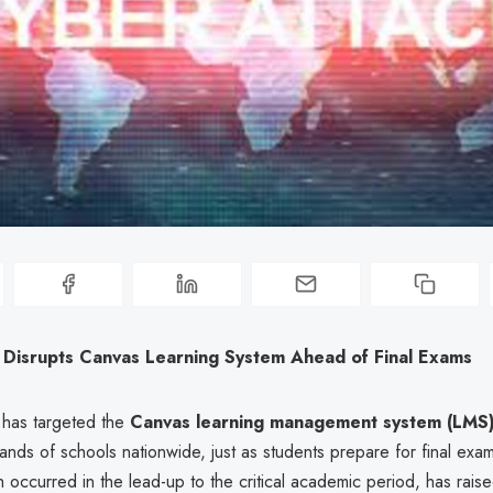
 Disrupts Canvas Learning System Ahead of Final Exams
 has targeted the
Canvas learning management system (LMS
nds of schools nationwide, just as students prepare for final exa
h occurred in the lead-up to the critical academic period, has rai