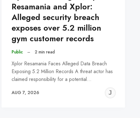
Resamania and Xplor:
Alleged security breach
exposes over 5.2 million
gym customer records
Public
–
2 min read
Xplor Resamania Faces Alleged Data Breach
Exposing 5.2 Million Records A threat actor has
claimed responsibility for a potential…
REMY
JER
AUG 7, 2026
C