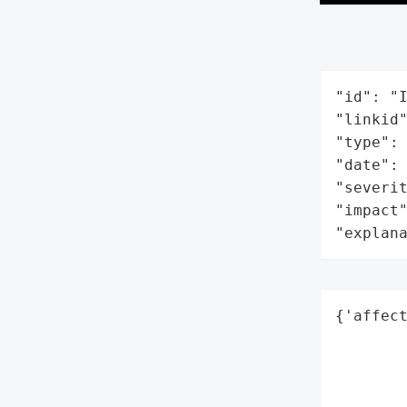
"id": "I
"linkid"
"type": 
"date": 
"severit
"impact"
"explan
{'affect
        
        
        
        