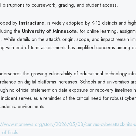
l disruptions to coursework, grading, and student access.
loped by
Instructure
, is widely adopted by K-12 districts and hig
ncluding the
University of Minnesota
, for online learning, assign
 While details on the attack’s origin, scope, and impact remain lim
ding with end-of-term assessments has amplified concerns among e
erscores the growing vulnerability of educational technology infra
s reliance on digital platforms increases. Schools and universities a
hough no official statement on data exposure or recovery timelines
incident serves as a reminder of the critical need for robust cyber
cademic environments.
://www.mprnews.org/story/2026/05/08/canvas-cyberattack-hits-uni
of-finals