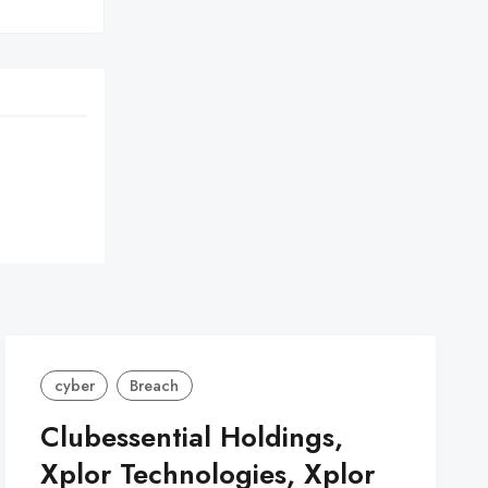
cyber
Breach
Clubessential Holdings,
Xplor Technologies, Xplor