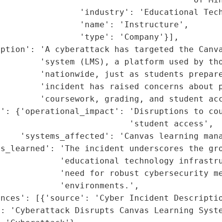
                'industry': 'Educational Tech
                'name': 'Instructure',

                'type': 'Company'}],

ption': 'A cyberattack has targeted the Canva
        'system (LMS), a platform used by tho
        'nationwide, just as students prepare
        'incident has raised concerns about p
        'coursework, grading, and student acc
': {'operational_impact': 'Disruptions to cou
                          'student access',

    'systems_affected': 'Canvas learning mana
s_learned': 'The incident underscores the gro
            'educational technology infrastru
            'need for robust cybersecurity me
            'environments.',

nces': [{'source': 'Cyber Incident Descriptio
: 'Cyberattack Disrupts Canvas Learning Syste