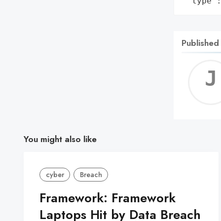
 'type'
Published
You might also like
cyber
Breach
Framework: Framework
Laptops Hit by Data Breach