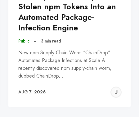
Stolen npm Tokens Into an
Automated Package-
Infection Engine
Public
–
3 min read
New npm Supply-Chain Worm "ChainDrop"
Automates Package Infections at Scale A
recently discovered npm supply-chain worm,
dubbed ChainDrop,…
EREMY
JE
AUG 7, 2026
C