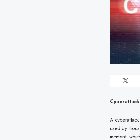
Cyberattack
A cyberattack
used by thousa
incident, whic