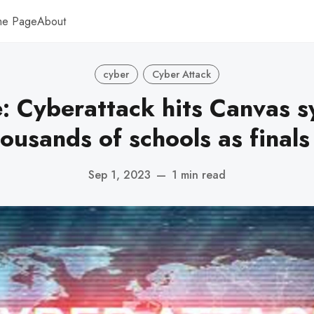
me Page
About
cyber
Cyber Attack
e: Cyberattack hits Canvas 
ousands of schools as final
Sep 1, 2023
—
1 min read