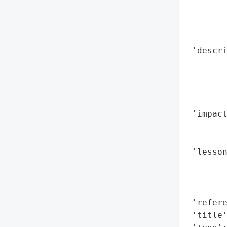
        
        
        
 'descri
        
        
        
        
 'impact
        
        
 'lesson
        
        
        
 'refere
 'title'