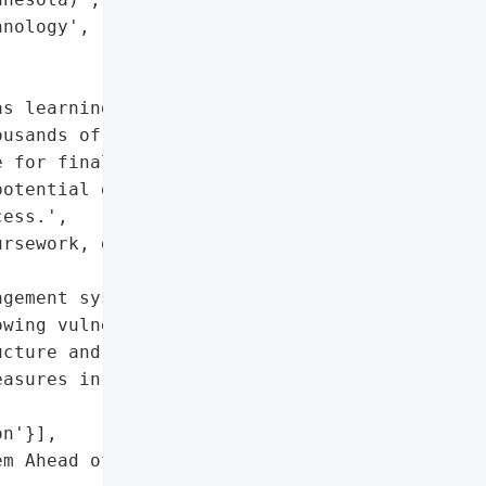
nology',

s learning management '

usands of schools '

 for final exams. The '

otential disruptions to '

ess.',

rsework, grading, and '

gement system (LMS)'},

wing vulnerability of '

cture and the critical '

asures in academic '

n'}],

m Ahead of Final Exams',
