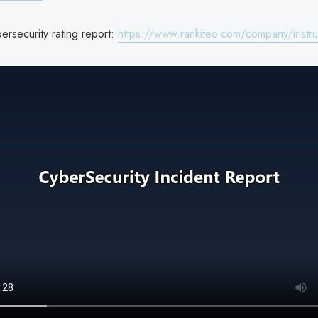
bersecurity rating report:
https://www.rankiteo.com/company/instruc