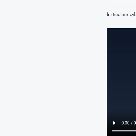
Instructure cy