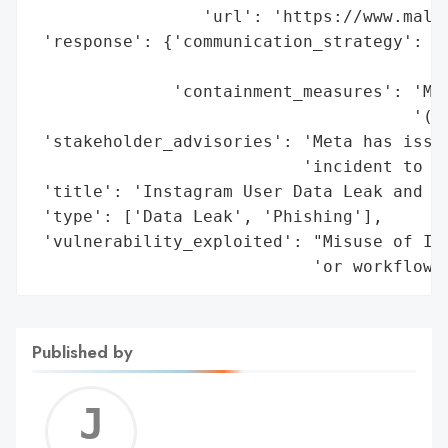
                 'url': 'https://www.malwa
 'response': {'communication_strategy': 'P
                                        'i
              'containment_measures': 'Met
                                      '(ab
 'stakeholder_advisories': 'Meta has issue
                           'incident to sy
 'title': 'Instagram User Data Leak and Ph
 'type': ['Data Leak', 'Phishing'],

 'vulnerability_exploited': "Misuse of Ins
                            'or workflow 
Published by
Jerem