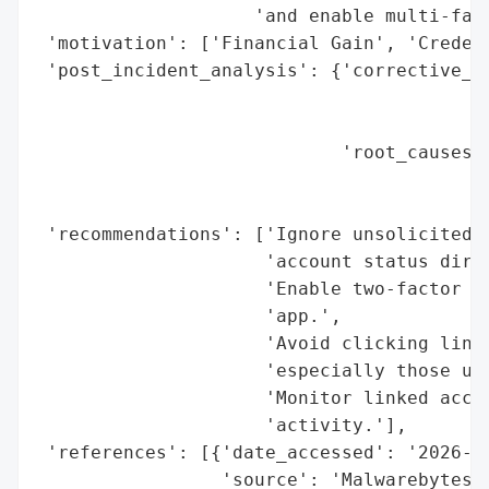
                    'and enable multi-fact
 'motivation': ['Financial Gain', 'Credent
 'post_incident_analysis': {'corrective_ac
                                          
                                          
                            'root_causes':
                                          
                                          
 'recommendations': ['Ignore unsolicited p
                     'account status direc
                     'Enable two-factor au
                     'app.',

                     'Avoid clicking links
                     'especially those urg
                     'Monitor linked accou
                     'activity.'],

 'references': [{'date_accessed': '2026-01
                 'source': 'Malwarebytes',