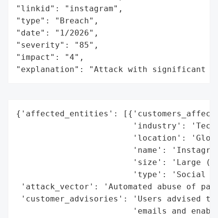
"linkid": "instagram",

"type": "Breach",

"date": "1/2026",

"severity": "85",

"impact": "4",

"explanation": "Attack with significant i
{'affected_entities': [{'customers_affecte
                        'industry': 'Techn
                        'location': 'Globa
                        'name': 'Instagram
                        'size': 'Large (ow
                        'type': 'Social Me
 'attack_vector': 'Automated abuse of pass
 'customer_advisories': 'Users advised to 
                        'emails and enable