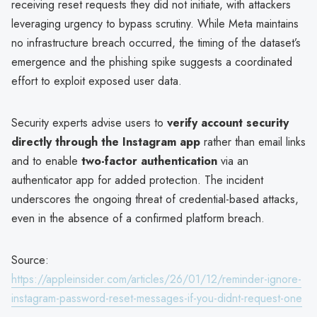
receiving reset requests they did not initiate, with attackers
leveraging urgency to bypass scrutiny. While Meta maintains
no infrastructure breach occurred, the timing of the dataset’s
emergence and the phishing spike suggests a coordinated
effort to exploit exposed user data.
Security experts advise users to
verify account security
directly through the Instagram app
rather than email links
and to enable
two-factor authentication
via an
authenticator app for added protection. The incident
underscores the ongoing threat of credential-based attacks,
even in the absence of a confirmed platform breach.
Source:
https://appleinsider.com/articles/26/01/12/reminder-ignore-
instagram-password-reset-messages-if-you-didnt-request-one