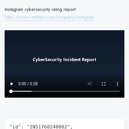
Instagram cybersecurity rating report:
https://www.rankiteo.com/company/instagram
"id": "INS1768240082",
