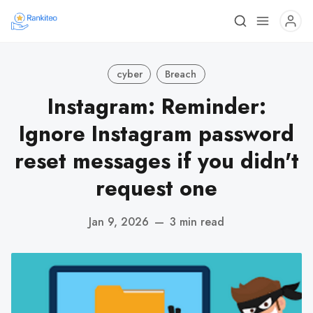
cyber
Breach
Instagram: Reminder:
Ignore Instagram password
reset messages if you didn't
request one
Jan 9, 2026
—
3 min read