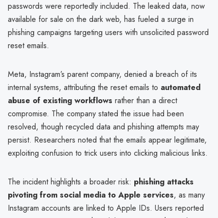
passwords were reportedly included. The leaked data, now
available for sale on the dark web, has fueled a surge in
phishing campaigns targeting users with unsolicited password
reset emails.
Meta, Instagram’s parent company, denied a breach of its
internal systems, attributing the reset emails to
automated
abuse of existing workflows
rather than a direct
compromise. The company stated the issue had been
resolved, though recycled data and phishing attempts may
persist. Researchers noted that the emails appear legitimate,
exploiting confusion to trick users into clicking malicious links.
The incident highlights a broader risk:
phishing attacks
pivoting from social media to Apple services
, as many
Instagram accounts are linked to Apple IDs. Users reported