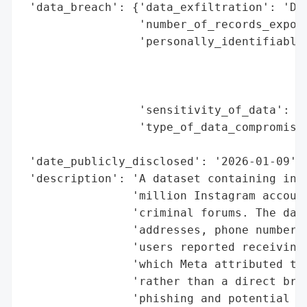
 'data_breach': {'data_exfiltration': 'Dat
                 'number_of_records_expose
                 'personally_identifiable_
                                          
                                          
                                          
                 'sensitivity_of_data': 'H
                 'type_of_data_compromised
                                          
 'date_publicly_disclosed': '2026-01-09',

 'description': 'A dataset containing info
                'million Instagram account
                'criminal forums. The data
                'addresses, phone numbers,
                'users reported receiving 
                'which Meta attributed to 
                'rather than a direct brea
                'phishing and potential fo