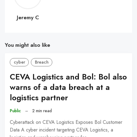
C
Jeremy C
You might also like
cyber
Breach
CEVA Logistics and Bol: Bol also
warns of a data breach at a
logistics partner
Public
–
2 min read
Cyberattack on CEVA Logistics Exposes Bol Customer
Data A cyber incident targeting CEVA Logistics, a