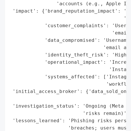
                'accounts (e.g., Apple IDs
 'impact': {'brand_reputation_impact': 'Ne
                                       'ex
            'customer_complaints': 'Users 
                                   'emails
            'data_compromised': 'Usernames
                                'email add
            'identity_theft_risk': 'High (
            'operational_impact': 'Increas
                                  'Instagr
            'systems_affected': ['Instagra
                                 'workflow
 'initial_access_broker': {'data_sold_on_d
                                          
 'investigation_status': 'Ongoing (Meta cl
                         'risks remain)',

 'lessons_learned': 'Phishing risks persis
                    'breaches; users must 