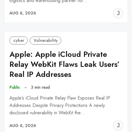
logistics and warehousing partner for…
J
AUG 6, 2026
C
cyber
Vulnerability
Apple: Apple iCloud Private
Relay WebKit Flaws Leak Users’
Real IP Addresses
Public
–
3 min read
Apple’s iCloud Private Relay Flaw Exposes Real IP
Addresses Despite Privacy Protections A newly
disclosed vulnerability in WebKit the…
J
AUG 6, 2026