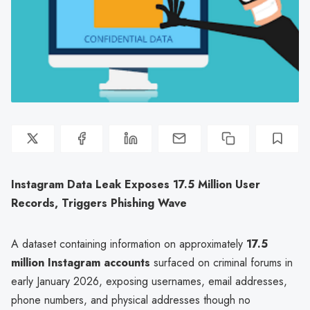
Instagram Data Leak Exposes 17.5 Million User
Records, Triggers Phishing Wave
A dataset containing information on approximately
17.5
million Instagram accounts
surfaced on criminal forums in
early January 2026, exposing usernames, email addresses,
phone numbers, and physical addresses though no