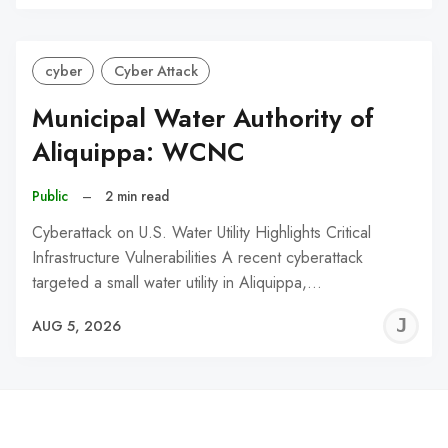
C
cyber
Cyber Attack
Municipal Water Authority of
Aliquippa: WCNC
Public
–
2 min read
Cyberattack on U.S. Water Utility Highlights Critical
Infrastructure Vulnerabilities A recent cyberattack
targeted a small water utility in Aliquippa,…
J
AUG 5, 2026
C