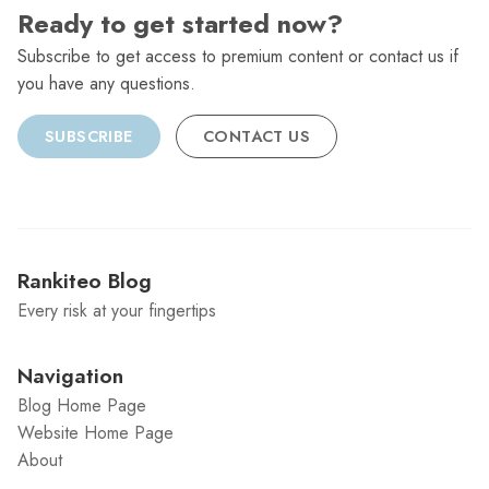
Ready to get started now?
Subscribe to get access to premium content or contact us if
you have any questions.
SUBSCRIBE
CONTACT US
Rankiteo Blog
Every risk at your fingertips
Navigation
Blog Home Page
Website Home Page
About