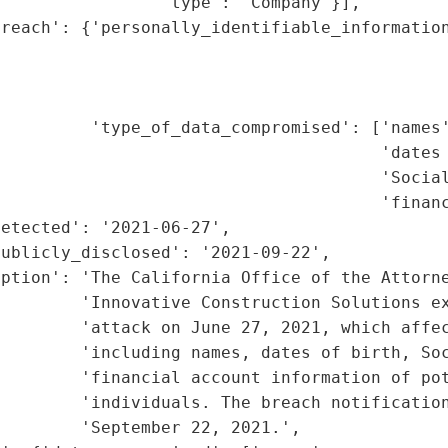
                'type': 'Company'}],

reach': {'personally_identifiable_information
                                             
                                             
                                             
         'type_of_data_compromised': ['names'
                                      'dates 
                                      'Social
                                       'financ
etected': '2021-06-27',

ublicly_disclosed': '2021-09-22',

ption': 'The California Office of the Attorne
        'Innovative Construction Solutions ex
        'attack on June 27, 2021, which affec
         'including names, dates of birth, Soc
        'financial account information of pot
        'individuals. The breach notification
        'September 22, 2021.',
