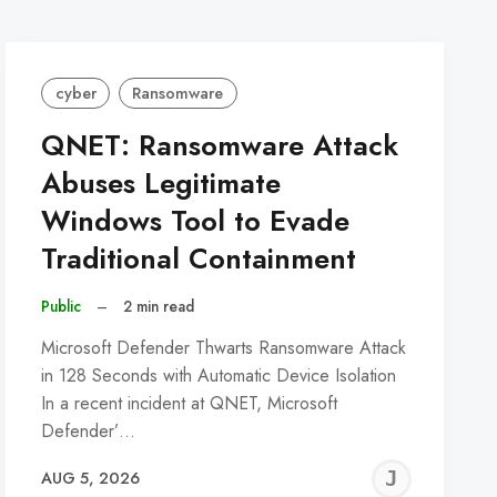
cyber
Ransomware
QNET: Ransomware Attack
Abuses Legitimate
Windows Tool to Evade
Traditional Containment
Public
–
2 min read
Microsoft Defender Thwarts Ransomware Attack
in 128 Seconds with Automatic Device Isolation
In a recent incident at QNET, Microsoft
Defender’…
REMY
JER
AUG 5, 2026