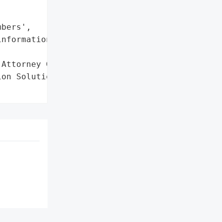
bers',

nformation']},

Attorney General'}],

on Solutions',
