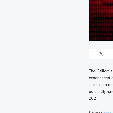
The California
experienced a
including name
potentially n
2021.