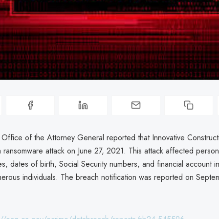
 Office of the Attorney General reported that Innovative Construct
 ransomware attack on June 27, 2021. This attack affected persona
s, dates of birth, Social Security numbers, and financial account i
umerous individuals. The breach notification was reported on Septe