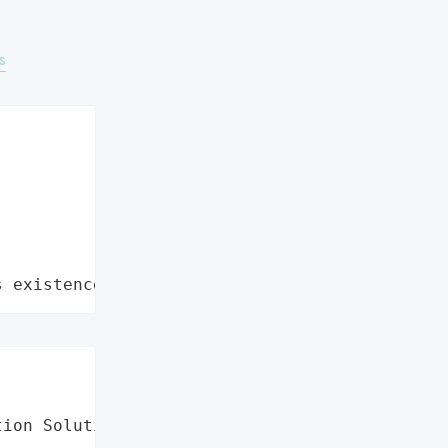
s
s existence"
ion Solutions',
