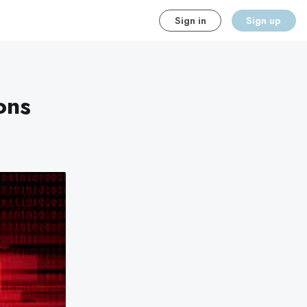
Sign in
Sign up
ons