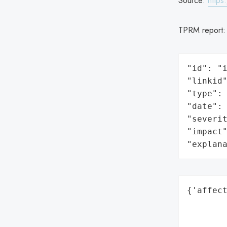
Source:
https
TPRM report
"id": "i
"linkid"
"type": 
"date": 
"severit
"impact"
"explan
{'affect
        
        