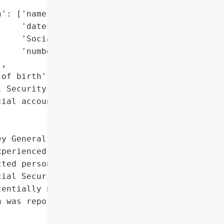
': ['names',

    'dates of birth',

    'Social Security '

    'numbers'],

,

of birth',

 Security numbers',

ial account information']},

y General reported that '

perienced a ransomware '

ted personal information '

ial Security numbers, and '

entially numerous '

 was reported on '
