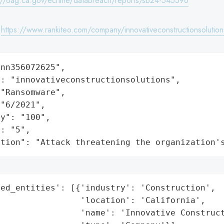
://oag.ca.gov/ecrime/databreach/reports/sb24-545596
:
https://www.rankiteo.com/company/innovativeconstructionsolution
nn356072625",

: "innovativeconstructionsolutions",

"Ransomware",

"6/2021",

y": "100",

: "5",

ation": "Attack threatening the organization'
ed_entities': [{'industry': 'Construction',

                'location': 'California',

                'name': 'Innovative Construct