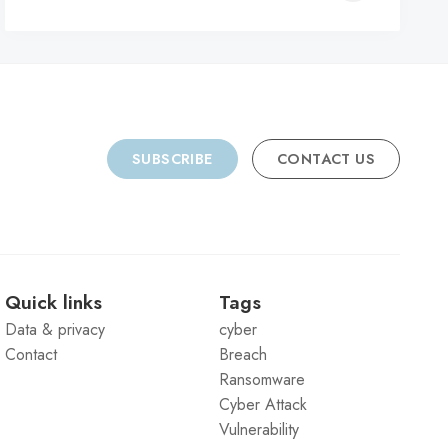
C
SUBSCRIBE
CONTACT US
Quick links
Tags
Data & privacy
cyber
Contact
Breach
Ransomware
Cyber Attack
Vulnerability