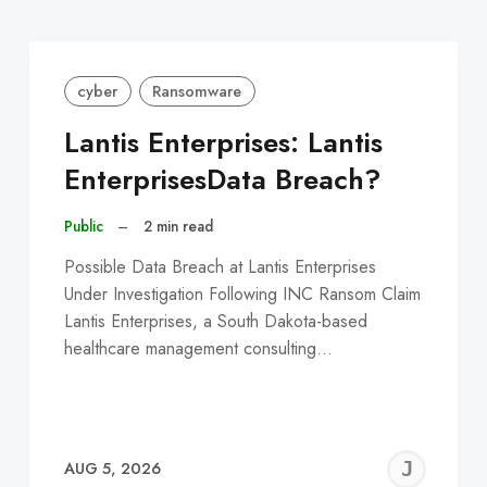
cyber
Ransomware
Lantis Enterprises: Lantis
EnterprisesData Breach?
Public
–
2 min read
Possible Data Breach at Lantis Enterprises
Under Investigation Following INC Ransom Claim
Lantis Enterprises, a South Dakota-based
healthcare management consulting…
EREMY
JE
AUG 5, 2026