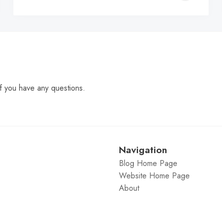
C
f you have any questions.
Navigation
Blog Home Page
Website Home Page
About