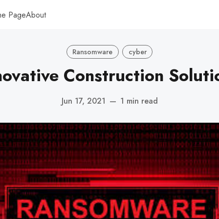
me Page
About
Ransomware
cyber
novative Construction Soluti
Jun 17, 2021
—
1 min read