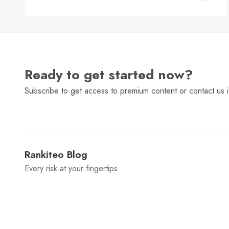
C
Ready to get started now?
Subscribe to get access to premium content or contact us i
Rankiteo Blog
Every risk at your fingertips