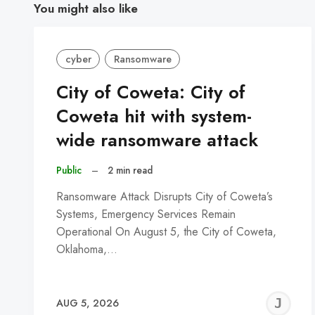
You might also like
cyber
Ransomware
City of Coweta: City of
Coweta hit with system-
wide ransomware attack
Public
–
2 min read
Ransomware Attack Disrupts City of Coweta’s
Systems, Emergency Services Remain
Operational On August 5, the City of Coweta,
Oklahoma,…
J
AUG 5, 2026