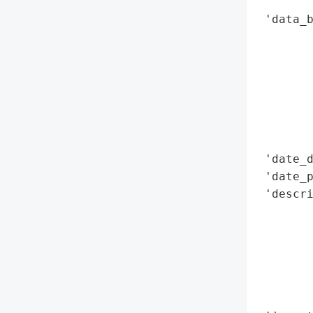
        
 'data_b
        
        
        
        
        
        
       
 'date_d
 'date_p
 'descri
        
        
       
        
        
        