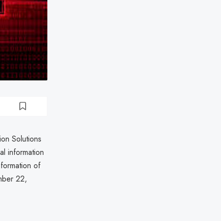
ion Solutions
l information
nformation of
mber 22,