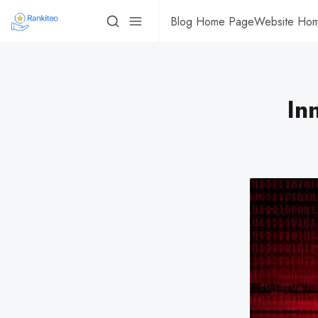
Blog Home Page
Website Ho
In