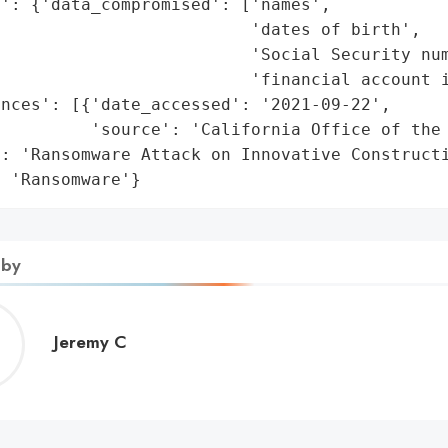
': {'data_compromised': ['names',

                         'dates of birth',

                         'Social Security num
                         'financial account i
nces': [{'date_accessed': '2021-09-22',

         'source': 'California Office of the 
: 'Ransomware Attack on Innovative Constructi
: 'Ransomware'}
 by
Jeremy
Jeremy C
C