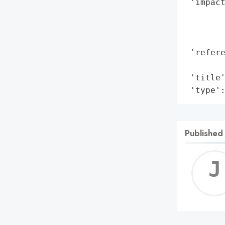
 'impact
        
        
        
 'refere
        
 'title'
 'type'
Published