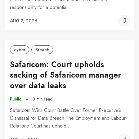
responsibility for a potential…
J
AUG 7, 2026
C
cyber
Breach
Safaricom: Court upholds
sacking of Safaricom manager
over data leaks
Public
–
3 min read
Safaricom Wins Court Battle Over Former Executive’s
Dismissal for Data Breach The Employment and Labour
Relations Court has upheld…