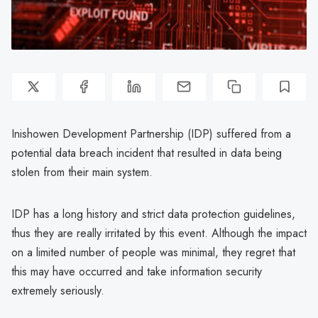
Inishowen Development Partnership (IDP) suffered from a
potential data breach incident that resulted in data being
stolen from their main system.
IDP has a long history and strict data protection guidelines,
thus they are really irritated by this event. Although the impact
on a limited number of people was minimal, they regret that
this may have occurred and take information security
extremely seriously.