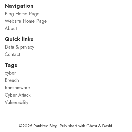
Navigation
Blog Home Page
Website Home Page
About
Quick links
Data & privacy
Contact
Tags
cyber
Breach
Ransomware
Cyber Attack
Vulnerability
©2026
Rankiteo Blog
.
Published with
Ghost
&
Dashi
.