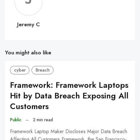
C
Jeremy C
You might also like
cyber
Breach
Framework: Framework Laptops
Hit by Data Breach Exposing All
Customers
Public
–
2 min read
Framework Laptop Maker Discloses Major Data Breach
Affecting All Customers Framework, the San Francisco-