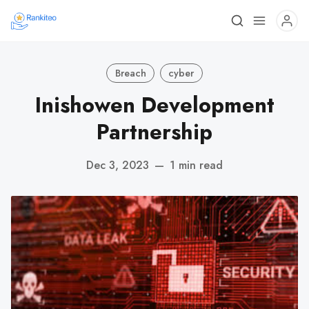
Breach
cyber
Inishowen Development
Partnership
Dec 3, 2023
—
1 min read