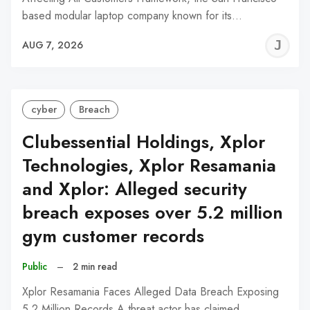
based modular laptop company known for its…
J
AUG 7, 2026
C
cyber
Breach
Clubessential Holdings, Xplor
Technologies, Xplor Resamania
and Xplor: Alleged security
breach exposes over 5.2 million
gym customer records
Public
–
2 min read
Xplor Resamania Faces Alleged Data Breach Exposing
5.2 Million Records A threat actor has claimed