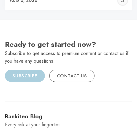
J
AUG 6, 2026
C
Ready to get started now?
Subscribe to get access to premium content or contact us if
you have any questions.
SUBSCRIBE
CONTACT US
Rankiteo Blog
Every risk at your fingertips