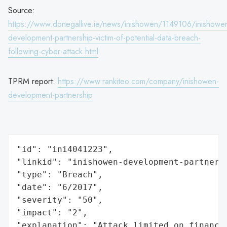
Source:
https://www.donegallive.ie/news/inishowen/1149106/inishowe
development-partnership-victim-of-potential-data-breach-
following-cyber-attack.html
TPRM report:
https://www.rankiteo.com/company/inishowen-
development-partnership
"id": "ini4041223",

"linkid": "inishowen-development-partnersh
"type": "Breach",

"date": "6/2017",

"severity": "50",

"impact": "2",

"explanation": "Attack limited on finance