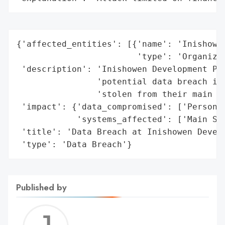
{'affected_entities': [{'name': 'Inishowen
                        'type': 'Organizat
 'description': 'Inishowen Development Par
                'potential data breach inc
                'stolen from their main sy
 'impact': {'data_compromised': ['Personal
            'systems_affected': ['Main Sys
 'title': 'Data Breach at Inishowen Develo
 'type': 'Data Breach'}
Published by
Jerem