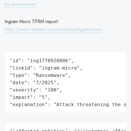
by-ransomware/
Ingram Micro TPRM report:
https://www.rankiteo.com/company/ingram-micro
"id": "ing1770920806",

"linkid": "ingram-micro",

"type": "Ransomware",

"date": "7/2025",

"severity": "100",

"impact": "5",

"explanation": "Attack threatening the or