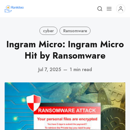
cyber
Ransomware
Ingram Micro: Ingram Micro
Hit by Ransomware
Jul 7, 2025
—
1 min read