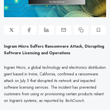
Ingram Micro Suffers Ransomware Attack, Disrupting
Software Licensing and Operations
Ingram Micro, a global technology and electronics distribution
giant based in Irvine, California, confirmed a ransomware
attack on July 5 that disrupted its network and impacted
software licensing services. The incident has prevented
customers from using or provisioning certain products reliant
on Ingram’s systems, as reported by
TechCrunch
.