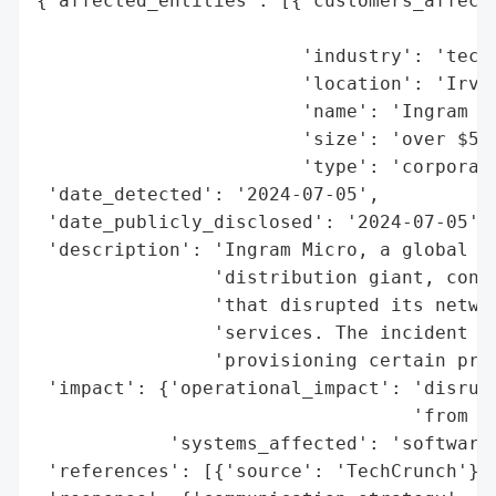
{'affected_entities': [{'customers_affecte
                                          
                        'industry': 'techn
                        'location': 'Irvin
                        'name': 'Ingram Mi
                        'size': 'over $54 
                        'type': 'corporati
 'date_detected': '2024-07-05',

 'date_publicly_disclosed': '2024-07-05',

 'description': 'Ingram Micro, a global te
                'distribution giant, confi
                'that disrupted its networ
                'services. The incident ha
                'provisioning certain prod
 'impact': {'operational_impact': 'disrupt
                                  'from us
            'systems_affected': 'software 
 'references': [{'source': 'TechCrunch'}],