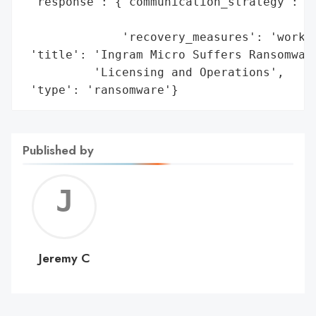
 'response': {'communication_strategy': 'i
                                        'f
              'recovery_measures': 'workin
 'title': 'Ingram Micro Suffers Ransomware
          'Licensing and Operations',

 'type': 'ransomware'}
Published by
Jerem
C
Jeremy C