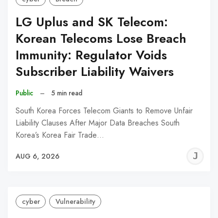
LG Uplus and SK Telecom:
Korean Telecoms Lose Breach
Immunity: Regulator Voids
Subscriber Liability Waivers
Public
–
5 min read
South Korea Forces Telecom Giants to Remove Unfair
Liability Clauses After Major Data Breaches South
Korea’s Korea Fair Trade…
J
AUG 6, 2026
C
cyber
Vulnerability