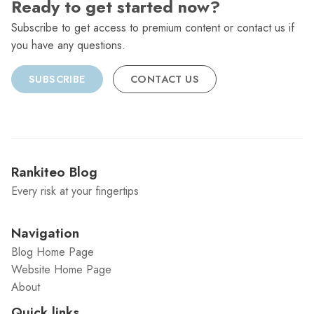
Ready to get started now?
Subscribe to get access to premium content or contact us if
you have any questions.
SUBSCRIBE
CONTACT US
Rankiteo Blog
Every risk at your fingertips
Navigation
Blog Home Page
Website Home Page
About
Quick links