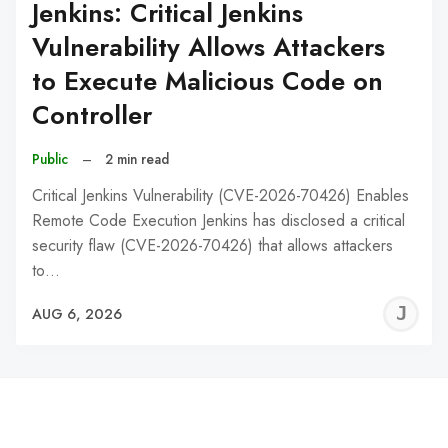
Jenkins: Critical Jenkins
Vulnerability Allows Attackers
to Execute Malicious Code on
Controller
Public
–
2 min read
Critical Jenkins Vulnerability (CVE-2026-70426) Enables
Remote Code Execution Jenkins has disclosed a critical
security flaw (CVE-2026-70426) that allows attackers
to…
J
AUG 6, 2026
C