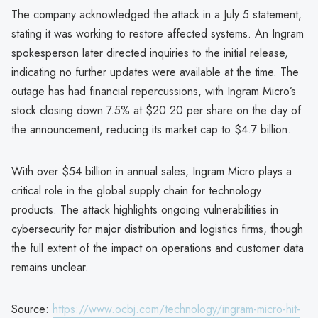
The company acknowledged the attack in a July 5 statement,
stating it was working to restore affected systems. An Ingram
spokesperson later directed inquiries to the initial release,
indicating no further updates were available at the time. The
outage has had financial repercussions, with Ingram Micro’s
stock closing down 7.5% at $20.20 per share on the day of
the announcement, reducing its market cap to $4.7 billion.
With over $54 billion in annual sales, Ingram Micro plays a
critical role in the global supply chain for technology
products. The attack highlights ongoing vulnerabilities in
cybersecurity for major distribution and logistics firms, though
the full extent of the impact on operations and customer data
remains unclear.
Source:
https://www.ocbj.com/technology/ingram-micro-hit-