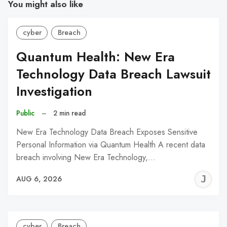
You might also like
cyber
Breach
Quantum Health: New Era
Technology Data Breach Lawsuit
Investigation
Public
–
2 min read
New Era Technology Data Breach Exposes Sensitive
Personal Information via Quantum Health A recent data
breach involving New Era Technology,…
J
AUG 6, 2026
C
cyber
Breach