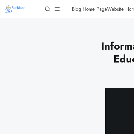
Blog Home Page
Website Ho
Inform
Educ