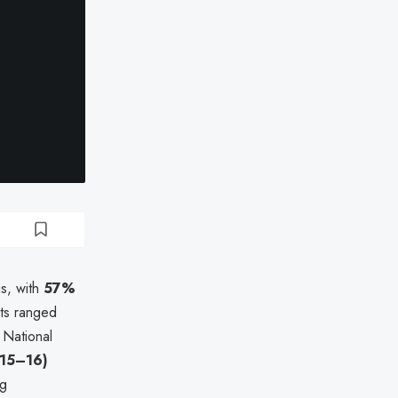
gs, with
57%
nts ranged
 National
 15–16)
g