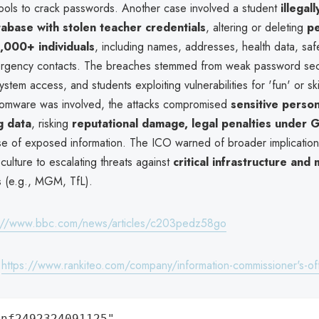
ols to crack passwords. Another case involved a student
illegal
tabase with stolen teacher credentials
, altering or deleting
pe
,000+ individuals
, including names, addresses, health data, sa
rgency contacts. The breaches stemmed from weak password secu
stem access, and students exploiting vulnerabilities for 'fun' or skil
omware was involved, the attacks compromised
sensitive perso
g data
, risking
reputational damage, legal penalties under
se of exposed information. The ICO warned of broader implications
culture to escalating threats against
critical infrastructure and
s
(e.g., MGM, TfL).
s://www.bbc.com/news/articles/c203pedz58go
:
https://www.rankiteo.com/company/information-commissioner's-of
nf2492324091125",
