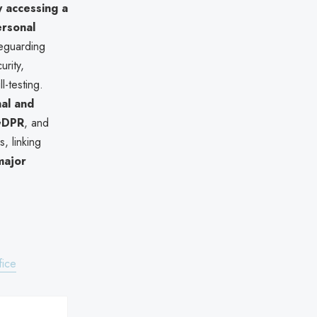
ly accessing a
rsonal
feguarding
rity,
l-testing.
nal and
 GDPR
, and
, linking
 major
fice