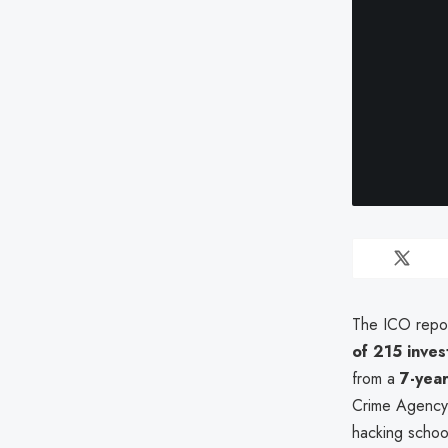
The ICO repo
of 215 inve
from a
7-year
Crime Agency
hacking schoo