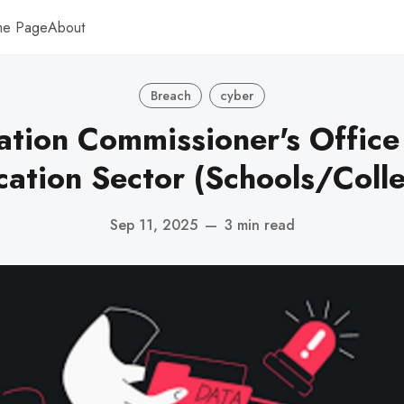
me Page
About
Breach
cyber
ation Commissioner's Office 
ation Sector (Schools/Coll
Sep 11, 2025
—
3 min read