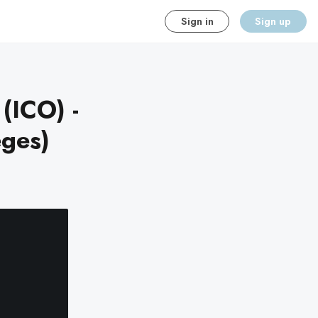
Sign in
Sign up
(ICO) -
eges)