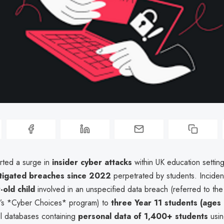
rted a surge in
insider cyber attacks
within UK education settin
stigated breaches since 2022
perpetrated by students. Incide
-old child
involved in an unspecified data breach (referred to the
’s *Cyber Choices* program) to
three Year 11 students (ages
l databases containing
personal data of 1,400+ students
usin