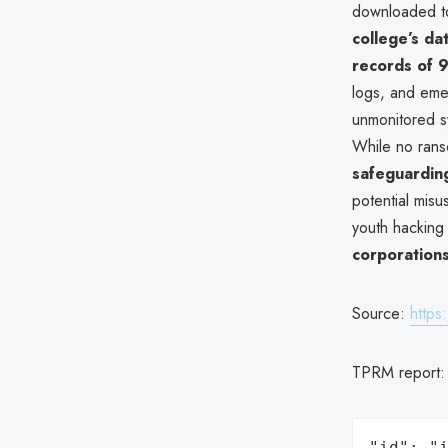
downloaded to
college’s da
records of 9
logs, and eme
unmonitored sy
While no rans
safeguardin
potential misu
youth hacking 
corporation
Source:
http
TPRM report
"id": "i