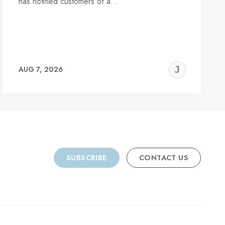
has notified customers of a…
REMY
JER
AUG 7, 2026
C
SUBSCRIBE
CONTACT US