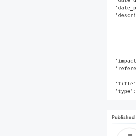
 'date_d
 'date_p
 'descri
        
        
        
        
        
 'impact
 'refere
        
 'title'
 'type'
Published