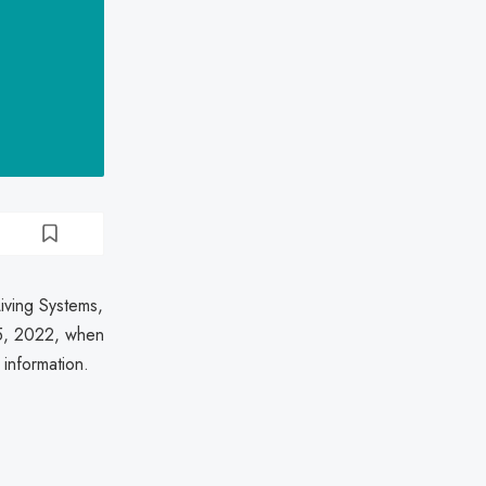
iving Systems,
 5, 2022, when
 information.