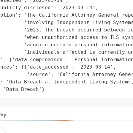
etected': '2023-03-14',

ublicly_disclosed': '2023-03-14',

ption': 'The California Attorney General repo
        'involving Independent Living Systems
        '2023. The breach occurred between Ju
        'when unauthorized access to ILS syst
        'acquire certain personal information
        'individuals affected is currently un
': {'data_compromised': 'Personal Information
nces': [{'date_accessed': '2023-03-14',

         'source': 'California Attorney Gener
: 'Data Breach at Independent Living Systems,
: 'Data Breach'}
 by