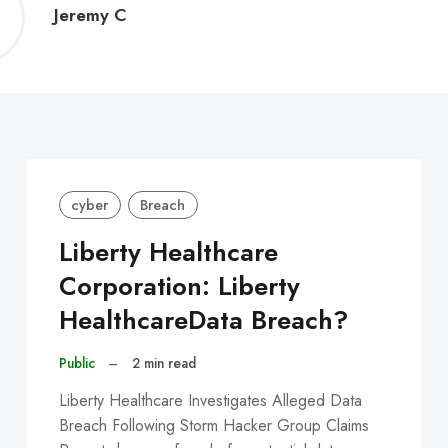
Jeremy
Jeremy C
C
cyber
Breach
Liberty Healthcare
Corporation: Liberty
HealthcareData Breach?
Public
–
2 min read
Liberty Healthcare Investigates Alleged Data
Breach Following Storm Hacker Group Claims