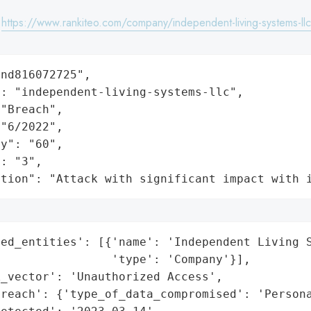
:
https://www.rankiteo.com/company/independent-living-systems-llc
nd816072725",

: "independent-living-systems-llc",

"Breach",

"6/2022",

y": "60",

: "3",

ation": "Attack with significant impact with 
ed_entities': [{'name': 'Independent Living S
                'type': 'Company'}],

_vector': 'Unauthorized Access',

reach': {'type_of_data_compromised': 'Persona