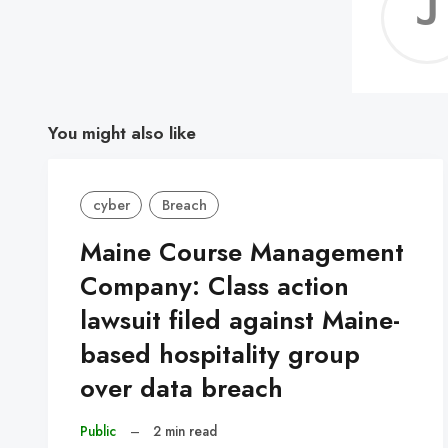
You might also like
cyber
Breach
Maine Course Management
Company: Class action
lawsuit filed against Maine-
based hospitality group
over data breach
Public
–
2 min read