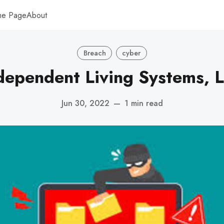
me Page
About
Breach
cyber
dependent Living Systems, 
Jun 30, 2022
—
1 min read