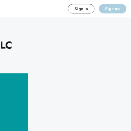
Sign in
Sign up
LLC