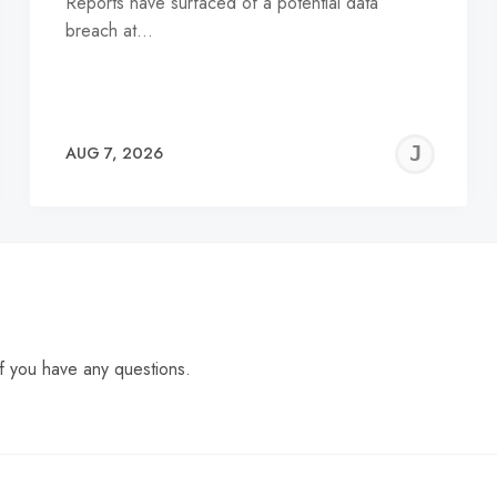
Reports have surfaced of a potential data
breach at…
EREMY
JE
AUG 7, 2026
C
f you have any questions.