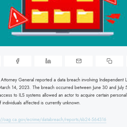
a Attorney General reported a data breach involving Independent L
March 14, 2023. The breach occurred between June 30 and July
ccess to ILS systems allowed an actor to acquire certain personal
individuals affected is currently unknown.
://oag.ca.gov/ecrime/databreach/reports/sb24-564316