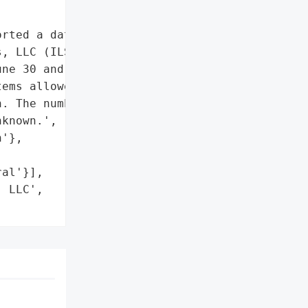
rted a data breach '

, LLC (ILS) on March 14, '

ne 30 and July 5, 2022, '

ems allowed an actor to '

. The number of '

known.',

'},

al'}],

 LLC',
