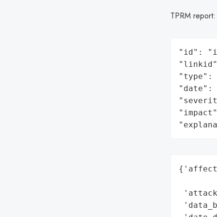
TPRM report
"id": "i
"linkid"
"type": 
"date": 
"severit
"impact"
"explan
{'affect
        
 'attack
 'data_b