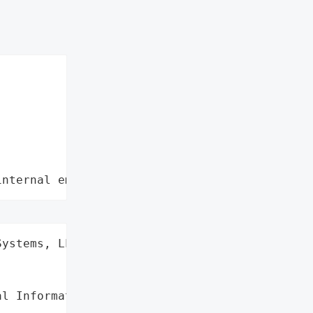
internal employee data leaks"
ystems, LLC',

l Information'},
