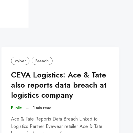
cyber
Breach
CEVA Logistics: Ace & Tate
also reports data breach at
logistics company
Public
–
1 min read
Ace & Tate Reports Data Breach Linked to
Logistics Partner Eyewear retailer Ace & Tate