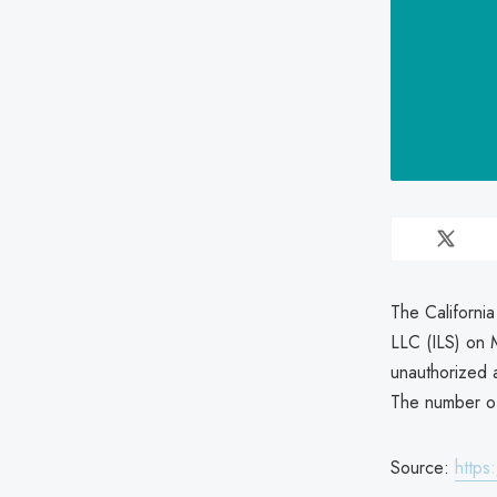
The Californi
LLC (ILS) on 
unauthorized a
The number of 
Source:
https