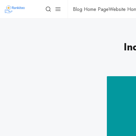
Blog Home Page
Website Ho
In