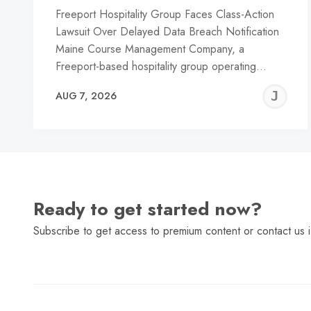
Freeport Hospitality Group Faces Class-Action
Lawsuit Over Delayed Data Breach Notification
Maine Course Management Company, a
Freeport-based hospitality group operating…
J
AUG 7, 2026
C
Ready to get started now?
Subscribe to get access to premium content or contact us i