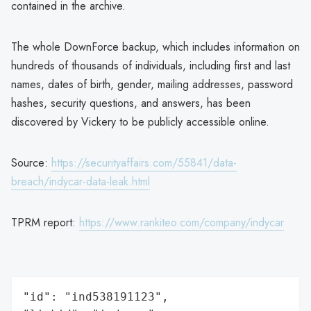
contained in the archive.
The whole DownForce backup, which includes information on
hundreds of thousands of individuals, including first and last
names, dates of birth, gender, mailing addresses, password
hashes, security questions, and answers, has been
discovered by Vickery to be publicly accessible online.
Source:
https://securityaffairs.com/55841/data-
breach/indycar-data-leak.html
TPRM report:
https://www.rankiteo.com/company/indycar
"id": "ind538191123",
