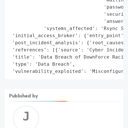
                                 'password
                                 'security
                                 'answers'
            'systems_affected': 'Rsync Ser
 'initial_access_broker': {'entry_point': 
 'post_incident_analysis': {'root_causes':
 'references': [{'source': 'Cyber Incident
 'title': 'Data Breach of DownForce Racing
 'type': 'Data Breach',

 'vulnerability_exploited': 'Misconfigure
Published by
Jerem