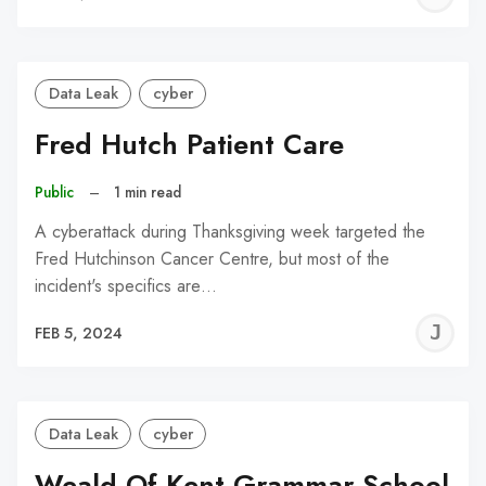
C
Data Leak
cyber
Fred Hutch Patient Care
Public
–
1 min read
A cyberattack during Thanksgiving week targeted the
Fred Hutchinson Cancer Centre, but most of the
incident's specifics are…
J
FEB 5, 2024
C
Data Leak
cyber
Weald Of Kent Grammar School