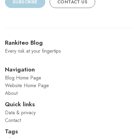
SUBSCRIBE
CONTACT US
Rankiteo Blog
Every risk at your fingertips
Navigation
Blog Home Page
Website Home Page
About
Quick links
Data & privacy
Contact
Tags