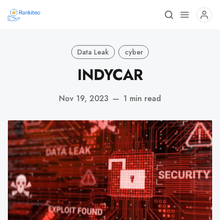
Data Leak
cyber
INDYCAR
Nov 19, 2023
—
1 min read