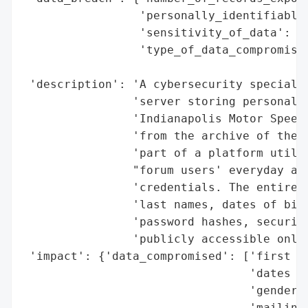
                 'personally_identifiable_
                 'sensitivity_of_data': 'H
                 'type_of_data_compromised
                                          
 'description': 'A cybersecurity specialis
                'server storing personal i
                'Indianapolis Motor Speedw
                'from the archive of the n
                'part of a platform utiliz
                "forum users' everyday act
                'credentials. The entire D
                'last names, dates of birt
                'password hashes, security
                'publicly accessible onlin
 'impact': {'data_compromised': ['first an
                                 'dates of
                                 'gender',
                                 'mailing 