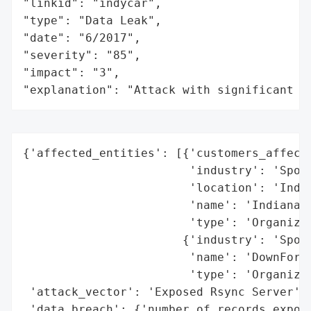
"linkid": "indycar",

"type": "Data Leak",

"date": "6/2017",

"severity": "85",

"impact": "3",

"explanation": "Attack with significant i
{'affected_entities': [{'customers_affecte
                        'industry': 'Sport
                        'location': 'India
                        'name': 'Indianapo
                        'type': 'Organizat
                       {'industry': 'Sport
                        'name': 'DownForce
                        'type': 'Organizat
 'attack_vector': 'Exposed Rsync Server',

 'data_breach': {'number_of_records_expose