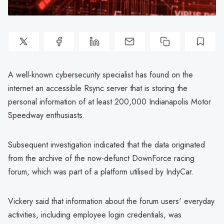
A well-known cybersecurity specialist has found on the
internet an accessible Rsync server that is storing the
personal information of at least 200,000 Indianapolis Motor
Speedway enthusiasts.
Subsequent investigation indicated that the data originated
from the archive of the now-defunct DownForce racing
forum, which was part of a platform utilised by IndyCar.
Vickery said that information about the forum users' everyday
activities, including employee login credentials, was