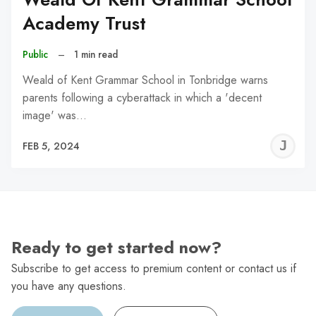
Academy Trust
Public
–
1 min read
Weald of Kent Grammar School in Tonbridge warns
parents following a cyberattack in which a 'decent
image' was…
J
FEB 5, 2024
C
Ready to get started now?
Subscribe to get access to premium content or contact us if
you have any questions.