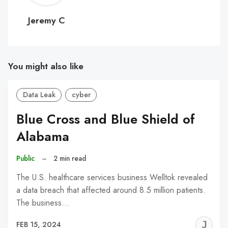
C
Jeremy C
You might also like
Data Leak
cyber
Blue Cross and Blue Shield of
Alabama
Public
–
2 min read
The U.S. healthcare services business Welltok revealed
a data breach that affected around 8.5 million patients.
The business…
J
FEB 15, 2024