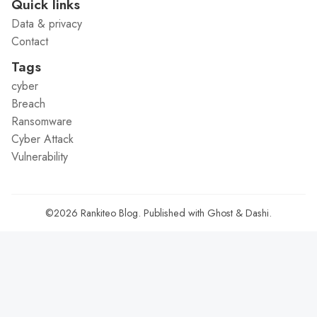
Quick links
Data & privacy
Contact
Tags
cyber
Breach
Ransomware
Cyber Attack
Vulnerability
©2026
Rankiteo Blog
.
Published with
Ghost
&
Dashi
.