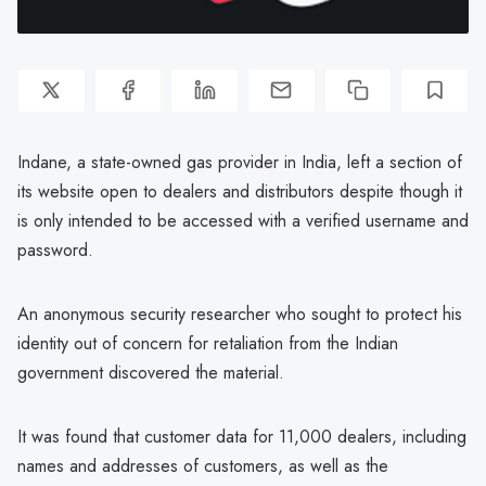
Indane, a state-owned gas provider in India, left a section of
its website open to dealers and distributors despite though it
is only intended to be accessed with a verified username and
password.
An anonymous security researcher who sought to protect his
identity out of concern for retaliation from the Indian
government discovered the material.
It was found that customer data for 11,000 dealers, including
names and addresses of customers, as well as the