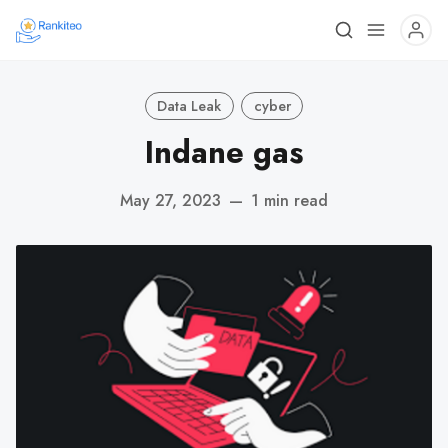
Data Leak
cyber
Indane gas
May 27, 2023
—
1 min read