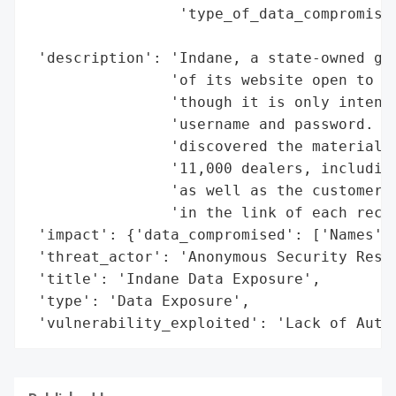
                 'type_of_data_compromised
                                          
 'description': 'Indane, a state-owned gas
                'of its website open to de
                'though it is only intende
                'username and password. An
                'discovered the material, 
                '11,000 dealers, including
                'as well as the customers’
                'in the link of each recor
 'impact': {'data_compromised': ['Names', 
 'threat_actor': 'Anonymous Security Resea
 'title': 'Indane Data Exposure',

 'type': 'Data Exposure',

 'vulnerability_exploited': 'Lack of Auth