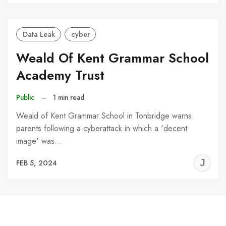
C
Data Leak
cyber
Weald Of Kent Grammar School
Academy Trust
Public
–
1 min read
Weald of Kent Grammar School in Tonbridge warns
parents following a cyberattack in which a 'decent
image' was…
J
FEB 5, 2024
C