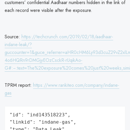
customers’ confidential Aadhaar numbers hidden in the link of
each record were visible after the exposure.
Source:
https://techcrunch.com/2019/02/18/aadhaar-
indane-leak/?
guccounter=1&guce_referrer=aHR0cHM6Ly93d3cuZ29vZ2
4o6HQRn9rDMGjyEOzCsckR-rUqikAo-
G#:~:text=The%20exposure%20comes%20just%20weeks,simi
TPRM report:
https://www.rankiteo.com/company/indane-
gas
"id": "ind143518223",

"linkid": "indane-gas",

"type": "Data Leak",
