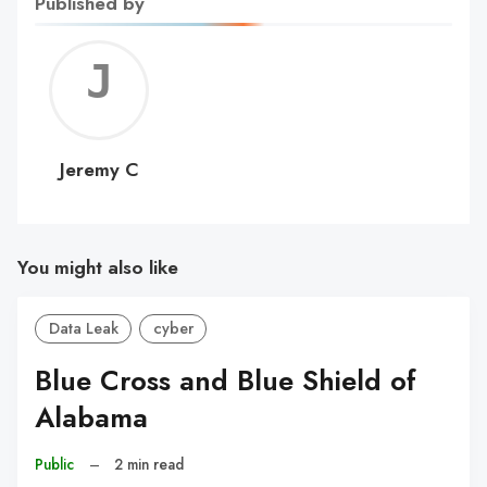
Published by
Jerem
C
Jeremy C
You might also like
Data Leak
cyber
Blue Cross and Blue Shield of
Alabama
Public
–
2 min read