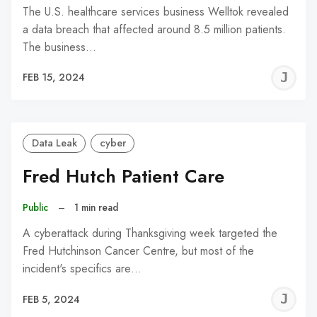
The U.S. healthcare services business Welltok revealed
a data breach that affected around 8.5 million patients.
The business…
J
FEB 15, 2024
C
Data Leak
cyber
Fred Hutch Patient Care
Public
–
1 min read
A cyberattack during Thanksgiving week targeted the
Fred Hutchinson Cancer Centre, but most of the
incident's specifics are…
J
FEB 5, 2024