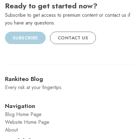
Ready to get started now?
Subscribe to get access to premium content or contact us if
you have any questions.
SUBSCRIBE
CONTACT US
Rankiteo Blog
Every risk at your fingertips
Navigation
Blog Home Page
Website Home Page
About