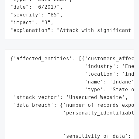
"date": "6/2017",

"severity": "85",

"impact": "3",

"explanation": "Attack with significant i
{'affected_entities': [{'customers_affecte
                        'industry': 'Energ
                        'location': 'India
                        'name': 'Indane',

                        'type': 'State-own
 'attack_vector': 'Unsecured Website',

 'data_breach': {'number_of_records_expose
                 'personally_identifiable_
                                          
                                          
                 'sensitivity_of_data': 'H