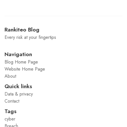
Rankiteo Blog
Every risk at your fingertips
Navigation
Blog Home Page
Website Home Page
About
Quick links
Data & privacy
Contact
Tags
cyber
Breach