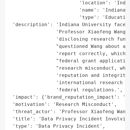
                        'location': 'India
                        'name': 'Indiana U
                        'type': 'Education
 'description': 'Indiana University faced 
                'Professor Xiaofeng Wang, 
                'disclosing research fundi
                "questioned Wang about a g
                'report correctly, which c
                "federal grant application
                "research misconduct, whic
                'reputation and integrity,
                'international research co
                'federal regulations.',

 'impact': {'brand_reputation_impact': 'Hi
 'motivation': 'Research Misconduct',

 'threat_actor': 'Professor Xiaofeng Wang'
 'title': 'Data Privacy Incident Involving
 'type': 'Data Privacy Incident',
