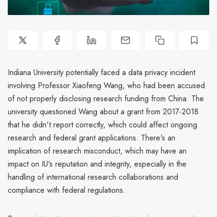
Indiana University potentially faced a data privacy incident
involving Professor Xiaofeng Wang, who had been accused
of not properly disclosing research funding from China. The
university questioned Wang about a grant from 2017-2018
that he didn't report correctly, which could affect ongoing
research and federal grant applications. There's an
implication of research misconduct, which may have an
impact on IU's reputation and integrity, especially in the
handling of international research collaborations and
compliance with federal regulations.