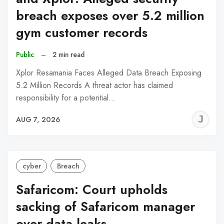
breach exposes over 5.2 million
gym customer records
Public
–
2 min read
Xplor Resamania Faces Alleged Data Breach Exposing
5.2 Million Records A threat actor has claimed
responsibility for a potential…
J
AUG 7, 2026
C
cyber
Breach
Safaricom: Court upholds
sacking of Safaricom manager
over data leaks