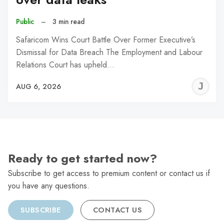
Public
–
3 min read
Safaricom Wins Court Battle Over Former Executive’s
Dismissal for Data Breach The Employment and Labour
Relations Court has upheld…
J
AUG 6, 2026
C
Ready to get started now?
Subscribe to get access to premium content or contact us if
you have any questions.
SUBSCRIBE
CONTACT US