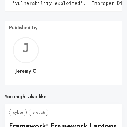
 'vulnerability_exploited': 'Improper Dis
Published by
Jerem
C
Jeremy C
You might also like
cyber
Breach
Framework: Framework Laptops