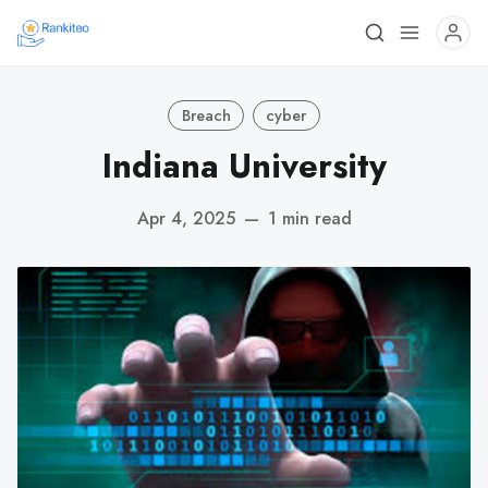
Breach
cyber
Indiana University
Apr 4, 2025
—
1 min read