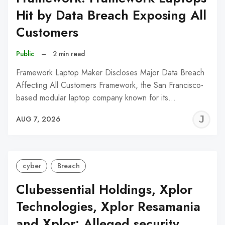
Hit by Data Breach Exposing All
Customers
Public
–
2 min read
Framework Laptop Maker Discloses Major Data Breach
Affecting All Customers Framework, the San Francisco-
based modular laptop company known for its…
J
AUG 7, 2026
C
cyber
Breach
Clubessential Holdings, Xplor
Technologies, Xplor Resamania
and Xplor: Alleged security