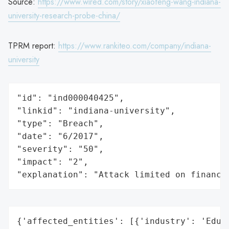
Source:
https://www.wired.com/story/xiaofeng-wang-indiana-
university-research-probe-china/
TPRM report:
https://www.rankiteo.com/company/indiana-
university
"id": "ind000040425",

"linkid": "indiana-university",

"type": "Breach",

"date": "6/2017",

"severity": "50",

"impact": "2",

"explanation": "Attack limited on finance
{'affected_entities': [{'industry': 'Educa