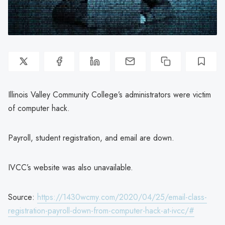
Illinois Valley Community College’s administrators were victim
of computer hack.
Payroll, student registration, and email are down.
IVCC’s website was also unavailable.
Source:
https://1430wcmy.com/2020/04/25/email-class-
registration-payroll-down-from-computer-hack-at-ivcc/#