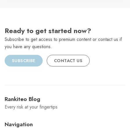
Ready to get started now?
Subscribe to get access to premium content or contact us if
you have any questions.
SUBSCRIBE
CONTACT US
Rankiteo Blog
Every risk at your fingertips
Navigation