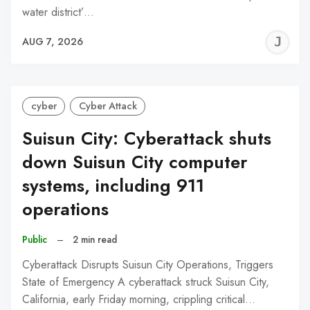
water district’…
J
AUG 7, 2026
C
cyber
Cyber Attack
Suisun City: Cyberattack shuts
down Suisun City computer
systems, including 911
operations
Public
–
2 min read
Cyberattack Disrupts Suisun City Operations, Triggers
State of Emergency A cyberattack struck Suisun City,
California, early Friday morning, crippling critical…