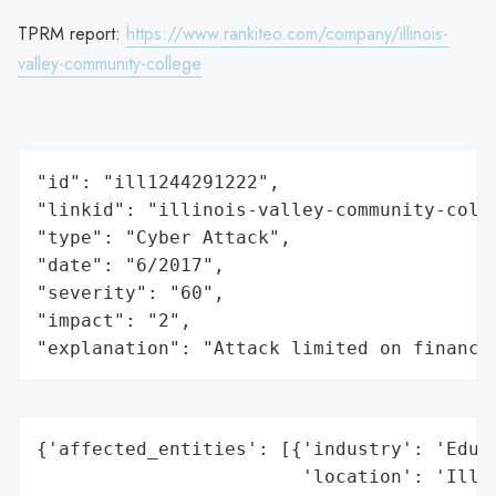
TPRM report:
https://www.rankiteo.com/company/illinois-
valley-community-college
"id": "ill1244291222",

"linkid": "illinois-valley-community-colle
"type": "Cyber Attack",

"date": "6/2017",

"severity": "60",

"impact": "2",

"explanation": "Attack limited on finance
{'affected_entities': [{'industry': 'Educa
                        'location': 'Illin