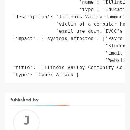
                        'name': 'Illinois 
                        'type': 'Education
 'description': 'Illinois Valley Community
                'victim of a computer hack
                'email are down. IVCC’s we
 'impact': {'systems_affected': ['Payroll'
                                 'Student 
                                 'Email',

                                 'Website'
 'title': 'Illinois Valley Community Colle
 'type': 'Cyber Attack'}
Published by
Jerem