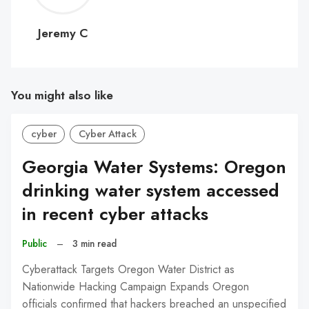
C
Jeremy C
You might also like
cyber
Cyber Attack
Georgia Water Systems: Oregon
drinking water system accessed
in recent cyber attacks
Public
–
3 min read
Cyberattack Targets Oregon Water District as
Nationwide Hacking Campaign Expands Oregon
officials confirmed that hackers breached an unspecified