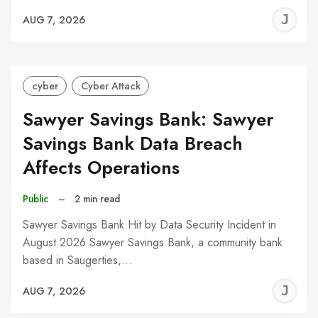
J
AUG 7, 2026
C
cyber
Cyber Attack
Sawyer Savings Bank: Sawyer
Savings Bank Data Breach
Affects Operations
Public
–
2 min read
Sawyer Savings Bank Hit by Data Security Incident in
August 2026 Sawyer Savings Bank, a community bank
based in Saugerties,…
J
AUG 7, 2026
C