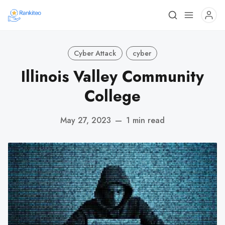
Cyber Attack
cyber
Illinois Valley Community
College
May 27, 2023
—
1 min read