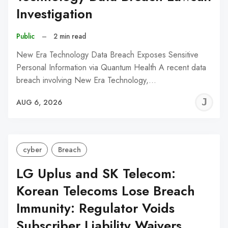
Investigation
Public
–
2 min read
New Era Technology Data Breach Exposes Sensitive
Personal Information via Quantum Health A recent data
breach involving New Era Technology,…
J
AUG 6, 2026
C
cyber
Breach
LG Uplus and SK Telecom:
Korean Telecoms Lose Breach
Immunity: Regulator Voids
Subscriber Liability Waivers