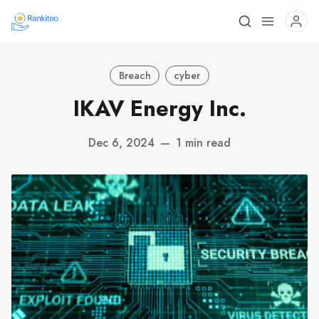
Breach
cyber
IKAV Energy Inc.
Dec 6, 2024
—
1 min read