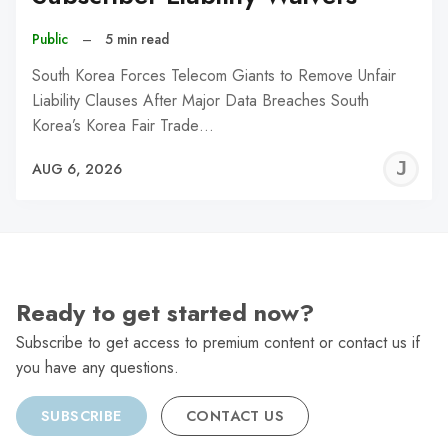
Public
–
5 min read
South Korea Forces Telecom Giants to Remove Unfair
Liability Clauses After Major Data Breaches South
Korea’s Korea Fair Trade…
J
AUG 6, 2026
C
Ready to get started now?
Subscribe to get access to premium content or contact us if
you have any questions.
SUBSCRIBE
CONTACT US