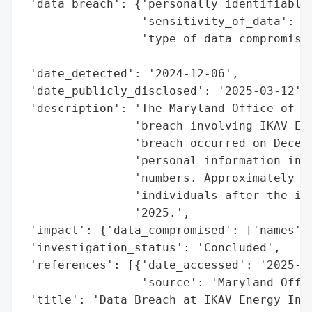
 'data_breach': {'personally_identifiable_
                 'sensitivity_of_data': 'H
                 'type_of_data_compromised
                                          
 'date_detected': '2024-12-06',

 'date_publicly_disclosed': '2025-03-12',

 'description': 'The Maryland Office of th
                'breach involving IKAV Ene
                'breach occurred on Decemb
                'personal information incl
                'numbers. Approximately 90
                'individuals after the inv
                '2025.',

 'impact': {'data_compromised': ['names', 
 'investigation_status': 'Concluded',

 'references': [{'date_accessed': '2025-03
                 'source': 'Maryland Offic
 'title': 'Data Breach at IKAV Energy Inc.