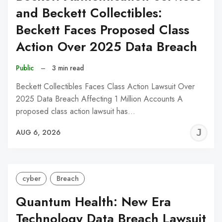
and Beckett Collectibles:
Beckett Faces Proposed Class
Action Over 2025 Data Breach
Public
–
3 min read
Beckett Collectibles Faces Class Action Lawsuit Over
2025 Data Breach Affecting 1 Million Accounts A
proposed class action lawsuit has…
J
AUG 6, 2026
C
cyber
Breach
Quantum Health: New Era
Technology Data Breach Lawsuit