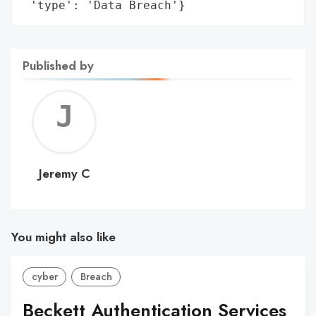
 'type': 'Data Breach'}
Published by
Jerem
C
Jeremy C
You might also like
cyber
Breach
Beckett Authentication Services