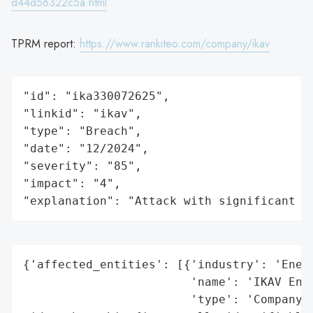
d44d56322c5a.html
TPRM report:
https://www.rankiteo.com/company/ikav
"id": "ika330072625",

"linkid": "ikav",

"type": "Breach",

"date": "12/2024",

"severity": "85",

"impact": "4",

"explanation": "Attack with significant i
{'affected_entities': [{'industry': 'Energ
                        'name': 'IKAV Ener
                        'type': 'Company'}