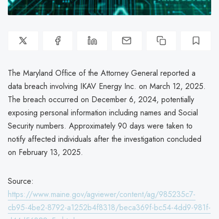
The Maryland Office of the Attorney General reported a
data breach involving IKAV Energy Inc. on March 12, 2025.
The breach occurred on December 6, 2024, potentially
exposing personal information including names and Social
Security numbers. Approximately 90 days were taken to
notify affected individuals after the investigation concluded
on February 13, 2025.
Source:
https://www.maine.gov/agviewer/content/ag/985235c7-
cb95-4be2-8792-a1252b4f8318/beca369f-bc54-4dd9-981f-