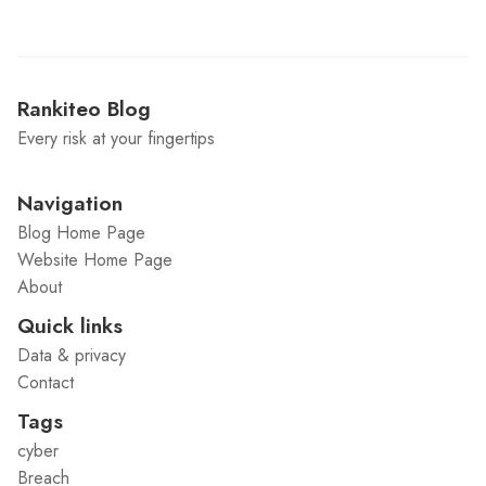
Rankiteo Blog
Every risk at your fingertips
Navigation
Blog Home Page
Website Home Page
About
Quick links
Data & privacy
Contact
Tags
cyber
Breach