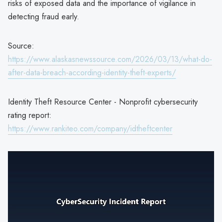
risks of exposed data and the importance of vigilance in
detecting fraud early.
Source:
https://www.alaskasnewssource.com/2026/03/13/what-do-
after-data-breach-according-identity-theft-experts/
Identity Theft Resource Center - Nonprofit cybersecurity
rating report:
https://www.rankiteo.com/company/idtheftcenter