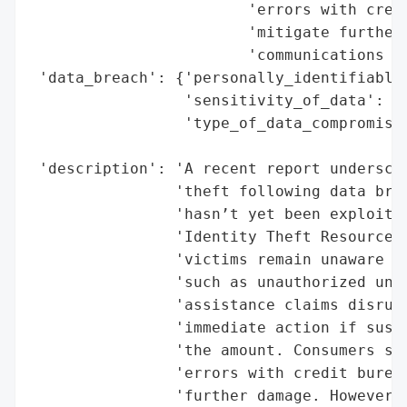
                        'errors with credi
                        'mitigate further 
                        'communications of
 'data_breach': {'personally_identifiable_
                 'sensitivity_of_data': 'H
                 'type_of_data_compromised
                                          
 'description': 'A recent report underscor
                'theft following data brea
                'hasn’t yet been exploited
                'Identity Theft Resource C
                'victims remain unaware of
                'such as unauthorized unem
                'assistance claims disrupt
                'immediate action if suspi
                'the amount. Consumers sho
                'errors with credit bureau
                'further damage. However, 