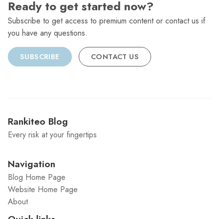
Ready to get started now?
Subscribe to get access to premium content or contact us if
you have any questions.
SUBSCRIBE
CONTACT US
Rankiteo Blog
Every risk at your fingertips
Navigation
Blog Home Page
Website Home Page
About