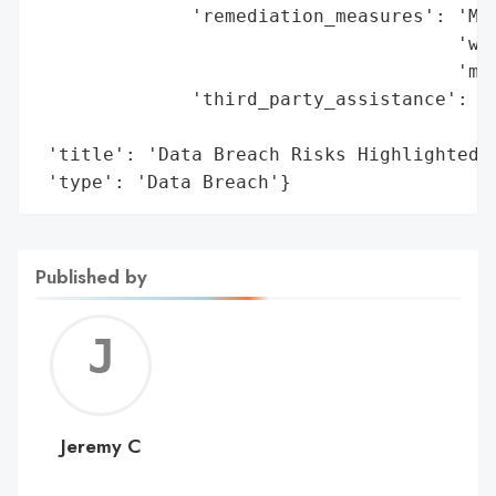
              'remediation_measures': 'Mon
                                      'wit
                                      'mit
              'third_party_assistance': 'I
                                        '(
 'title': 'Data Breach Risks Highlighted a
 'type': 'Data Breach'}
Published by
Jerem
C
Jeremy C