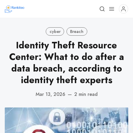
cyber
Breach
Identity Theft Resource
Center: What to do after a
data breach, according to
identity theft experts
Mar 13, 2026
—
2 min read