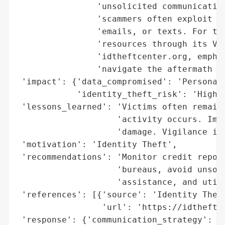
                'unsolicited communication
                'scammers often exploit vi
                'emails, or texts. For tho
                'resources through its Vic
                'idtheftcenter.org, emphas
                'navigate the aftermath of
 'impact': {'data_compromised': 'Personall
            'identity_theft_risk': 'High'}
 'lessons_learned': 'Victims often remain 
                    'activity occurs. Imme
                    'damage. Vigilance in 
 'motivation': 'Identity Theft',

 'recommendations': 'Monitor credit report
                    'bureaus, avoid unsoli
                    'assistance, and utili
 'references': [{'source': 'Identity Theft
                 'url': 'https://idtheftce
 'response': {'communication_strategy': 'A