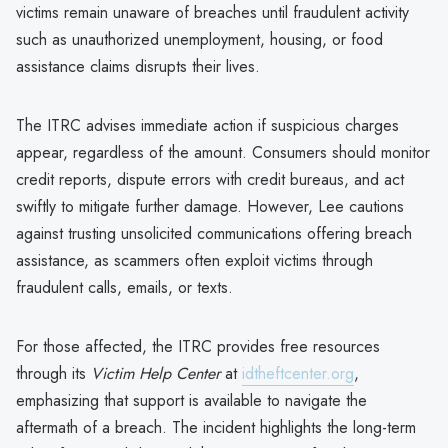
victims remain unaware of breaches until fraudulent activity
such as unauthorized unemployment, housing, or food
assistance claims disrupts their lives.
The ITRC advises immediate action if suspicious charges
appear, regardless of the amount. Consumers should monitor
credit reports, dispute errors with credit bureaus, and act
swiftly to mitigate further damage. However, Lee cautions
against trusting unsolicited communications offering breach
assistance, as scammers often exploit victims through
fraudulent calls, emails, or texts.
For those affected, the ITRC provides free resources
through its
Victim Help Center
at
idtheftcenter.org
,
emphasizing that support is available to navigate the
aftermath of a breach. The incident highlights the long-term