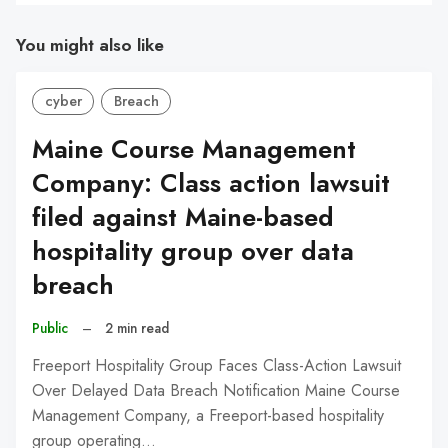
You might also like
cyber
Breach
Maine Course Management
Company: Class action lawsuit
filed against Maine-based
hospitality group over data
breach
Public
–
2 min read
Freeport Hospitality Group Faces Class-Action Lawsuit
Over Delayed Data Breach Notification Maine Course
Management Company, a Freeport-based hospitality
group operating…