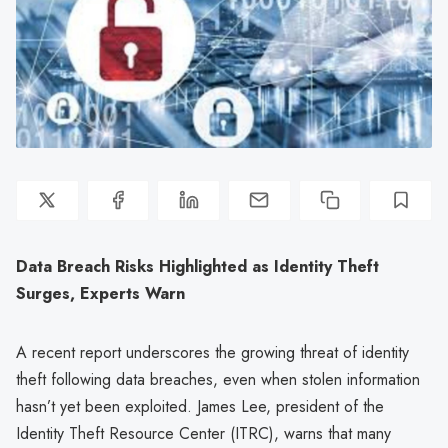
Data Breach Risks Highlighted as Identity Theft
Surges, Experts Warn
A recent report underscores the growing threat of identity
theft following data breaches, even when stolen information
hasn’t yet been exploited. James Lee, president of the
Identity Theft Resource Center (ITRC), warns that many