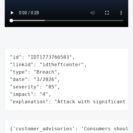
"id": "IDT1773766583",

"linkid": "idtheftcenter",

"type": "Breach",

"date": "3/2026",

"severity": "85",

"impact": "4",

"explanation": "Attack with significant i
{'customer_advisories': 'Consumers should 