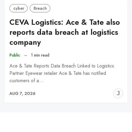
cyber
Breach
CEVA Logistics: Ace & Tate also
reports data breach at logistics
company
Public
–
1 min read
Ace & Tate Reports Data Breach Linked to Logistics
Partner Eyewear retailer Ace & Tate has notified
customers of a…
J
AUG 7, 2026
C