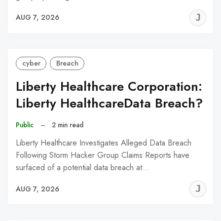
J
AUG 7, 2026
C
cyber
Breach
Liberty Healthcare Corporation:
Liberty HealthcareData Breach?
Public
–
2 min read
Liberty Healthcare Investigates Alleged Data Breach
Following Storm Hacker Group Claims Reports have
surfaced of a potential data breach at…
J
AUG 7, 2026
C