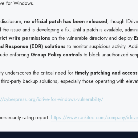
rive for Windows.
 disclosure,
no official patch has been released
, though IDriv
he issue and is developing a fix. Until a patch is available, admini
rict write permissions
on the vulnerable directory and deploy
E
nd Response (EDR) solutions
to monitor suspicious activity. Addi
clude enforcing
Group Policy controls
to block unauthorized scri
ity underscores the critical need for
timely patching and access
 third-party backup solutions, especially those operating with eleva
://cyberpress.org/idrive-for-windows-vulnerability/
bersecurity rating report:
https://www.rankiteo.com/company/idriv