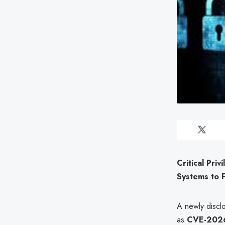
Critical Pri
Systems to 
A newly disclo
as
CVE-202