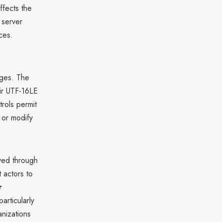
ffects the
 server
ces.
eges. The
eir UTF-16LE
rols permit
 or modify
eved through
t actors to
r
particularly
anizations