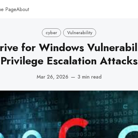
me Page
About
cyber
Vulnerability
Drive for Windows Vulnerabil
Privilege Escalation Attacks
Mar 26, 2026
—
3 min read