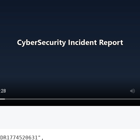
DR1774520631",
