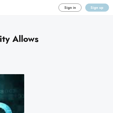
Sign in
Sign up
ity Allows