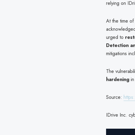
relying on ID
At the time of
acknowledged t
urged to
rest
Detection a
mitigations in
The vulnerabil
hardening
in
Source:
https
IDrive Inc. cy