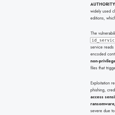
AUTHORITY
widely used c
editions, whi
The vulnerabil
id_servic
service reads 
encoded conte
non-privileg
files that tri
Exploitation r
phishing, cred
access sensi
ransomware, 
severe due to 