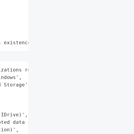
s existence"
zations relying on IDrive '

ndows',

 Storage',

IDrive)',

ted data storage and '

ion)',
