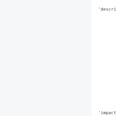
        
 'descri
        
        
       
        
        
        
        
        
        
        
        
        
        
        
        
 'impact