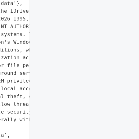
data'},

he IDrive Cloud Backup '

026-1995, allows local '

NT AUTHORITY\\SYSTEM, '

systems. The flaw affects '

n’s Windows client, '

itions, which manage '

zation across devices. '

r file permission '

round service, enabling '

M privileges. '

local access, often '

l theft, or insider '

low threat actors to '

e security tools, deploy '

rally within enterprise '

a',
