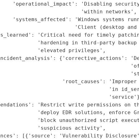
    'operational_impact': 'Disabling security
                          'within networks',

    'systems_affected': 'Windows systems runn
                        'Client (desktop and 
s_learned': 'Critical need for timely patchin
            'hardening in third-party backup 
            'elevated privileges',

ncident_analysis': {'corrective_actions': 'De
                                          'of
                                          'st
                    'root_causes': 'Improper 
                                   'in id_ser
                                   'service'}
endations': 'Restrict write permissions on th
            'deploy EDR solutions, enforce Gr
            'block unauthorized script execut
            'suspicious activity',

nces': [{'source': 'Vulnerability Disclosure'