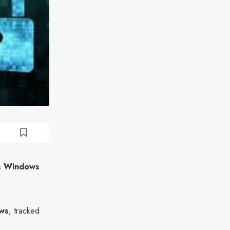
es Windows
ows
, tracked