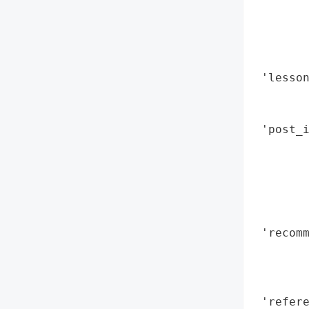
        
        
        
        
 'lesson
        
        
 'post_i
        
        
        
        
        
 'recomm
        
        
        
 'refere