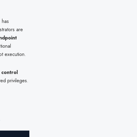
e has
strators are
ndpoint
tional
pt execution.
 control
ted privileges.
e