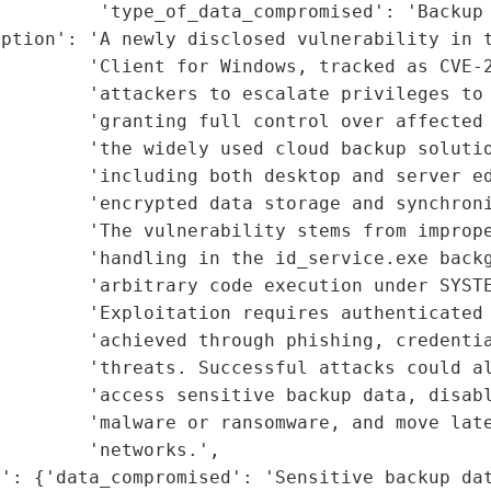
         'type_of_data_compromised': 'Backup 
ption': 'A newly disclosed vulnerability in t
        'Client for Windows, tracked as CVE-2
        'attackers to escalate privileges to 
         'granting full control over affected 
        'the widely used cloud backup solutio
        'including both desktop and server ed
        'encrypted data storage and synchroni
        'The vulnerability stems from imprope
        'handling in the id_service.exe backg
        'arbitrary code execution under SYSTE
        'Exploitation requires authenticated 
        'achieved through phishing, credentia
        'threats. Successful attacks could al
        'access sensitive backup data, disabl
        'malware or ransomware, and move late
        'networks.',

': {'data_compromised': 'Sensitive backup dat