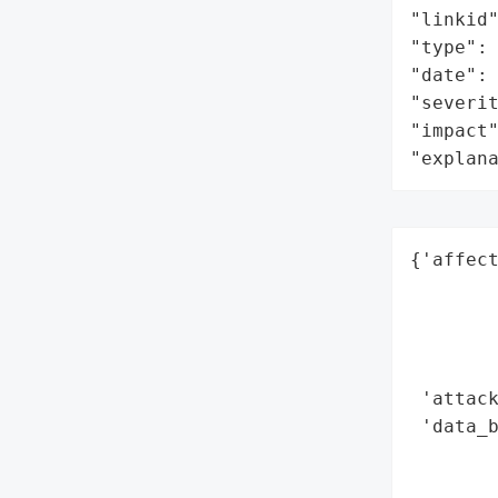
"linkid"
"type": 
"date": 
"severit
"impact"
"explan
{'affec
        
        
        
        
 'attack
 'data_b
        
        