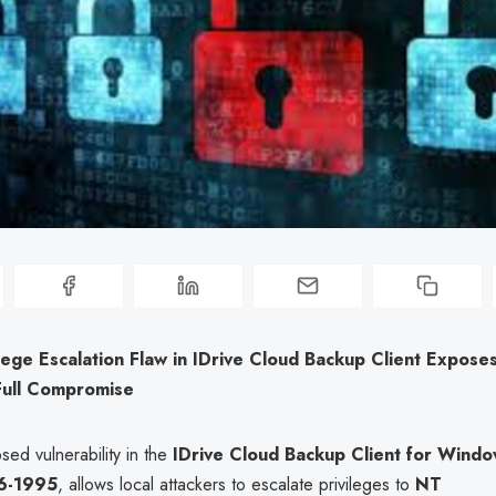
vilege Escalation Flaw in IDrive Cloud Backup Client Expos
Full Compromise
sed vulnerability in the
IDrive Cloud Backup Client for Wind
6-1995
, allows local attackers to escalate privileges to
NT