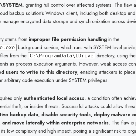
\SYSTEM
, granting full control over affected systems. The flaw a
loud backup solution’s Windows client, including both desktop and
ch manage encrypted data storage and synchronization across devi
ity stems from
improper file permission handling
in the
background service, which runs with SYSTEM-level privil
e.exe
files from the
directory, using th
C:\ProgramData\IDrive
nts as process execution arguments. However, weak access cont
ed users to write to this directory
, enabling attackers to place
gger arbitrary code execution under SYSTEM privileges.
equires only
authenticated local access
, a condition often achi
ential theft, or insider threats. Successful attacks could allow threa
tive backup data, disable security tools, deploy malware o
and move laterally within enterprise networks
. The flaw is 
its low complexity and high impact, posing a significant risk to org