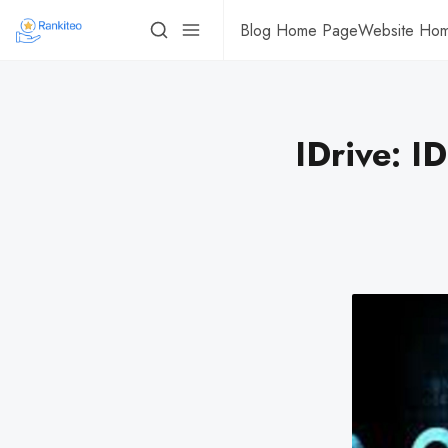
Blog Home Page
Website Ho
IDrive: I