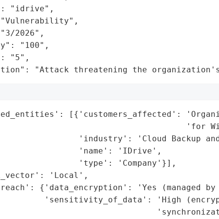
: "idrive",

"Vulnerability",

"3/2026",

y": "100",

: "5",

ation": "Attack threatening the organization'
ted_entities': [{'customers_affected': 'Organi
                                      'for Wi
                'industry': 'Cloud Backup and
                'name': 'IDrive',

                'type': 'Company'}],

_vector': 'Local',

reach': {'data_encryption': 'Yes (managed by 
         'sensitivity_of_data': 'High (encryp
                                'synchronizat