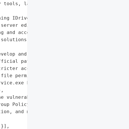
 tools, lateral movement '

ing IDrive Cloud Backup '

server editions)'},

g and access control '

solutions operating with '

velop and release an '

ficial patch, enforce '

ricter access controls',

file permission handling '

vice.exe background '

,

e vulnerable directory, '

oup Policy controls to '

ion, and monitor '

}],
