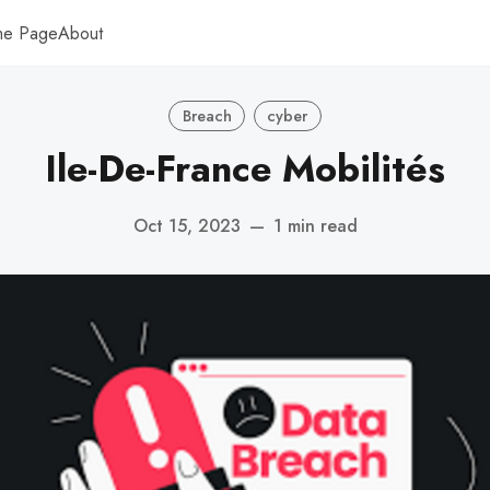
me Page
About
Breach
cyber
Ile-De-France Mobilités
Oct 15, 2023
—
1 min read