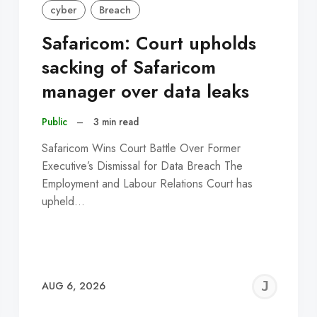
cyber
Breach
Safaricom: Court upholds
sacking of Safaricom
manager over data leaks
Public
–
3 min read
Safaricom Wins Court Battle Over Former
Executive’s Dismissal for Data Breach The
Employment and Labour Relations Court has
upheld…
EREMY
JE
AUG 6, 2026
C