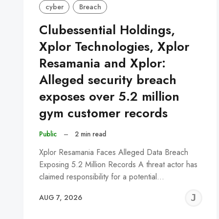
cyber
Breach
Clubessential Holdings,
Xplor Technologies, Xplor
Resamania and Xplor:
Alleged security breach
exposes over 5.2 million
gym customer records
Public
–
2 min read
Xplor Resamania Faces Alleged Data Breach
Exposing 5.2 Million Records A threat actor has
claimed responsibility for a potential…
J
AUG 7, 2026
C