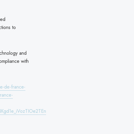
red
ctions to
echnology and
compliance with
le-de-france-
france-
NKgd1e_iVozTIOe2TEn