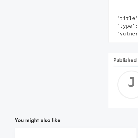
        
        
 'title'
 'type':
 'vulne
Published
You might also like