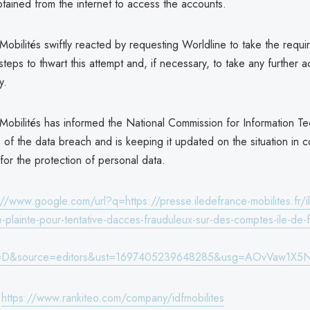
btained from the internet to access the accounts.
Mobilités swiftly reacted by requesting Worldline to take the requi
steps to thwart this attempt and, if necessary, to take any further a
y.
 Mobilités has informed the National Commission for Information T
l) of the data breach and is keeping it updated on the situation in 
s for the protection of personal data.
://www.google.com/url?q=https://presse.iledefrance-mobilites.fr/i
e-plainte-pour-tentative-dacces-frauduleux-sur-des-comptes-ile-de-
=D&source=editors&ust=1697405239648285&usg=AOvVaw1X5
:
https://www.rankiteo.com/company/idfmobilites