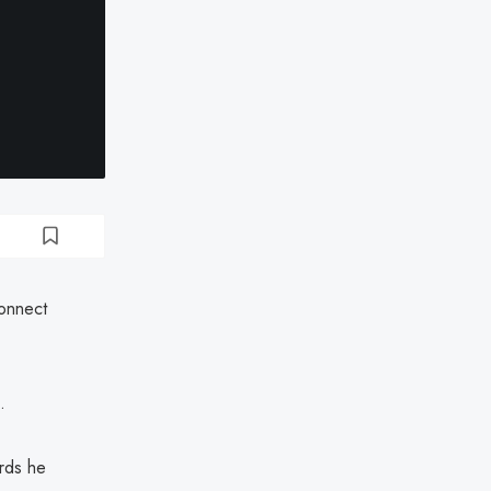
Connect
.
rds he