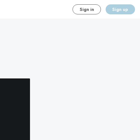
Sign in
Sign up