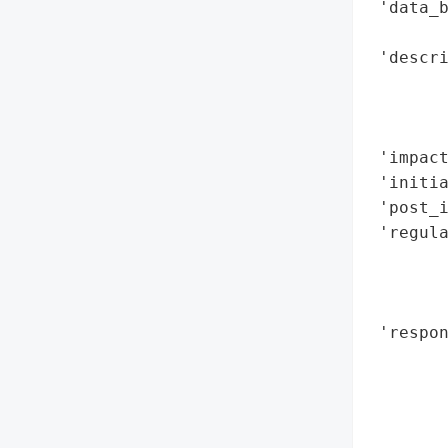
 'data_b
        
 'descr
        
        
        
 'impact
 'initia
 'post_i
 'regula
        
        
        
 'respon
        
        
        
        