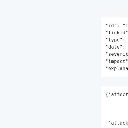
"id": "i
"linkid"
"type": 
"date": 
"severit
"impact"
"explan
{'affect
        
        
        
 'attack