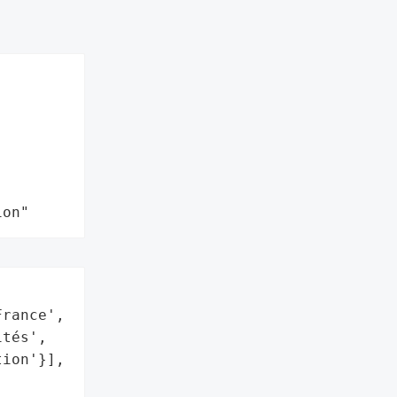
ion"


rance',

tés',

ion'}],
