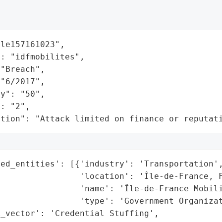
le157161023",

: "idfmobilites",

"Breach",

"6/2017",

y": "50",

: "2",

ation": "Attack limited on finance or reputat
ed_entities': [{'industry': 'Transportation',
                'location': 'Île-de-France, F
                'name': 'Île-de-France Mobili
                'type': 'Government Organizat
_vector': 'Credential Stuffing',
