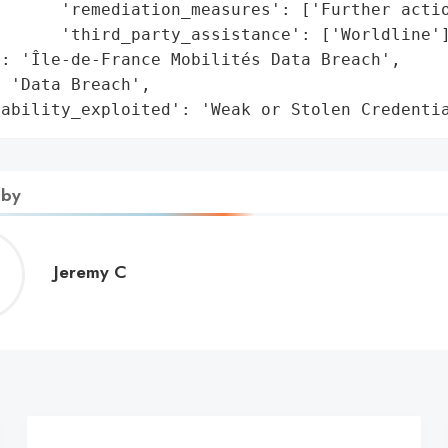
      'remediation_measures': ['Further actio
      'third_party_assistance': ['Worldline']
: 'Île-de-France Mobilités Data Breach',

 'Data Breach',

rability_exploited': 'Weak or Stolen Credenti
 by
Jeremy
Jeremy C
C