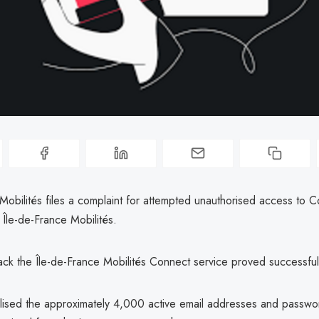
Mobilités files a complaint for attempted unauthorised access to 
Île-de-France Mobilités.
hack the Île-de-France Mobilités Connect service proved successful
ilised the approximately 4,000 active email addresses and passwo