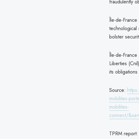
fraudulently o
Île-de-France 
technological 
bolster securit
Île-de-France
Liberties (Cni
its obligation
Source:
https
mobilites-port
mobilites-
connect/&sa
TPRM report