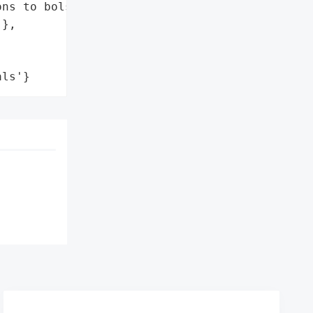
ns to bolster security'],

},

als'}