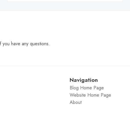
f you have any questions.
Navigation
Blog Home Page
Website Home Page
About