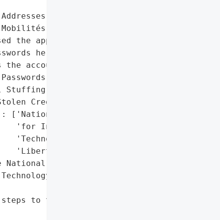
Addresses', 'Passwords']},

Mobilités Connect service '

ed the approximately '

swords he fraudulently '

 the accounts.',

Passwords']},

 Stuffing'},

tolen Credentials'},

: ['National Commission '

   'for Information '

   'Technology and '

   'Liberties (Cnil)']},

 National Commission for '

Technology and Liberties '

steps to thwart the '
