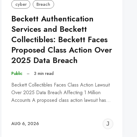
cyber
Breach
Beckett Authentication
Services and Beckett
Collectibles: Beckett Faces
Proposed Class Action Over
2025 Data Breach
Public
–
3 min read
Beckett Collectibles Faces Class Action Lawsuit
Over 2025 Data Breach Affecting 1 Million
Accounts A proposed class action lawsuit has…
REMY
JER
AUG 6, 2026
C