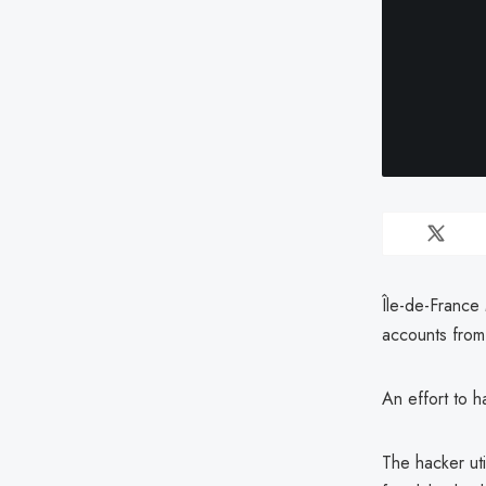
Île-de-France 
accounts from 
An effort to 
The hacker ut