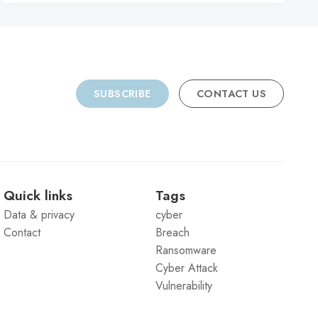
SUBSCRIBE
CONTACT US
Quick links
Tags
Data & privacy
cyber
Contact
Breach
Ransomware
Cyber Attack
Vulnerability