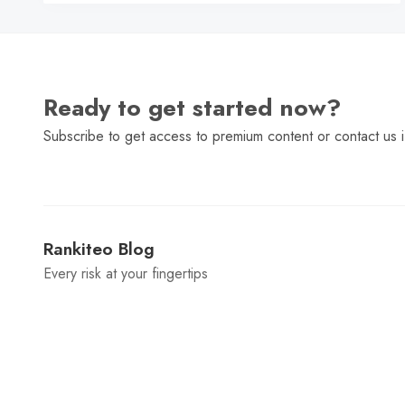
Ready to get started now?
Subscribe to get access to premium content or contact us i
Rankiteo Blog
Every risk at your fingertips