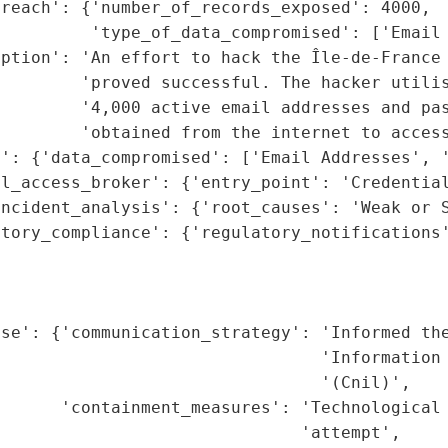
reach': {'number_of_records_exposed': 4000,

         'type_of_data_compromised': ['Email 
iption': 'An effort to hack the Île-de-France 
        'proved successful. The hacker utilis
        '4,000 active email addresses and pas
        'obtained from the internet to access
': {'data_compromised': ['Email Addresses', '
l_access_broker': {'entry_point': 'Credential
ncident_analysis': {'root_causes': 'Weak or S
tory_compliance': {'regulatory_notifications'
                                             
                                             
                                             
se': {'communication_strategy': 'Informed the
                                'Information 
                                '(Cnil)',

      'containment_measures': 'Technological 
                              'attempt',
