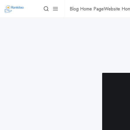
Blog Home Page
Website Ho