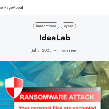
me Page
About
Ransomware
cyber
IdeaLab
Jul 3, 2025
—
1 min read