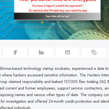
lifornia-based technology startup incubator, experienced a data br
where hackers accessed sensitive information. The Hunters Intern
oup claimed responsibility and leaked 137,000 files totaling 262
ed current and former employees, support service contractors, and
xposing names and various other types of data. The company cont
 for investigation and offered 24-month credit protection and identi
affected individuals.