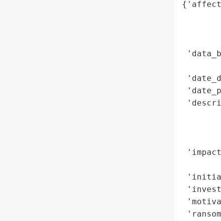
{'affect
        
        
        
 'data_b
        
 'date_d
 'date_p
 'descri
        
        
        
 'impact
        
 'initia
 'invest
 'motiva
 'ransom