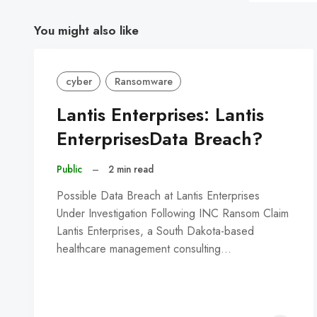
You might also like
cyber
Ransomware
Lantis Enterprises: Lantis
EnterprisesData Breach?
Public
–
2 min read
Possible Data Breach at Lantis Enterprises
Under Investigation Following INC Ransom Claim
Lantis Enterprises, a South Dakota-based
healthcare management consulting…