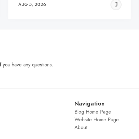
EREMY
JE
AUG 5, 2026
C
f you have any questions.
Navigation
Blog Home Page
Website Home Page
About