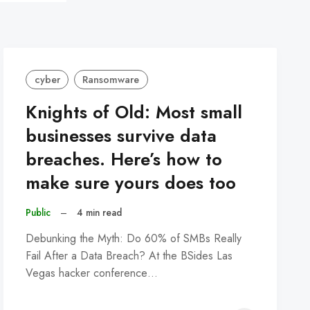
cyber
Ransomware
Knights of Old: Most small
businesses survive data
breaches. Here’s how to
make sure yours does too
Public
–
4 min read
Debunking the Myth: Do 60% of SMBs Really
Fail After a Data Breach? At the BSides Las
Vegas hacker conference…