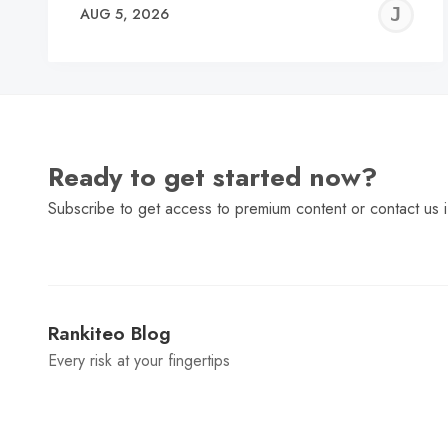
J
AUG 5, 2026
C
Ready to get started now?
Subscribe to get access to premium content or contact us i
Rankiteo Blog
Every risk at your fingertips