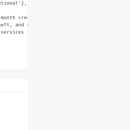
tional'},

month credit protection, '

eft, and dark web '

services through IDX'],
