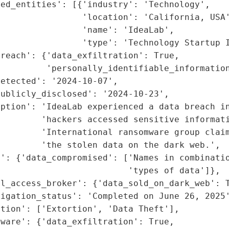
ed_entities': [{'industry': 'Technology',

                'location': 'California, USA'
                'name': 'IdeaLab',

                'type': 'Technology Startup I
reach': {'data_exfiltration': True,

         'personally_identifiable_information
etected': '2024-10-07',

ublicly_disclosed': '2024-10-23',

ption': 'IdeaLab experienced a data breach in
        'hackers accessed sensitive informati
        'International ransomware group claim
        'the stolen data on the dark web.',

': {'data_compromised': ['Names in combinatio
                         'types of data']},

l_access_broker': {'data_sold_on_dark_web': T
igation_status': 'Completed on June 26, 2025'
tion': ['Extortion', 'Data Theft'],

ware': {'data_exfiltration': True,
