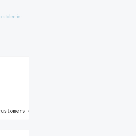
-stolen-in-
customers data leaks"