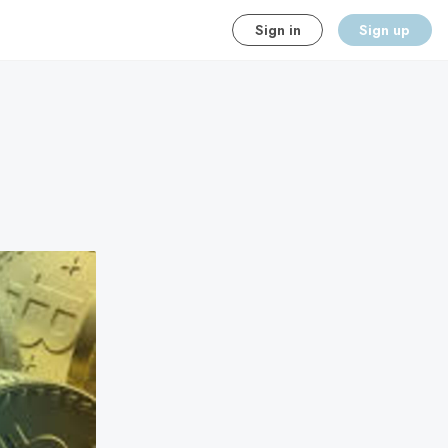
Sign in
Sign up