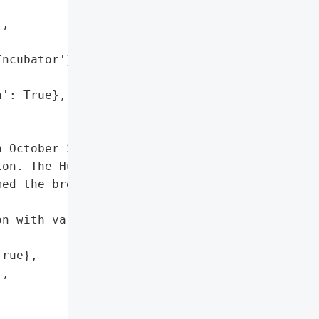
,

ncubator'}],

': True},

 October 2024 when '

on. The Hunters '

ed the breach and leaked '

n with various other '

rue},

,
