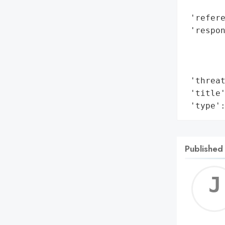
        
 'refere
 'respon
        
        
        
 'threat
 'title'
 'type'
Published