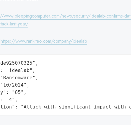
://www.bleepingcomputer.com/news/security/idealab-confirms-data
tack-last-year/
:
https://www.rankiteo.com/company/idealab
de925070325",

: "idealab",

"Ransomware",

"10/2024",

y": "85",

: "4",

ation": "Attack with significant impact with 