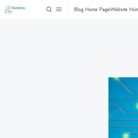
Blog Home Page
Website Ho