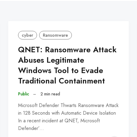
cyber
Ransomware
QNET: Ransomware Attack
Abuses Legitimate
Windows Tool to Evade
Traditional Containment
Public
–
2 min read
Microsoft Defender Thwarts Ransomware Attack
in 128 Seconds with Automatic Device Isolation
In a recent incident at QNET, Microsoft
Defender’…