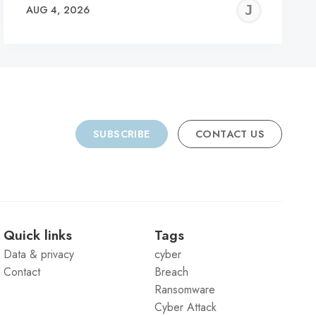
REMY
JER
AUG 4, 2026
C
SUBSCRIBE
CONTACT US
Quick links
Tags
Data & privacy
cyber
Contact
Breach
Ransomware
Cyber Attack