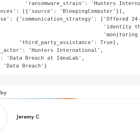
        'ransomware_strain': 'Hunters Interna
nces': [{'source': 'BleepingComputer'}],

se': {'communication_strategy': ['Offered 24-
                                 'identity th
                                 'monitoring 
      'third_party_assistance': True},

_actor': 'Hunters International',

: 'Data Breach at IdeaLab',

: 'Data Breach'}
 by
Jeremy
Jeremy C
C