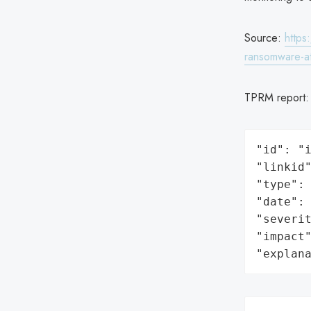
Source:
https
ransomware-at
TPRM report
"id": "i
"linkid"
"type": 
"date": 
"severit
"impact"
"explan