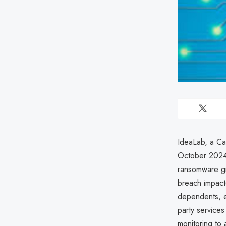
IdeaLab, a Ca
October 2024 
ransomware gr
breach impact
dependents, e
party services
monitoring to 