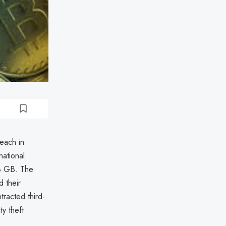
each in
ational
.8 GB. The
 their
racted third-
ty theft