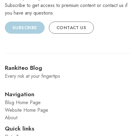
Subscribe to get access to premium content or contact us if
you have any questions.
SUBSCRIBE
CONTACT US
Rankiteo Blog
Every risk at your fingertips
Navigation
Blog Home Page
Website Home Page
About
Quick links