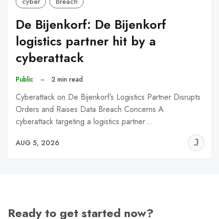
cyber
Breach
De Bijenkorf: De Bijenkorf
logistics partner hit by a
cyberattack
Public
–
2 min read
Cyberattack on De Bijenkorf’s Logistics Partner Disrupts
Orders and Raises Data Breach Concerns A
cyberattack targeting a logistics partner…
J
AUG 5, 2026
C
Ready to get started now?