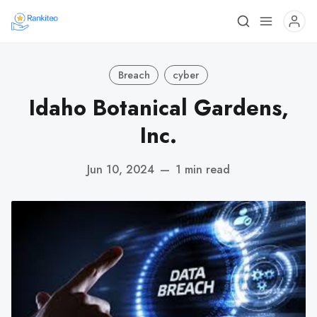
Breach
cyber
Idaho Botanical Gardens,
Inc.
Jun 10, 2024
—
1 min read