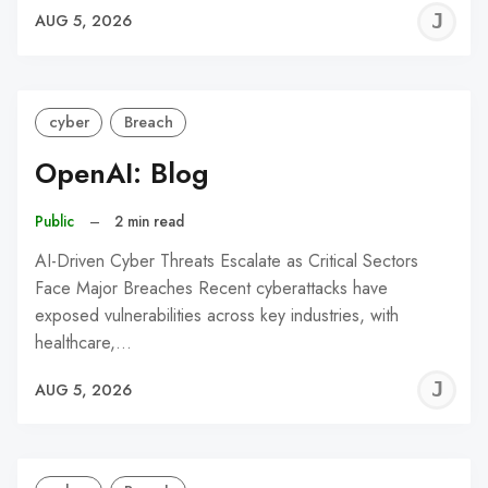
J
AUG 5, 2026
C
cyber
Breach
OpenAI: Blog
Public
–
2 min read
AI-Driven Cyber Threats Escalate as Critical Sectors
Face Major Breaches Recent cyberattacks have
exposed vulnerabilities across key industries, with
healthcare,…
J
AUG 5, 2026
C