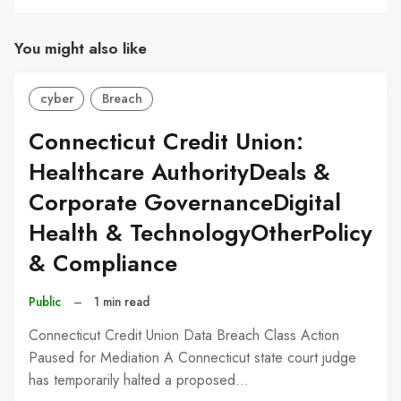
You might also like
cyber
Breach
Connecticut Credit Union:
Healthcare AuthorityDeals &
Corporate GovernanceDigital
Health & TechnologyOtherPolicy
& Compliance
Public
–
1 min read
Connecticut Credit Union Data Breach Class Action
Paused for Mediation A Connecticut state court judge
has temporarily halted a proposed…