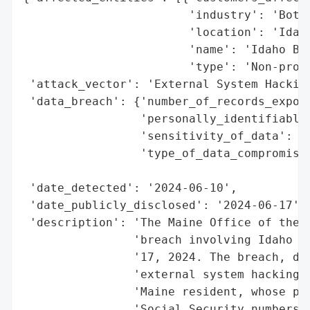
                        'industry': 'Botan
                        'location': 'Idaho
                        'name': 'Idaho Bot
                        'type': 'Non-profi
 'attack_vector': 'External System Hacking
 'data_breach': {'number_of_records_expose
                 'personally_identifiable_
                 'sensitivity_of_data': 'H
                 'type_of_data_compromised
                                          
 'date_detected': '2024-06-10',

 'date_publicly_disclosed': '2024-06-17',

 'description': 'The Maine Office of the A
                'breach involving Idaho Bo
                '17, 2024. The breach, dis
                'external system hacking a
                'Maine resident, whose per
                'Social Security numbers. 