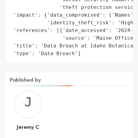
                'theft protection services
 'impact': {'data_compromised': ['Names', 
            'identity_theft_risk': 'High'}
 'references': [{'date_accessed': '2024-06
                 'source': 'Maine Office o
 'title': 'Data Breach at Idaho Botanical 
 'type': 'Data Breach'}
Published by
Jerem
C
Jeremy C