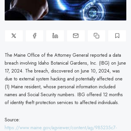
The Maine Office of the Attorney General reported a data
breach involving Idaho Botanical Gardens, Inc. (IBG) on June
17, 2024. The breach, discovered on June 10, 2024, was
due to external system hacking and potentially affected one
(1) Maine resident, whose personal information included
names and Social Security numbers. IBG offered 12 months
of identity theft protection services to affected individuals.
Source:
https://www.maine.gov/agviewer/content/ag/985235c7-