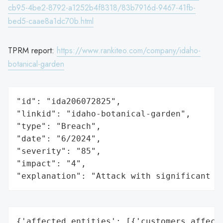
cb95-4be2-8792-a1252b4f8318/83b7916d-9467-41fb-
bed5-caae8a1dc70b.html
TPRM report:
https://www.rankiteo.com/company/idaho-
botanical-garden
"id": "ida206072825",

"linkid": "idaho-botanical-garden",

"type": "Breach",

"date": "6/2024",

"severity": "85",

"impact": "4",

"explanation": "Attack with significant i
{'affected_entities': [{'customers_affecte