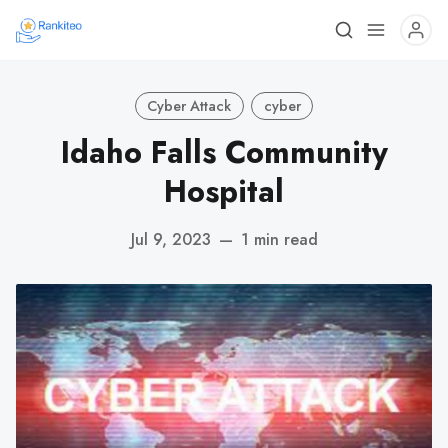
Cyber Attack
cyber
Idaho Falls Community
Hospital
Jul 9, 2023
—
1 min read