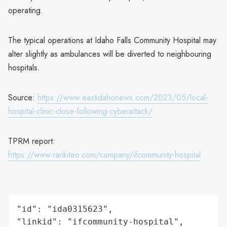
operating.
The typical operations at Idaho Falls Community Hospital may
alter slightly as ambulances will be diverted to neighbouring
hospitals.
Source:
https://www.eastidahonews.com/2023/05/local-
hospital-clinic-close-following-cyberattack/
TPRM report:
https://www.rankiteo.com/company/ifcommunity-hospital
"id": "ida0315623",

"linkid": "ifcommunity-hospital",
