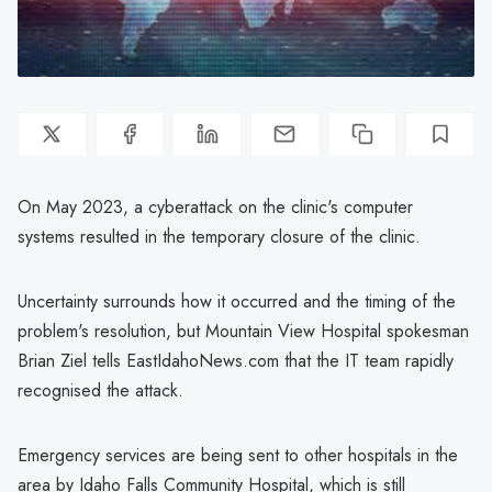
On May 2023, a cyberattack on the clinic's computer
systems resulted in the temporary closure of the clinic.
Uncertainty surrounds how it occurred and the timing of the
problem's resolution, but Mountain View Hospital spokesman
Brian Ziel tells EastIdahoNews.com that the IT team rapidly
recognised the attack.
Emergency services are being sent to other hospitals in the
area by Idaho Falls Community Hospital, which is still