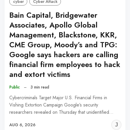
cyber
Cyber Attack
Bain Capital, Bridgewater
Associates, Apollo Global
Management, Blackstone, KKR,
CME Group, Moody’s and TPG:
Google says hackers are calling
financial firm employees to hack
and extort victims
Public
–
3 min read
Cybercriminals Target Major U.S. Financial Firms in
Vishing Extortion Campaign Google’s security
researchers revealed on Thursday that unidentified…
J
AUG 6, 2026