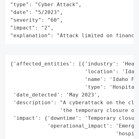
"type": "Cyber Attack",

"date": "5/2023",

"severity": "60",

"impact": "2",

"explanation": "Attack limited on finance
{'affected_entities': [{'industry': 'Healt
                        'location': 'Idaho
                        'name': 'Idaho Fal
                        'type': 'Hospital'
 'date_detected': 'May 2023',

 'description': "A cyberattack on the clin
                'the temporary closure of 
 'impact': {'downtime': 'Temporary closure
            'operational_impact': 'Emergen
                                  'hospita