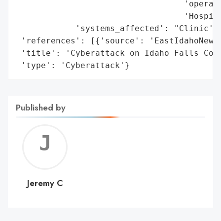
                                  'operati
                                  'Hospita
            'systems_affected': "Clinic's 
 'references': [{'source': 'EastIdahoNews.
 'title': 'Cyberattack on Idaho Falls Comm
 'type': 'Cyberattack'}
Published by
Jerem
C
Jeremy C