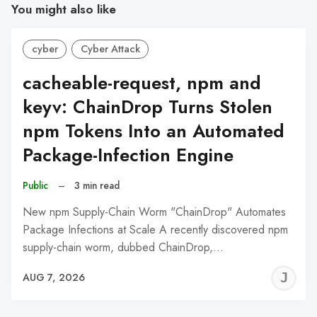
You might also like
cyber
Cyber Attack
cacheable-request, npm and
keyv: ChainDrop Turns Stolen
npm Tokens Into an Automated
Package-Infection Engine
Public
–
3 min read
New npm Supply-Chain Worm "ChainDrop" Automates
Package Infections at Scale A recently discovered npm
supply-chain worm, dubbed ChainDrop,…
J
AUG 7, 2026
C