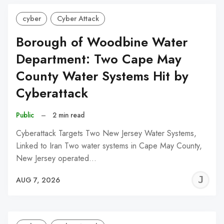
cyber
Cyber Attack
Borough of Woodbine Water
Department: Two Cape May
County Water Systems Hit by
Cyberattack
Public
–
2 min read
Cyberattack Targets Two New Jersey Water Systems,
Linked to Iran Two water systems in Cape May County,
New Jersey operated…
J
AUG 7, 2026
C