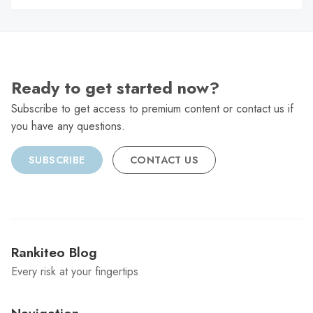
C
Ready to get started now?
Subscribe to get access to premium content or contact us if
you have any questions.
SUBSCRIBE
CONTACT US
Rankiteo Blog
Every risk at your fingertips