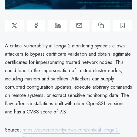
A critical vulnerability in Icinga 2 monitoring systems allows
attackers to bypass certificate validation and obtain legitimate
certificates for impersonating trusted network nodes. This
could lead to the impersonation of trusted cluster nodes,
including masters and satellites. Attackers can supply
corrupted configuration updates, execute arbitrary commands
on remote systems, or extract sensitive monitoring data. The
flaw affects installations built with older OpenSSL versions
and has a CVSS score of 9.3.
Source:
https://cybersecuritynews.com/critical-icinga-2-