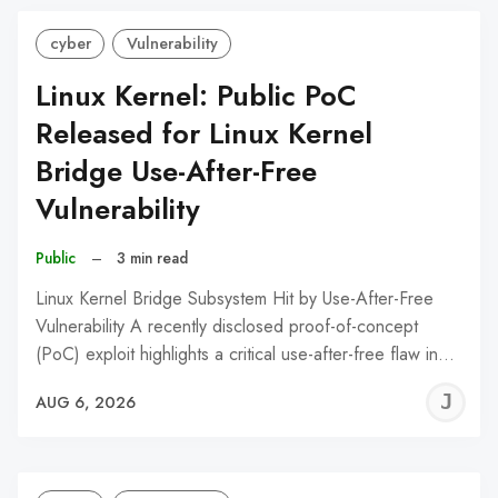
cyber
Vulnerability
Linux Kernel: Public PoC
Released for Linux Kernel
Bridge Use-After-Free
Vulnerability
Public
–
3 min read
Linux Kernel Bridge Subsystem Hit by Use-After-Free
Vulnerability A recently disclosed proof-of-concept
(PoC) exploit highlights a critical use-after-free flaw in…
J
AUG 6, 2026
C