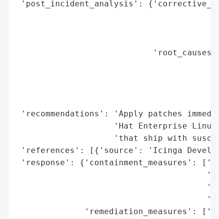
 'post_incident_analysis': {'corrective_ac
                                          
                                          
                                          
                            'root_causes':
                                          
                                          
                                          
                                          
 'recommendations': 'Apply patches immedia
                    'Hat Enterprise Linux 
                    'that ship with suscep
 'references': [{'source': 'Icinga Develop
 'response': {'containment_measures': ['Re
                                       'no
                                       'Te
                                       'si
              'remediation_measures': ['Ap