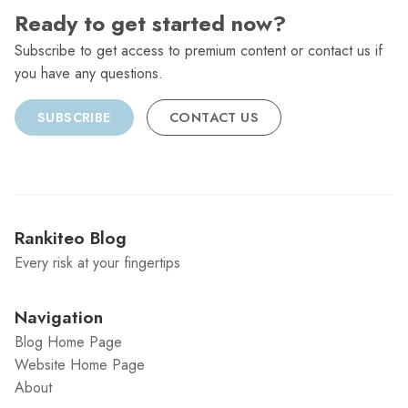
Ready to get started now?
Subscribe to get access to premium content or contact us if
you have any questions.
SUBSCRIBE
CONTACT US
Rankiteo Blog
Every risk at your fingertips
Navigation
Blog Home Page
Website Home Page
About