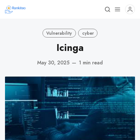
Vulnerability
cyber
Icinga
May 30, 2025
—
1 min read