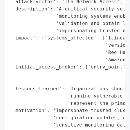
 'attack_vector': 'TLS Network Access',

 'description': 'A critical security vulne
                'monitoring systems enable
                'validation and obtain leg
                'impersonating trusted net
 'impact': {'systems_affected': ['Icinga 2
                                 'versions
                                 'Red Hat 
                                 'Amazon L
 'initial_access_broker': {'entry_point': 
                                          
                                          
 'lessons_learned': 'Organizations should 
                    'running vulnerable Op
                    'represent the primary
 'motivation': 'Impersonate trusted cluste
               'configuration updates, exe
               'sensitive monitoring data'