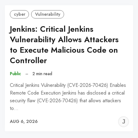
cyber
Vulnerability
Jenkins: Critical Jenkins
Vulnerability Allows Attackers
to Execute Malicious Code on
Controller
Public
–
2 min read
Critical Jenkins Vulnerability (CVE-2026-70426) Enables
Remote Code Execution Jenkins has disclosed a critical
security flaw (CVE-2026-70426) that allows attackers
to…
J
AUG 6, 2026
C