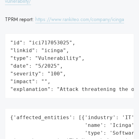
vulnerability/
TPRM report:
https://www.rankiteo.com/company/icinga
"id": "ici717053025",

"linkid": "icinga",

"type": "Vulnerability",

"date": "5/2025",

"severity": "100",

"impact": "",

"explanation": "Attack threatening the or
{'affected_entities': [{'industry': 'IT',

                        'name': 'Icinga',

                        'type': 'Software 