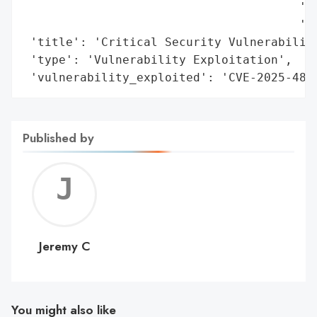
                                       'Up
                                       'vu
 'title': 'Critical Security Vulnerability
 'type': 'Vulnerability Exploitation',

 'vulnerability_exploited': 'CVE-2025-480
Published by
Jerem
C
Jeremy C
You might also like