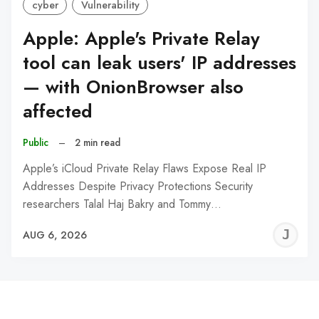
cyber
Vulnerability
Apple: Apple's Private Relay
tool can leak users' IP addresses
— with OnionBrowser also
affected
Public
–
2 min read
Apple’s iCloud Private Relay Flaws Expose Real IP
Addresses Despite Privacy Protections Security
researchers Talal Haj Bakry and Tommy…
J
AUG 6, 2026
C