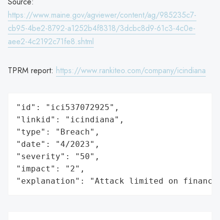
Source:
https://www.maine.gov/agviewer/content/ag/985235c7-
cb95-4be2-8792-a1252b4f8318/3dcbc8d9-61c3-4c0e-
aee2-4c2192c71fe8.shtml
TPRM report:
https://www.rankiteo.com/company/icindiana
"id": "ici537072925",

"linkid": "icindiana",

"type": "Breach",

"date": "4/2023",

"severity": "50",

"impact": "2",

"explanation": "Attack limited on finance