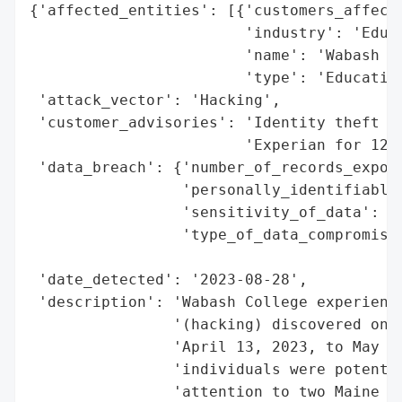
{'affected_entities': [{'customers_affecte
                        'industry': 'Educa
                        'name': 'Wabash Co
                        'type': 'Education
 'attack_vector': 'Hacking',

 'customer_advisories': 'Identity theft pr
                        'Experian for 12 m
 'data_breach': {'number_of_records_expose
                 'personally_identifiable_
                 'sensitivity_of_data': 'H
                 'type_of_data_compromised
                                          
 'date_detected': '2023-08-28',

 'description': 'Wabash College experience
                '(hacking) discovered on A
                'April 13, 2023, to May 3,
                'individuals were potentia
                'attention to two Maine re