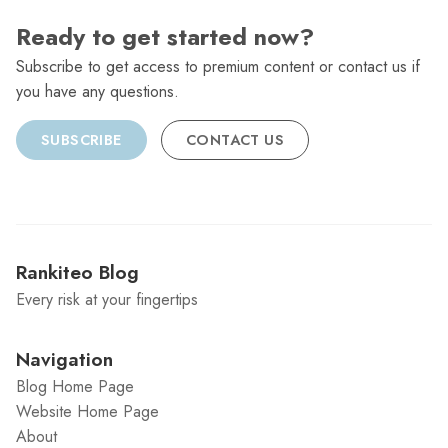
Ready to get started now?
Subscribe to get access to premium content or contact us if
you have any questions.
SUBSCRIBE
CONTACT US
Rankiteo Blog
Every risk at your fingertips
Navigation
Blog Home Page
Website Home Page
About