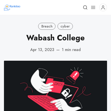
Breach
cyber
Wabash College
Apr 13, 2023
—
1 min read