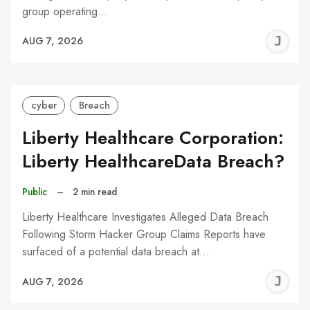
group operating…
J
AUG 7, 2026
C
cyber
Breach
Liberty Healthcare Corporation:
Liberty HealthcareData Breach?
Public
–
2 min read
Liberty Healthcare Investigates Alleged Data Breach
Following Storm Hacker Group Claims Reports have
surfaced of a potential data breach at…
J
AUG 7, 2026
C