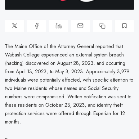
The Maine Office of the Attorney General reported that
Wabash College experienced an external system breach
(hacking) discovered on August 28, 2023, and occurring
from April 13, 2023, to May 3, 2023. Approximately 3,979
individuals were potentially affected, with specific attention to
two Maine residents whose names and Social Security
numbers were compromised. Written notification was sent to
these residents on October 23, 2023, and identity theft
protection services were offered through Experian for 12
months.