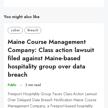
You might also like
cyber
Breach
Maine Course Management
Company: Class action lawsuit
filed against Maine-based
hospitality group over data
breach
Public
–
2 min read
Freeport Hospitality Group Faces Class-Action Lawsuit
Over Delayed Data Breach Notification Maine Course
Management Company, a Freeport-based hospitality