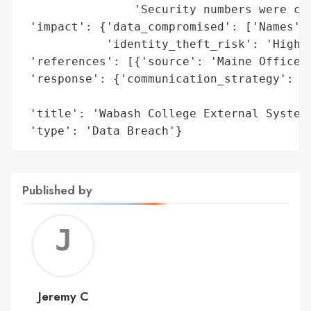
                'Security numbers were com
 'impact': {'data_compromised': ['Names', 
            'identity_theft_risk': 'High'}
 'references': [{'source': 'Maine Office o
 'response': {'communication_strategy': 'W
                                        'r
 'title': 'Wabash College External System 
 'type': 'Data Breach'}
Published by
Jerem
C
Jeremy C