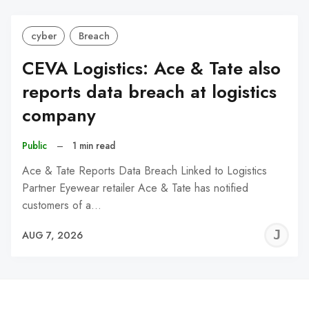
cyber
Breach
CEVA Logistics: Ace & Tate also
reports data breach at logistics
company
Public
–
1 min read
Ace & Tate Reports Data Breach Linked to Logistics
Partner Eyewear retailer Ace & Tate has notified
customers of a…
J
AUG 7, 2026
C