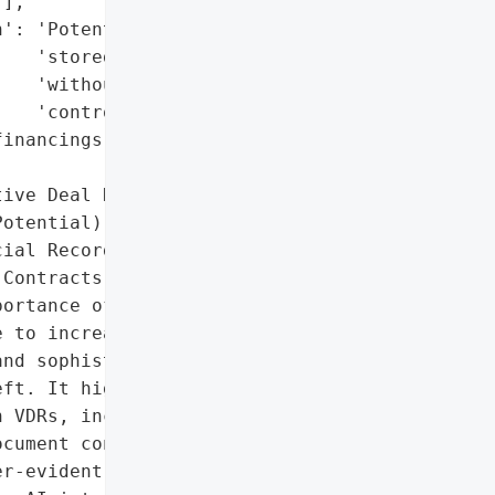
],

': 'Potential (if PII is '

   'stored in VDRs '

   'without proper '

   'controls).',

inancings, audits, board '

ive Deal Documents',

otential)',

ial Records',

Contracts']},

ortance of secure virtual '

 to increasing data '

nd sophisticated cyber '

ft. It highlights the '

 VDRs, including identity '

cument controls, Q&A '

r-evident audit trails, '
