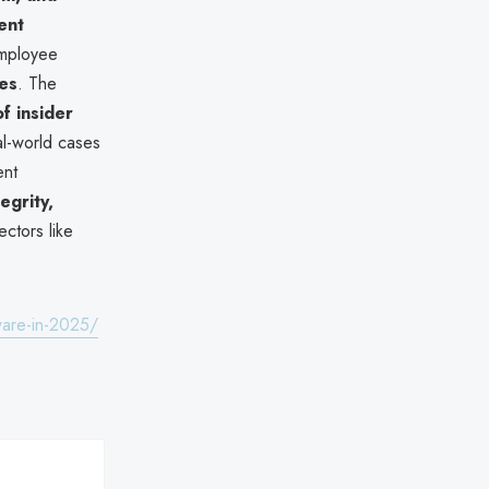
ent
employee
ies
. The
of insider
al-world cases
ent
egrity,
ectors like
ware-in-2025/