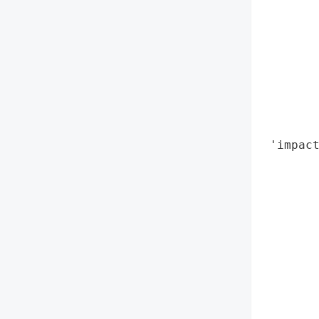
        
        
        
        
        
       
        
        
 'impact
        
        
        
        
        
        
        
        
       