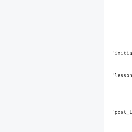
        
        
        
        
        
        
        
 'initia
        
        
 'lesson
        
        
       
        
 'post_i
        
        