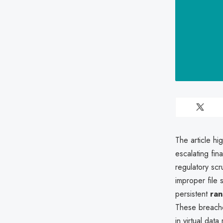
The article hi
escalating fi
regulatory scr
improper file 
persistent
ran
These breache
in virtual dat