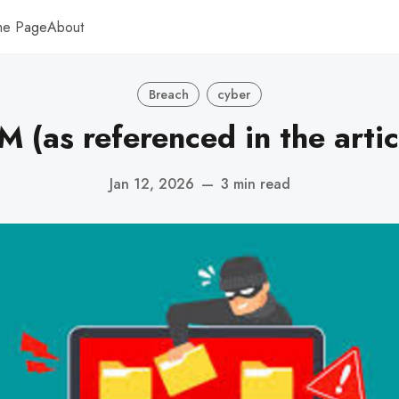
me Page
About
Breach
cyber
M (as referenced in the artic
Jan 12, 2026
—
3 min read