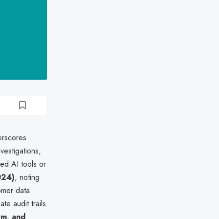
erscores
vestigations,
ed AI tools or
024)
, noting
omer data.
e audit trails
rm, and