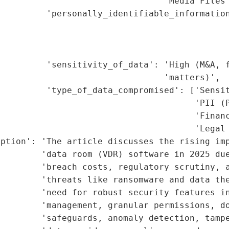
                                'Media Files'
         'personally_identifiable_information
                                             
                                             
                                             
         'sensitivity_of_data': 'High (M&A, f
                                'matters)',

         'type_of_data_compromised': ['Sensit
                                      'PII (P
                                      'Financ
                                      'Legal 
iption': 'The article discusses the rising imp
        'data room (VDR) software in 2025 due
        'breach costs, regulatory scrutiny, a
        'threats like ransomware and data the
         'need for robust security features in
        'management, granular permissions, do
        'safeguards, anomaly detection, tampe