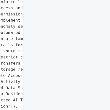
nforce least-privilege '

ccess and just-in-time '

ermissions.',

mplement real-time '

nomaly detection and '

utomated containment.',

nsure tamper-proof audit '

rails for compliance and '

ispute resolution.',

estrict cross-border data '

ransfers to compliant '

torage regions.'],

te Access Controls',

Activity Monitoring',

d Data Sharing',

a Residency Management',

cted AI Tool '

ion']},
