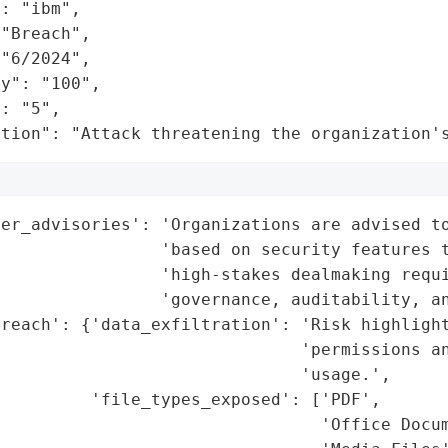
: "ibm",

"Breach",

"6/2024",

y": "100",

: "5",

ation": "Attack threatening the organization'
er_advisories': 'Organizations are advised to
                'based on security features t
                'high-stakes dealmaking requi
                'governance, auditability, an
reach': {'data_exfiltration': 'Risk highlight
                              'permissions an
                              'usage.',

         'file_types_exposed': ['PDF',

                                'Office Docum