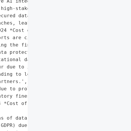
e AI integration. The '

high-stakes dealmaking '

cured data rooms could '

ches, leaks, or '

24 *Cost of a Data '

rts are cited as evidence '

ng the financial and '

ta protection.',

ational damage if '

r due to inadequate VDR '

ding to loss of trust in '

rtners.',

ue to prolonged breach '

tory fines, and cleanup '

 *Cost of a Data '

s of data protection '

GDPR) due to uncontrolled '
