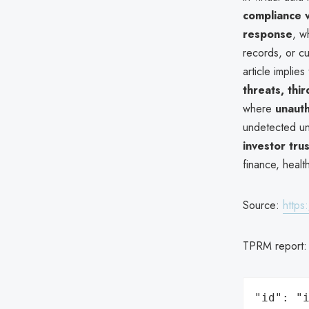
compliance v
response
, w
records, or cu
article implie
threats, thi
where
unaut
undetected un
investor trus
finance, health
Source:
https
TPRM report
"id": "i