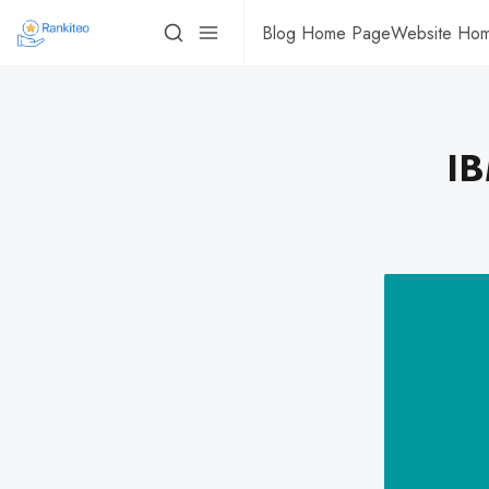
Blog Home Page
Website Ho
IB