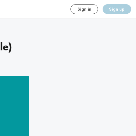
Sign in
Sign up
le)