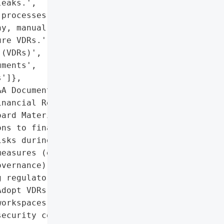
eaks.',

processes due to '

y, manual reviews, and '

re VDRs.',

(VDRs)',

ments',

']},

A Documents',

nancial Records',

ard Materials']},

ns to financial, '

sks during high-stakes '

easures (e.g., granular '

vernance) are critical to '

 regulatory compliance.',

dopt VDRs with governed '

orkspaces and predictive '

ecurity controls.',
