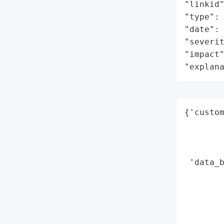
"linkid"
"type": 
"date": 
"severit
"impact"
"explan
{'custom
        
        
        
 'data_b
        
        
        
        