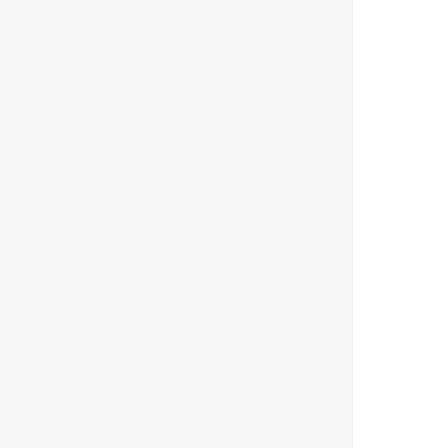
        
        
        
        
        
        
        
        
        
       
        
        
        
        
        
        
        
        