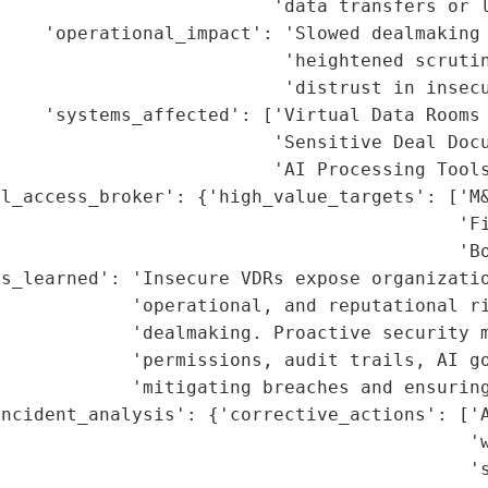
                         'data transfers or l
    'operational_impact': 'Slowed dealmaking 
                          'heightened scrutin
                          'distrust in insecu
    'systems_affected': ['Virtual Data Rooms 
                         'Sensitive Deal Docu
                         'AI Processing Tools
l_access_broker': {'high_value_targets': ['M&
                                          'Fi
                                          'Bo
s_learned': 'Insecure VDRs expose organizatio
            'operational, and reputational ri
            'dealmaking. Proactive security m
             'permissions, audit trails, AI go
            'mitigating breaches and ensuring
ncident_analysis': {'corrective_actions': ['A
                                           'w
                                           's