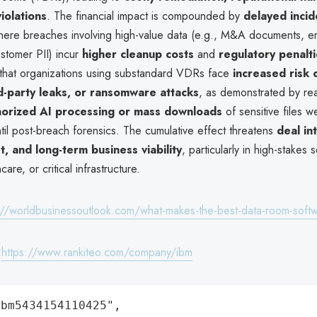
iolations
. The financial impact is compounded by
delayed incid
here breaches involving high-value data (e.g., M&A documents, 
stomer PII) incur
higher cleanup costs
and
regulatory penalt
s that organizations using substandard VDRs face
increased risk 
rd-party leaks, or ransomware attacks
, as demonstrated by re
horized AI processing or mass downloads
of sensitive files w
til post-breach forensics. The cumulative effect threatens
deal int
t, and long-term business viability
, particularly in high-stakes s
care, or critical infrastructure.
://worldbusinessoutlook.com/what-makes-the-best-data-room-soft
:
https://www.rankiteo.com/company/ibm
bm5434154110425",
