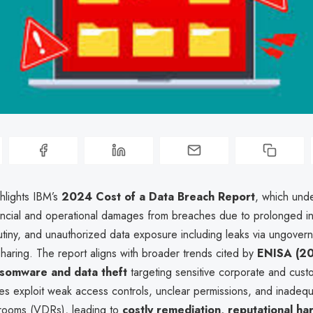
ghlights IBM’s
2024 Cost of a Data Breach Report
, which und
nancial and operational damages from breaches due to prolonged in
utiny, and unauthorized data exposure including leaks via ungovern
sharing. The report aligns with broader trends cited by
ENISA (2
somware and data theft
targeting sensitive corporate and cust
s exploit weak access controls, unclear permissions, and inadequat
a rooms (VDRs), leading to
costly remediation, reputational ha