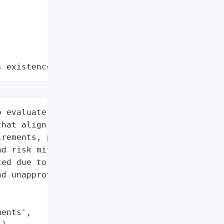
s existence"
 evaluate VDR software '

hat align with '

rements, prioritizing '

d risk mitigation.',

ed due to loose '

d unapproved AI tool '

ents',
