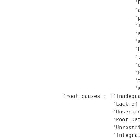
                                           'E
                                           'a
                                           'p
                                           'I
                                           'a
                                           'a
                                           'E
                                           't
                                           'd
                                            'R
                                           't
                                           's
                    'root_causes': ['Inadequa
                                    'Lack of 
                                    'Unsecure
                                    'Poor Dat
                                    'Unrestri
                                    'Integrat