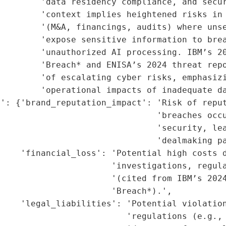
        'data residency compliance, and secur
        'context implies heightened risks in 
        '(M&A, financings, audits) where unse
        'expose sensitive information to brea
        'unauthorized AI processing. IBM’s 20
         'Breach* and ENISA’s 2024 threat repo
        'of escalating cyber risks, emphasizi
        'operational impacts of inadequate da
': {'brand_reputation_impact': 'Risk of reput
                               'breaches occu
                               'security, lea
                               'dealmaking pa
    'financial_loss': 'Potential high costs d
                      'investigations, regula
                      '(cited from IBM’s 2024
                      'Breach*).',

    'legal_liabilities': 'Potential violation
                          'regulations (e.g., 