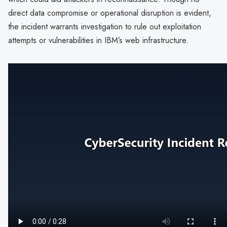
direct data compromise or operational disruption is evident,
the incident warrants investigation to rule out exploitation
attempts or vulnerabilities in IBM’s web infrastructure.