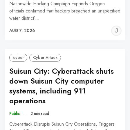
Nationwide Hacking Campaign Expands Oregon
officials confirmed that hackers breached an unspecified
water district’…
J
AUG 7, 2026
C
cyber
Cyber Attack
Suisun City: Cyberattack shuts
down Suisun City computer
systems, including 911
operations
Public
–
2 min read
Cyberattack Disrupts Suisun City Operations, Triggers