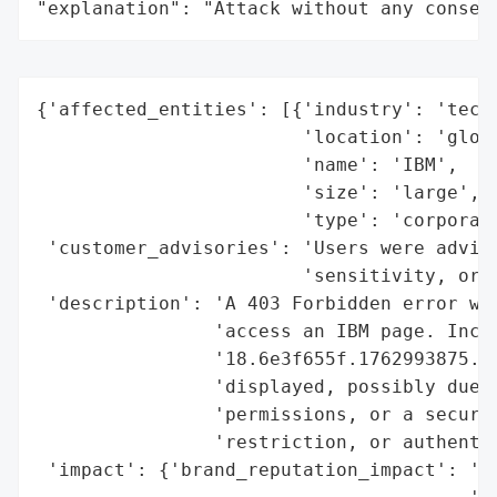
"explanation": "Attack without any conseq
{'affected_entities': [{'industry': 'techn
                        'location': 'globa
                        'name': 'IBM',

                        'size': 'large',

                        'type': 'corporati
 'customer_advisories': 'Users were advise
                        'sensitivity, or v
 'description': 'A 403 Forbidden error was
                'access an IBM page. Incid
                '18.6e3f655f.1762993875.3f
                'displayed, possibly due t
                'permissions, or a securit
                'restriction, or authentic
 'impact': {'brand_reputation_impact': 'lo