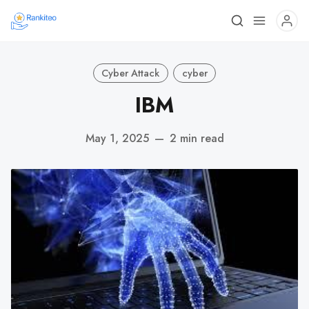
Cyber Attack
cyber
IBM
May 1, 2025
—
2 min read