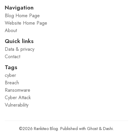
Navigation
Blog Home Page
Website Home Page
About
Quick links
Data & privacy
Contact
Tags
cyber
Breach
Ransomware
Cyber Attack
Vulnerability
©2026
Rankiteo Blog
.
Published with
Ghost
&
Dashi
.