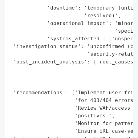
                                       'or
            'downtime': 'temporary (until 
                        'resolved)',

            'operational_impact': 'minor (
                                  'specifi
            'systems_affected': ['unspecif
 'investigation_status': 'unconfirmed (cou
                         'security-related
 'post_incident_analysis': {'root_causes':
                                          
                                          
                                          
 'recommendations': ['Implement user-frien
                     'for 403/404 errors.'
                     'Review WAF/access co
                     'positives.',

                     'Monitor for patterns
                     'Ensure URL case-sens