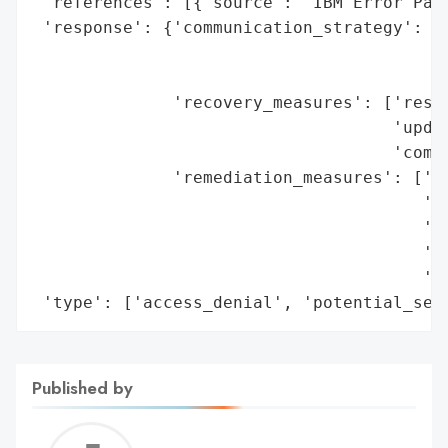
 'references': [{'source': 'IBM Error Page
 'response': {'communication_strategy': ['
                                         '
                                         '
              'recovery_measures': ['resto
                                    'updat
                                    'commu
              'remediation_measures': ['ve
                                       'ch
                                       're
                                       'in
                                       'te
 'type': ['access_denial', 'potential_sec
Published by