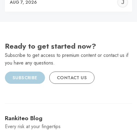
J
AUG 7, 2026
C
Ready to get started now?
Subscribe to get access to premium content or contact us if
you have any questions.
SUBSCRIBE
CONTACT US
Rankiteo Blog
Every risk at your fingertips