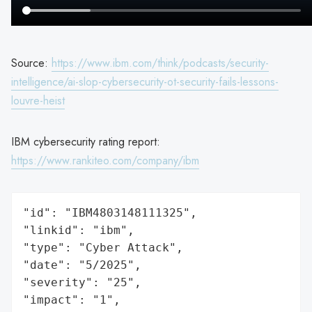
Source:
https://www.ibm.com/think/podcasts/security-
intelligence/ai-slop-cybersecurity-ot-security-fails-lessons-
louvre-heist
IBM cybersecurity rating report:
https://www.rankiteo.com/company/ibm
"id": "IBM4803148111325",

"linkid": "ibm",

"type": "Cyber Attack",

"date": "5/2025",

"severity": "25",

"impact": "1",
