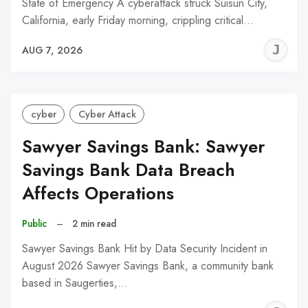
State of Emergency A cyberattack struck Suisun City,
California, early Friday morning, crippling critical…
J
AUG 7, 2026
C
cyber
Cyber Attack
Sawyer Savings Bank: Sawyer
Savings Bank Data Breach
Affects Operations
Public
–
2 min read
Sawyer Savings Bank Hit by Data Security Incident in
August 2026 Sawyer Savings Bank, a community bank
based in Saugerties,…