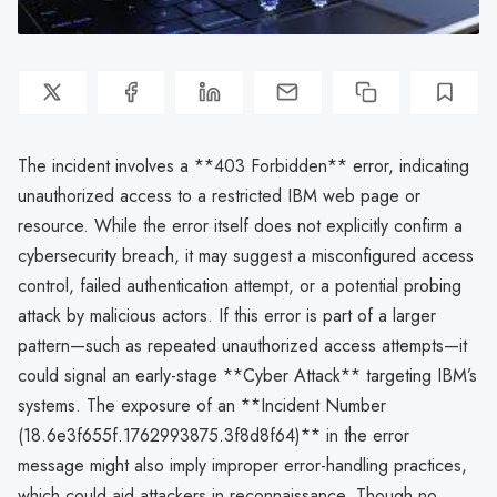
The incident involves a **403 Forbidden** error, indicating
unauthorized access to a restricted IBM web page or
resource. While the error itself does not explicitly confirm a
cybersecurity breach, it may suggest a misconfigured access
control, failed authentication attempt, or a potential probing
attack by malicious actors. If this error is part of a larger
pattern—such as repeated unauthorized access attempts—it
could signal an early-stage **Cyber Attack** targeting IBM’s
systems. The exposure of an **Incident Number
(18.6e3f655f.1762993875.3f8d8f64)** in the error
message might also imply improper error-handling practices,
which could aid attackers in reconnaissance. Though no