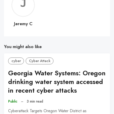
Jerem
C
Jeremy C
You might also like
cyber
Cyber Attack
Georgia Water Systems: Oregon
drinking water system accessed
in recent cyber attacks
Public
–
3 min read
Cyberattack Targets Oregon Water District as