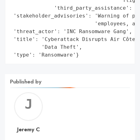
                                   'flight
              'third_party_assistance': 'I
 'stakeholder_advisories': 'Warning of pot
                           'employees, and
 'threat_actor': 'INC Ransomware Gang',

 'title': 'Cyberattack Disrupts Air Côte d
          'Data Theft',

 'type': 'Ransomware'}
Published by
Jerem
C
Jeremy C