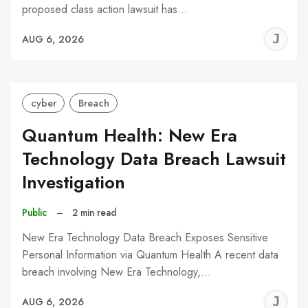
proposed class action lawsuit has…
J
AUG 6, 2026
C
cyber
Breach
Quantum Health: New Era
Technology Data Breach Lawsuit
Investigation
Public
–
2 min read
New Era Technology Data Breach Exposes Sensitive
Personal Information via Quantum Health A recent data
breach involving New Era Technology,…
J
AUG 6, 2026