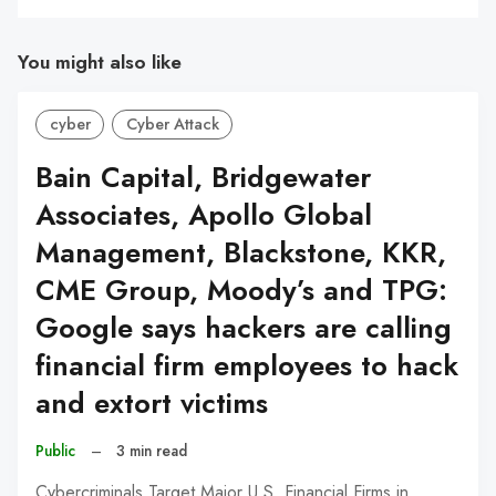
You might also like
cyber
Cyber Attack
Bain Capital, Bridgewater
Associates, Apollo Global
Management, Blackstone, KKR,
CME Group, Moody’s and TPG:
Google says hackers are calling
financial firm employees to hack
and extort victims
Public
–
3 min read
Cybercriminals Target Major U.S. Financial Firms in