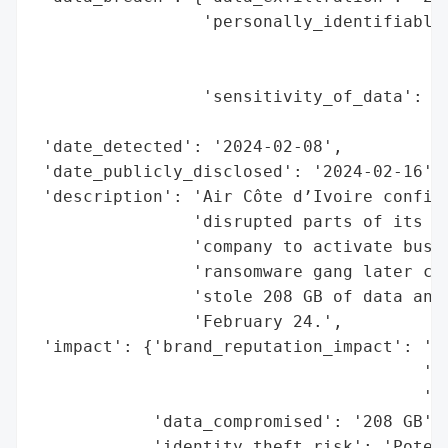
                 'personally_identifiable_
                                          
                                          
                 'sensitivity_of_data': 'P
                                        'p
 'date_detected': '2024-02-08',

 'date_publicly_disclosed': '2024-02-16',

 'description': 'Air Côte d’Ivoire confirm
                'disrupted parts of its in
                'company to activate busin
                'ransomware gang later cla
                'stole 208 GB of data and 
                'February 24.',

 'impact': {'brand_reputation_impact': 'Po
                                       'em
                                       'le
            'data_compromised': '208 GB',

            'identity_theft_risk': 'Potent