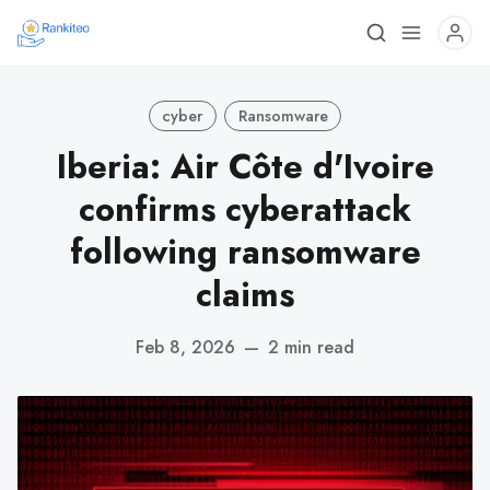
cyber
Ransomware
Iberia: Air Côte d'Ivoire
confirms cyberattack
following ransomware
claims
Feb 8, 2026
—
2 min read