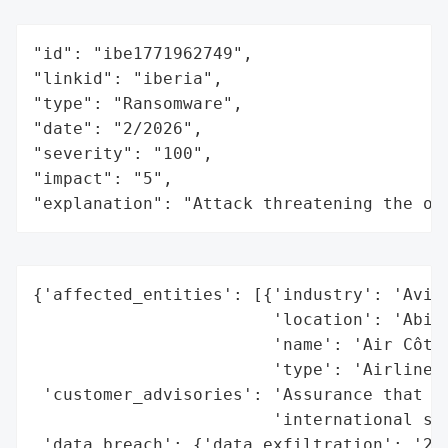
"id": "ibe1771962749",

"linkid": "iberia",

"type": "Ransomware",

"date": "2/2026",

"severity": "100",

"impact": "5",

"explanation": "Attack threatening the or
{'affected_entities': [{'industry': 'Aviat
                        'location': 'Abidj
                        'name': 'Air Côte 
                        'type': 'Airline'}
 'customer_advisories': 'Assurance that fl
                        'international saf
 'data_breach': {'data_exfiltration': '208