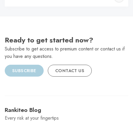
C
Ready to get started now?
Subscribe to get access to premium content or contact us if
you have any questions.
SUBSCRIBE
CONTACT US
Rankiteo Blog
Every risk at your fingertips