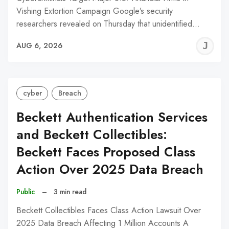
Vishing Extortion Campaign Google’s security
researchers revealed on Thursday that unidentified…
J
AUG 6, 2026
C
cyber
Breach
Beckett Authentication Services
and Beckett Collectibles:
Beckett Faces Proposed Class
Action Over 2025 Data Breach
Public
–
3 min read
Beckett Collectibles Faces Class Action Lawsuit Over
2025 Data Breach Affecting 1 Million Accounts A