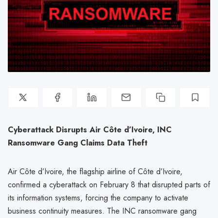
Cyberattack Disrupts Air Côte d’Ivoire, INC
Ransomware Gang Claims Data Theft
Air Côte d’Ivoire, the flagship airline of Côte d’Ivoire,
confirmed a cyberattack on February 8 that disrupted parts of
its information systems, forcing the company to activate
business continuity measures. The INC ransomware gang