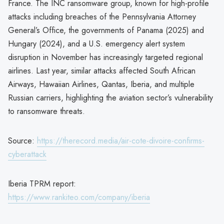
France. The INC ransomware group, known for high-profile
attacks including breaches of the Pennsylvania Attorney
General’s Office, the governments of Panama (2025) and
Hungary (2024), and a U.S. emergency alert system
disruption in November has increasingly targeted regional
airlines. Last year, similar attacks affected South African
Airways, Hawaiian Airlines, Qantas, Iberia, and multiple
Russian carriers, highlighting the aviation sector’s vulnerability
to ransomware threats.
Source:
https://therecord.media/air-cote-divoire-confirms-
cyberattack
Iberia TPRM report:
https://www.rankiteo.com/company/iberia