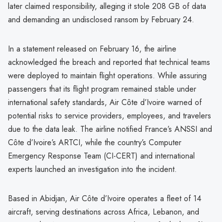
later claimed responsibility, alleging it stole 208 GB of data
and demanding an undisclosed ransom by February 24.
In a statement released on February 16, the airline
acknowledged the breach and reported that technical teams
were deployed to maintain flight operations. While assuring
passengers that its flight program remained stable under
international safety standards, Air Côte d’Ivoire warned of
potential risks to service providers, employees, and travelers
due to the data leak. The airline notified France’s ANSSI and
Côte d’Ivoire’s ARTCI, while the country’s Computer
Emergency Response Team (CI-CERT) and international
experts launched an investigation into the incident.
Based in Abidjan, Air Côte d’Ivoire operates a fleet of 14
aircraft, serving destinations across Africa, Lebanon, and