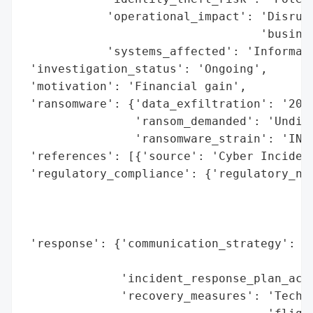
            'operational_impact': 'Disrupt
                                  'busines
            'systems_affected': 'Informati
 'investigation_status': 'Ongoing',

 'motivation': 'Financial gain',

 'ransomware': {'data_exfiltration': '208 
                'ransom_demanded': 'Undisc
                'ransomware_strain': 'INC'
 'references': [{'source': 'Cyber Incident
 'regulatory_compliance': {'regulatory_not
                                          
                                          
                                          
 'response': {'communication_strategy': 'P
                                        '1
              'incident_response_plan_acti
              'recovery_measures': 'Techni