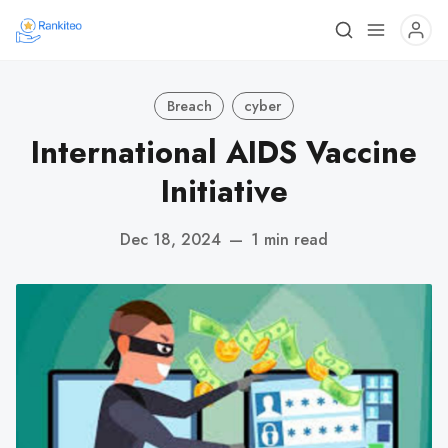
Breach
cyber
International AIDS Vaccine
Initiative
Dec 18, 2024
—
1 min read