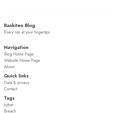
Rankiteo Blog
Every risk at your fingertips
Navigation
Blog Home Page
Website Home Page
About
Quick links
Data & privacy
Contact
Tags
cyber
Breach