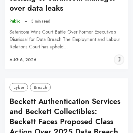
over data leaks
Public
–
3 min read
Safaricom Wins Court Battle Over Former Executive’s
Dismissal for Data Breach The Employment and Labour
Relations Court has upheld…
J
AUG 6, 2026
C
cyber
Breach
Beckett Authentication Services
and Beckett Collectibles:
Beckett Faces Proposed Class
Action Over 2025 Data Breach