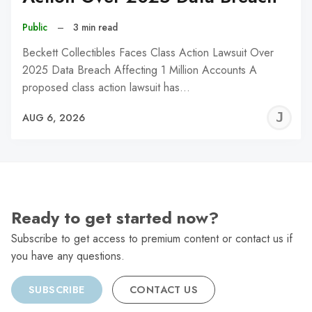
Public
–
3 min read
Beckett Collectibles Faces Class Action Lawsuit Over
2025 Data Breach Affecting 1 Million Accounts A
proposed class action lawsuit has…
J
AUG 6, 2026
C
Ready to get started now?
Subscribe to get access to premium content or contact us if
you have any questions.
SUBSCRIBE
CONTACT US