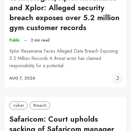
and Xplor: Alleged security
breach exposes over 5.2 million
gym customer records
Public
–
2 min read
Xplor Resamania Faces Alleged Data Breach Exposing
5.2 Million Records A threat actor has claimed
responsibility for a potential…
J
AUG 7, 2026
C
cyber
Breach
Safaricom: Court upholds
sacking of Safaricom manager