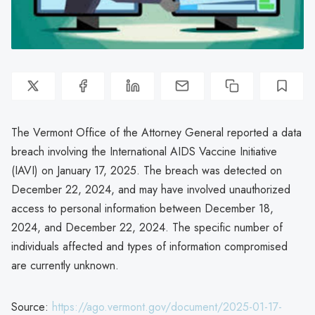
The Vermont Office of the Attorney General reported a data
breach involving the International AIDS Vaccine Initiative
(IAVI) on January 17, 2025. The breach was detected on
December 22, 2024, and may have involved unauthorized
access to personal information between December 18,
2024, and December 22, 2024. The specific number of
individuals affected and types of information compromised
are currently unknown.
Source:
https://ago.vermont.gov/document/2025-01-17-