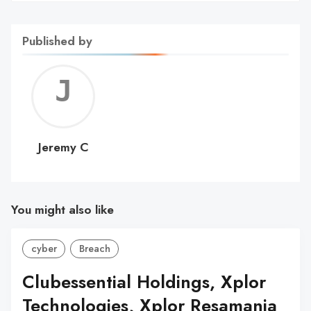
Published by
Jerem
C
Jeremy C
You might also like
cyber
Breach
Clubessential Holdings, Xplor
Technologies, Xplor Resamania