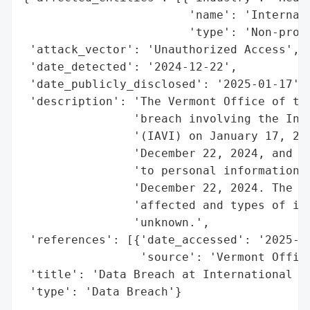
                        'name': 'Internati
                        'type': 'Non-profi
 'attack_vector': 'Unauthorized Access',

 'date_detected': '2024-12-22',

 'date_publicly_disclosed': '2025-01-17',

 'description': 'The Vermont Office of the
                'breach involving the Inte
                '(IAVI) on January 17, 202
                'December 22, 2024, and ma
                'to personal information b
                'December 22, 2024. The sp
                'affected and types of inf
                'unknown.',

 'references': [{'date_accessed': '2025-01
                 'source': 'Vermont Office
 'title': 'Data Breach at International AI
 'type': 'Data Breach'}