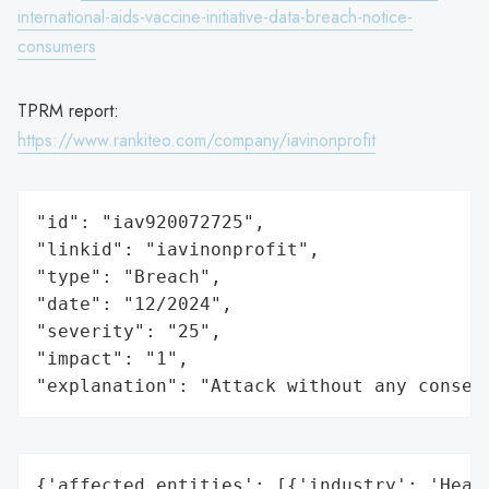
international-aids-vaccine-initiative-data-breach-notice-
consumers
TPRM report:
https://www.rankiteo.com/company/iavinonprofit
"id": "iav920072725",

"linkid": "iavinonprofit",

"type": "Breach",

"date": "12/2024",

"severity": "25",

"impact": "1",

"explanation": "Attack without any conseq
{'affected_entities': [{'industry': 'Healt