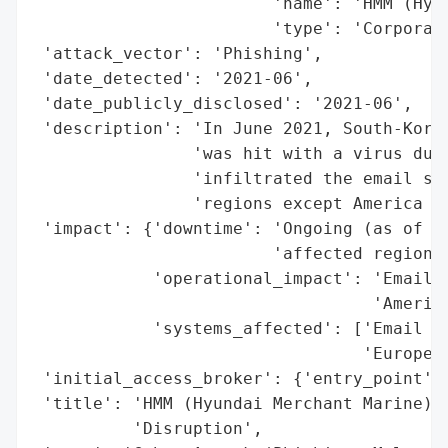
                        'name': 'HMM (Hyun
                        'type': 'Corporati
 'attack_vector': 'Phishing',

 'date_detected': '2021-06',

 'date_publicly_disclosed': '2021-06',

 'description': 'In June 2021, South-Korea
                'was hit with a virus due 
                'infiltrated the email sys
                'regions except America an
 'impact': {'downtime': 'Ongoing (as of di
                        'affected regions)
            'operational_impact': 'Email s
                                  'America
            'systems_affected': ['Email se
                                 'Europe)'
 'initial_access_broker': {'entry_point': 
 'title': 'HMM (Hyundai Merchant Marine) P
          'Disruption',
