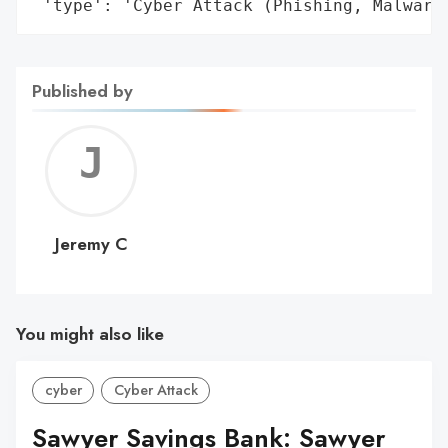
 'type': 'Cyber Attack (Phishing, Malware
Published by
Jerem
C
Jeremy C
You might also like
cyber
Cyber Attack
Sawyer Savings Bank: Sawyer