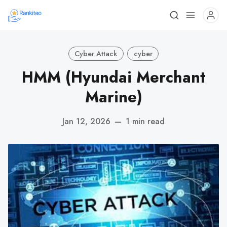
Cyber Attack
cyber
HMM (Hyundai Merchant
Marine)
Jan 12, 2026
—
1 min read