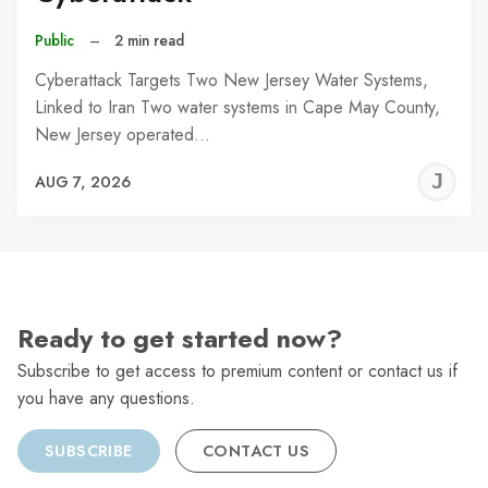
Public
–
2 min read
Cyberattack Targets Two New Jersey Water Systems,
Linked to Iran Two water systems in Cape May County,
New Jersey operated…
J
AUG 7, 2026
C
Ready to get started now?
Subscribe to get access to premium content or contact us if
you have any questions.
SUBSCRIBE
CONTACT US