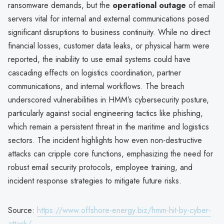
ransomware demands, but the
operational outage
of email
servers vital for internal and external communications posed
significant disruptions to business continuity. While no direct
financial losses, customer data leaks, or physical harm were
reported, the inability to use email systems could have
cascading effects on logistics coordination, partner
communications, and internal workflows. The breach
underscored vulnerabilities in HMM’s cybersecurity posture,
particularly against social engineering tactics like phishing,
which remain a persistent threat in the maritime and logistics
sectors. The incident highlights how even non-destructive
attacks can cripple core functions, emphasizing the need for
robust email security protocols, employee training, and
incident response strategies to mitigate future risks.
Source:
https://www.offshore-energy.biz/hmm-hit-by-cyber-
attack/