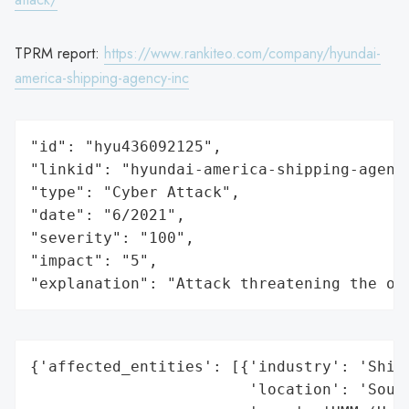
TPRM report:
https://www.rankiteo.com/company/hyundai-
america-shipping-agency-inc
"id": "hyu436092125",

"linkid": "hyundai-america-shipping-agency
"type": "Cyber Attack",

"date": "6/2021",

"severity": "100",

"impact": "5",

"explanation": "Attack threatening the or
{'affected_entities': [{'industry': 'Shipp
                        'location': 'South