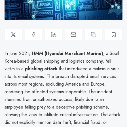
In June 2021,
HMM (Hyundai Merchant Marine)
, a South
Korea-based global shipping and logistics company, fell
victim to a
phishing attack
that introduced a malicious virus
into its email systems. The breach disrupted email services
across most regions, excluding America and Europe,
rendering the affected systems inoperable. The incident
stemmed from unauthorized access, likely due to an
employee falling prey to a deceptive phishing scheme,
allowing the virus to infiltrate critical infrastructure. The attack
did not explicitly mention data theft, financial fraud, or