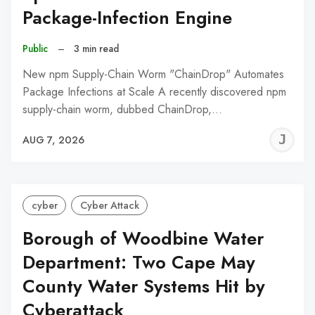
Package-Infection Engine
Public
–
3 min read
New npm Supply-Chain Worm "ChainDrop" Automates
Package Infections at Scale A recently discovered npm
supply-chain worm, dubbed ChainDrop,…
J
AUG 7, 2026
C
cyber
Cyber Attack
Borough of Woodbine Water
Department: Two Cape May
County Water Systems Hit by
Cyberattack