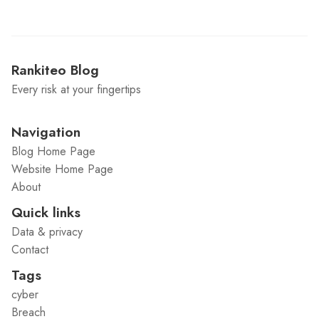
Rankiteo Blog
Every risk at your fingertips
Navigation
Blog Home Page
Website Home Page
About
Quick links
Data & privacy
Contact
Tags
cyber
Breach