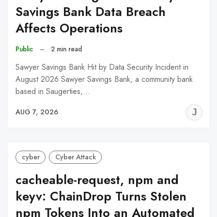
Savings Bank Data Breach
Affects Operations
Public
–
2 min read
Sawyer Savings Bank Hit by Data Security Incident in
August 2026 Sawyer Savings Bank, a community bank
based in Saugerties,…
J
AUG 7, 2026
C
cyber
Cyber Attack
cacheable-request, npm and
keyv: ChainDrop Turns Stolen
npm Tokens Into an Automated