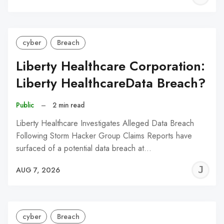
C
cyber
Breach
Liberty Healthcare Corporation:
Liberty HealthcareData Breach?
Public
–
2 min read
Liberty Healthcare Investigates Alleged Data Breach
Following Storm Hacker Group Claims Reports have
surfaced of a potential data breach at…
J
AUG 7, 2026
C
cyber
Breach