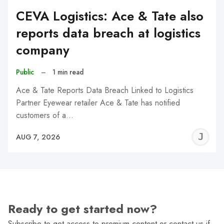
CEVA Logistics: Ace & Tate also
reports data breach at logistics
company
Public
–
1 min read
Ace & Tate Reports Data Breach Linked to Logistics
Partner Eyewear retailer Ace & Tate has notified
customers of a…
J
AUG 7, 2026
C
Ready to get started now?
Subscribe to get access to premium content or contact us if