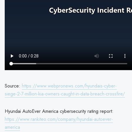
Source:
https://www.webpronews.com/hyundais-cyber-
siege-2-7-million-kia-owners-caught-in-data-breach-crossfire/
Hyundai AutoEver America cybersecurity rating report:
https://www.rankiteo.com/company/hyundai-autoever-
america