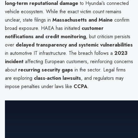
long-term reputational damage
to Hyundai’s connected
vehicle ecosystem. While the exact victim count remains
unclear, state filings in
Massachusetts and Maine
confirm
broad exposure. HAEA has initiated
customer
notifications and credit monitoring
, but criticism persists
over
delayed transparency and systemic vulnerabilities
in automotive IT infrastructure. The breach follows a
2023
incident
affecting European customers, reinforcing concerns
about
recurring security gaps
in the sector. Legal firms
are exploring
class-action lawsuits
, and regulators may
impose penalties under laws like
CCPA
.