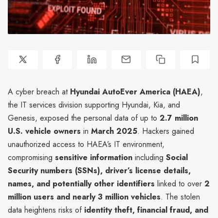
A cyber breach at
Hyundai AutoEver America (HAEA)
,
the IT services division supporting Hyundai, Kia, and
Genesis, exposed the personal data of up to
2.7 million
U.S. vehicle owners
in
March 2025
. Hackers gained
unauthorized access to HAEA’s IT environment,
compromising
sensitive information
including
Social
Security numbers (SSNs), driver’s license details,
names, and potentially other identifiers
linked to over
2
million users and nearly 3 million vehicles
. The stolen
data heightens risks of
identity theft, financial fraud, and