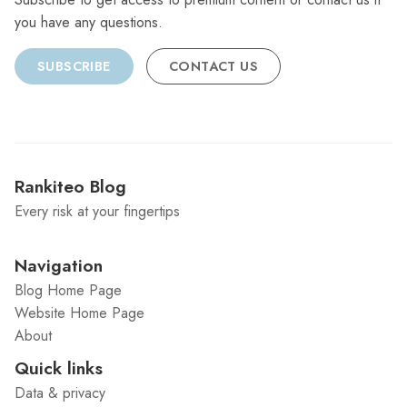
you have any questions.
SUBSCRIBE
CONTACT US
Rankiteo Blog
Every risk at your fingertips
Navigation
Blog Home Page
Website Home Page
About
Quick links
Data & privacy