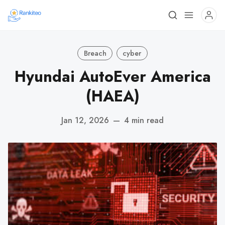
Breach
cyber
Hyundai AutoEver America
(HAEA)
Jan 12, 2026
—
4 min read