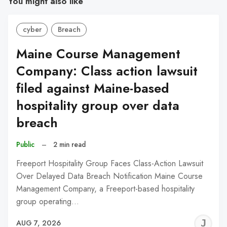
You might also like
cyber
Breach
Maine Course Management
Company: Class action lawsuit
filed against Maine-based
hospitality group over data
breach
Public
–
2 min read
Freeport Hospitality Group Faces Class-Action Lawsuit
Over Delayed Data Breach Notification Maine Course
Management Company, a Freeport-based hospitality
group operating…
J
AUG 7, 2026