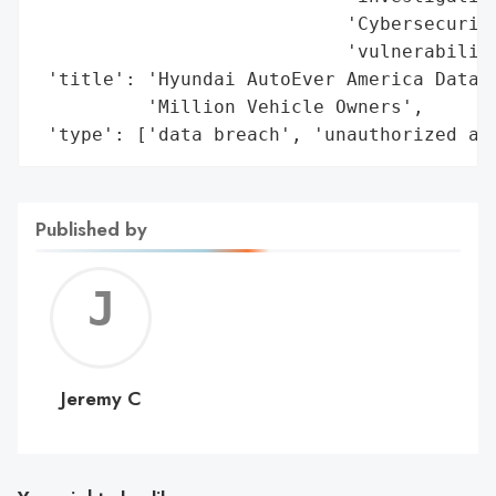
Published by
Jerem
C
Jeremy C