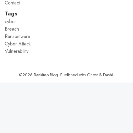
Contact
Tags
cyber
Breach
Ransomware
Cyber Attack
Vulnerability
©2026
Rankiteo Blog
.
Published with
Ghost
&
Dashi
.