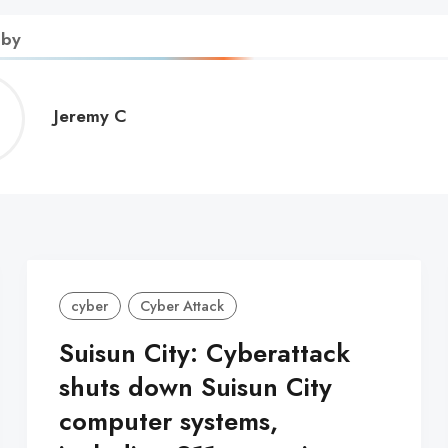
 by
Jeremy
Jeremy C
C
cyber
Cyber Attack
Suisun City: Cyberattack
shuts down Suisun City
computer systems,