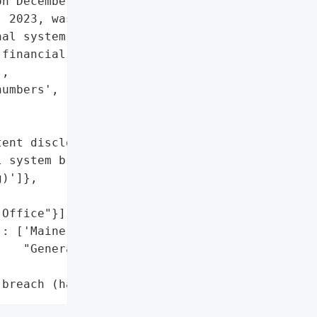
n December 20, 2023. The '

 2023, was due to '

al system breach '

financial account numbers "

,

umbers', 'security codes'],

ent disclosure',

 system breach '

)']},

Office"}],

: ['Maine Attorney '

   "General's Office"]},

 breach (hacking)']}