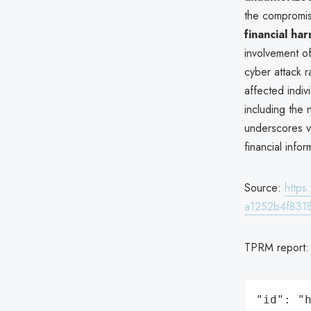
the compromise
financial ha
involvement o
cyber attack r
affected indi
including the 
underscores vu
financial infor
Source:
http
a1252b4f831
TPRM report
"id": "h