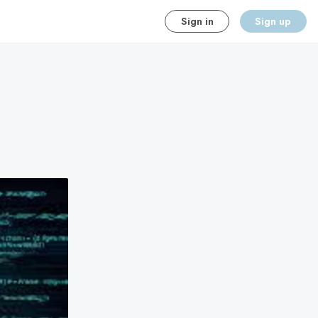
Sign in
Sign up