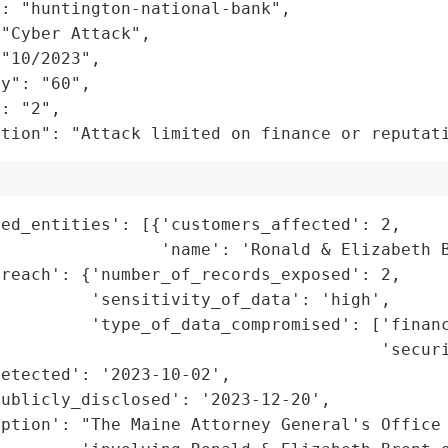
: "huntington-national-bank",

"Cyber Attack",

"10/2023",

y": "60",

: "2",

ation": "Attack limited on finance or reputat
ed_entities': [{'customers_affected': 2,

                'name': 'Ronald & Elizabeth B
reach': {'number_of_records_exposed': 2,

         'sensitivity_of_data': 'high',

         'type_of_data_compromised': ['financ
                                      'securi
etected': '2023-10-02',

ublicly_disclosed': '2023-12-20',

ption': "The Maine Attorney General's Office 