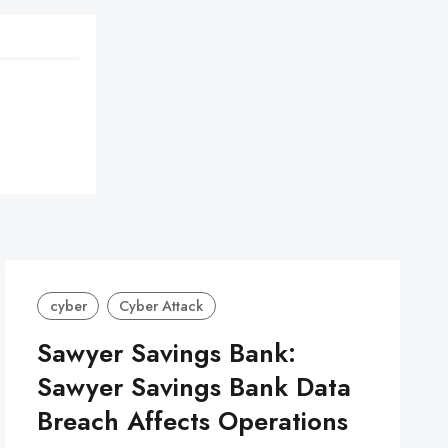
cyber
Cyber Attack
Sawyer Savings Bank:
Sawyer Savings Bank Data
Breach Affects Operations