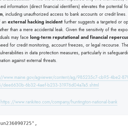
d information (direct financial identifiers) elevates the potential f
rm
, including unauthorized access to bank accounts or credit lines.
f an
external hacking incident
further suggests a targeted or op
ather than a mere accidental leak. Given the sensitivity of the exp
viduals may face
long-term reputational and financial repercu
need for credit monitoring, account freezes, or legal recourse. T
lnerabilities in data protection measures, particularly in safeguard
mation against external threats.
s://www.maine.gov/agviewer/content/ag/985235c7-cb95-4be2-87
8/dee6630b-6b32-4aef-b233-31976d04a7a5.shtml
:
https://www.rankiteo.com/company/huntington-national-bank
un236090725",
