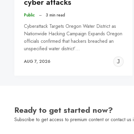
cyber attacks
Public
–
3 min read
Cyberattack Targets Oregon Water District as
Nationwide Hacking Campaign Expands Oregon
officials confirmed that hackers breached an
unspecified water district’…
J
AUG 7, 2026
C
Ready to get started now?
Subscribe to get access to premium content or contact us i