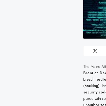
The Maine Att
Brent
on
De
breach result
(hacking)
, l
security cod
paired with se
unauthorized