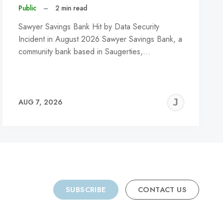
Public
–
2 min read
Sawyer Savings Bank Hit by Data Security
Incident in August 2026 Sawyer Savings Bank, a
community bank based in Saugerties,…
REMY
JER
AUG 7, 2026
C
SUBSCRIBE
CONTACT US