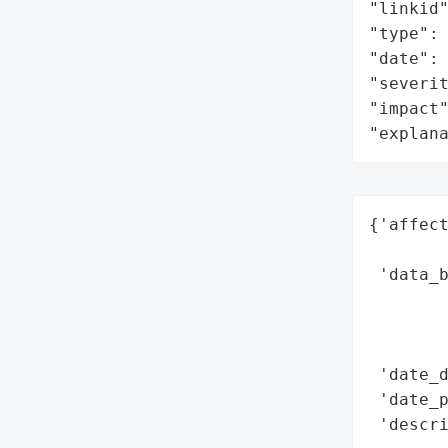
"linkid"
"type": 
"date": 
"severit
"impact"
"explan
{'affect
        
 'data_b
        
        
        
 'date_d
 'date_p
 'descri