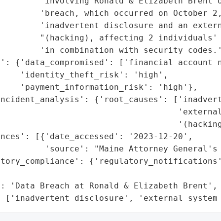
        'involving Ronald & Elizabeth Brent o
        'breach, which occurred on October 2,
        'inadvertent disclosure and an extern
         "(hacking), affecting 2 individuals' 
        'in combination with security codes.'
t': {'data_compromised': ['financial account n
    'identity_theft_risk': 'high',

    'payment_information_risk': 'high'},

ncident_analysis': {'root_causes': ['inadvert
                                    'external
                                    '(hacking
nces': [{'date_accessed': '2023-12-20',

         'source': "Maine Attorney General's 
tory_compliance': {'regulatory_notifications'
                                             
: 'Data Breach at Ronald & Elizabeth Brent',

: ['inadvertent disclosure', 'external system