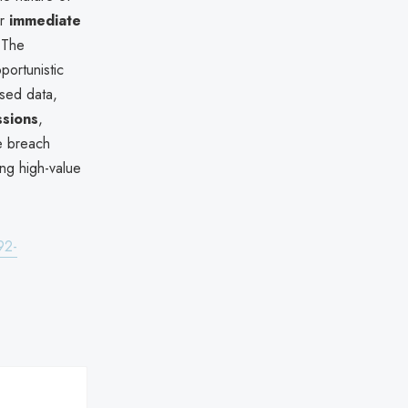
or
immediate
 The
portunistic
osed data,
ssions
,
he breach
ing high-value
92-