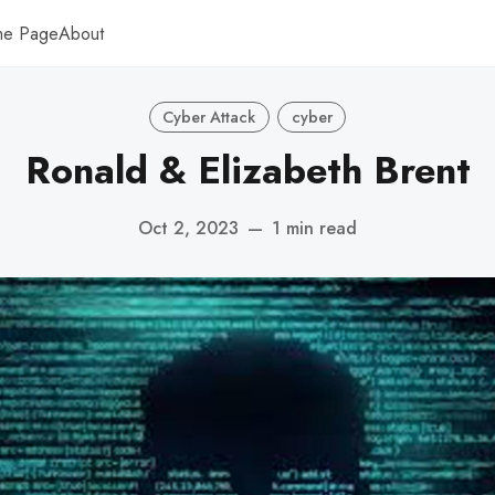
me Page
About
Cyber Attack
cyber
Ronald & Elizabeth Brent
Oct 2, 2023
—
1 min read