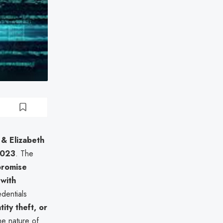
 & Elizabeth
2023
. The
promise
with
dentials
tity theft, or
he nature of