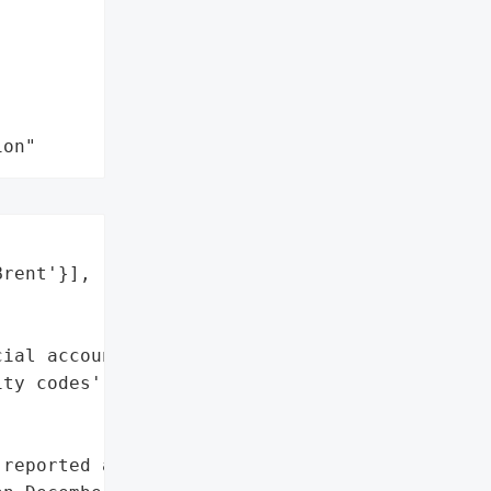
ion"
rent'}],

ial account numbers',

ty codes']},

reported a data breach "
