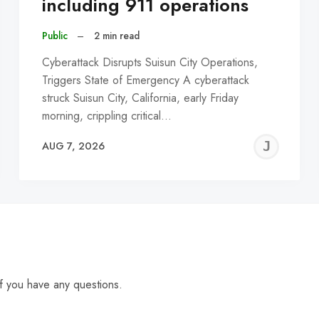
including 911 operations
Public
–
2 min read
Cyberattack Disrupts Suisun City Operations,
Triggers State of Emergency A cyberattack
struck Suisun City, California, early Friday
morning, crippling critical…
EREMY
JE
AUG 7, 2026
C
f you have any questions.