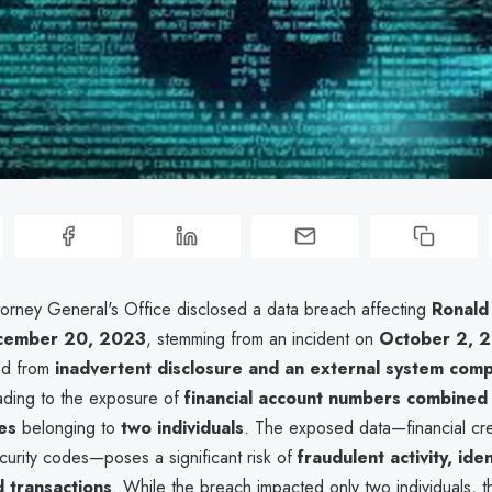
orney General's Office disclosed a data breach affecting
Ronald
cember 20, 2023
, stemming from an incident on
October 2, 
ed from
inadvertent disclosure and an external system com
eading to the exposure of
financial account numbers combined 
es
belonging to
two individuals
. The exposed data—financial cre
curity codes—poses a significant risk of
fraudulent activity, iden
 transactions
. While the breach impacted only two individuals, t