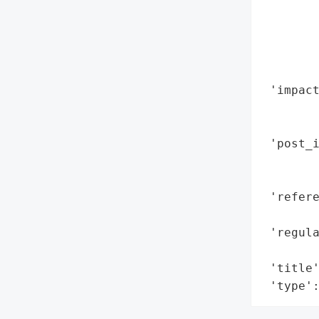
        
        
        
       
        
 'impac
        
        
 'post_i
        
        
 'refere
        
 'regula
        
 'title'
 'type'