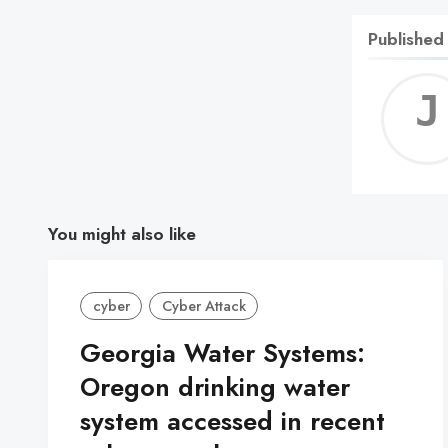
Published
You might also like
cyber
Cyber Attack
Georgia Water Systems:
Oregon drinking water
system accessed in recent