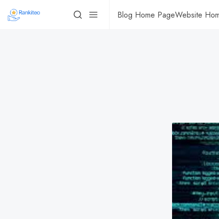
Blog Home Page
Website Ho