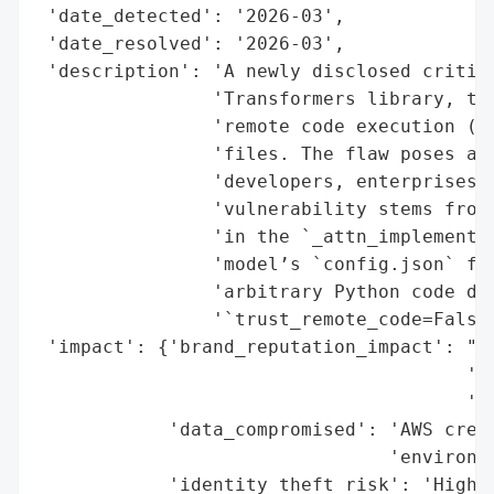
 'date_detected': '2026-03',

 'date_resolved': '2026-03',

 'description': 'A newly disclosed critica
                'Transformers library, tra
                'remote code execution (RC
                'files. The flaw poses a s
                'developers, enterprises, 
                'vulnerability stems from 
                'in the `_attn_implementat
                'model’s `config.json` fil
                'arbitrary Python code dur
                '`trust_remote_code=False`
 'impact': {'brand_reputation_impact': "Se
                                       're
                                       're
            'data_compromised': 'AWS crede
                                'environme
            'identity_theft_risk': 'High (