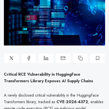
Critical RCE Vulnerability in HuggingFace
Transformers Library Exposes AI Supply Chains
A newly disclosed critical vulnerability in the HuggingFace
Transformers library, tracked as
CVE-2026-4372
, enables
remote code execution (RCE) via malicious model