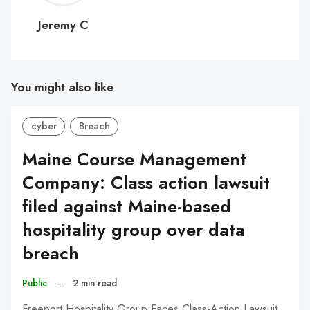
C
Jeremy C
You might also like
cyber
Breach
Maine Course Management
Company: Class action lawsuit
filed against Maine-based
hospitality group over data
breach
Public
–
2 min read
Freeport Hospitality Group Faces Class-Action Lawsuit