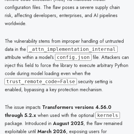
configuration files. The flaw poses a severe supply chain
risk, affecting developers, enterprises, and AI pipelines
worldwide.
The vulnerability stems from improper handling of untrusted
data in the
_attn_implementation_internal
attribute within a model’s
file. Attackers can
config.json
inject this field to force the library to execute arbitrary Python
code during model loading even when the
security setting is
trust_remote_code=False
enabled, bypassing a key protection mechanism.
The issue impacts
Transformers versions 4.56.0
through 5.2.x
when used with the optional
kernels
package. Introduced in
August 2025
, the flaw remained
exploitable until
March 2026
, exposing users for