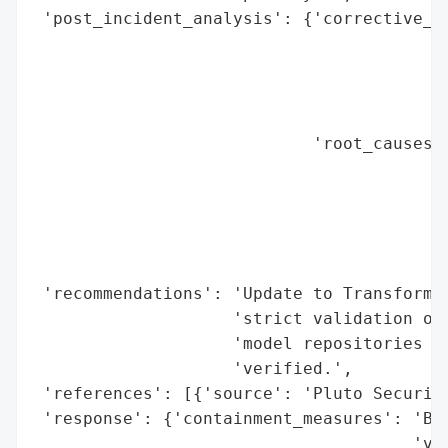
 'post_incident_analysis': {'corrective_ac
                                          
                                          
                                          
                                          
                            'root_causes':
                                          
                                          
                                          
                                          
                                          
 'recommendations': 'Update to Transformer
                    'strict validation of 
                    'model repositories as
                    'verified.',

 'references': [{'source': 'Pluto Security
 'response': {'containment_measures': 'Blo
                                      'ver