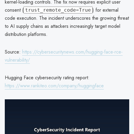
kernel-loading controls. The fix now requires explicit user
consent (
) for external
trust_remote_code=True
code execution. The incident underscores the growing threat
to AI supply chains as attackers increasingly target model
distribution platforms.
Source:
https://cybersecuritynews.com/hugging-face-rce-
vulnerability/
Hugging Face cybersecurity rating report:
https://www.rankiteo.com/company/huggingface