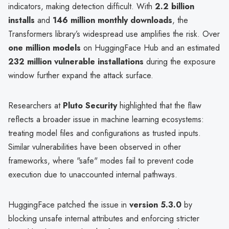
indicators, making detection difficult. With
2.2 billion
installs
and
146 million monthly downloads
, the
Transformers library’s widespread use amplifies the risk. Over
one million models
on HuggingFace Hub and an estimated
232 million vulnerable installations
during the exposure
window further expand the attack surface.
Researchers at
Pluto Security
highlighted that the flaw
reflects a broader issue in machine learning ecosystems:
treating model files and configurations as trusted inputs.
Similar vulnerabilities have been observed in other
frameworks, where "safe" modes fail to prevent code
execution due to unaccounted internal pathways.
HuggingFace patched the issue in
version 5.3.0
by
blocking unsafe internal attributes and enforcing stricter