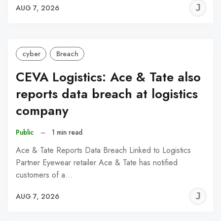
J
AUG 7, 2026
C
cyber
Breach
CEVA Logistics: Ace & Tate also
reports data breach at logistics
company
Public
–
1 min read
Ace & Tate Reports Data Breach Linked to Logistics
Partner Eyewear retailer Ace & Tate has notified
customers of a…
J
AUG 7, 2026
C