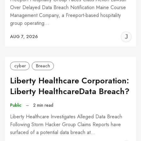
Over Delayed Data Breach Notification Maine Course
Management Company, a Freeport-based hospitality
group operating…
J
AUG 7, 2026
C
cyber
Breach
Liberty Healthcare Corporation:
Liberty HealthcareData Breach?
Public
–
2 min read
Liberty Healthcare Investigates Alleged Data Breach
Following Storm Hacker Group Claims Reports have
surfaced of a potential data breach at…