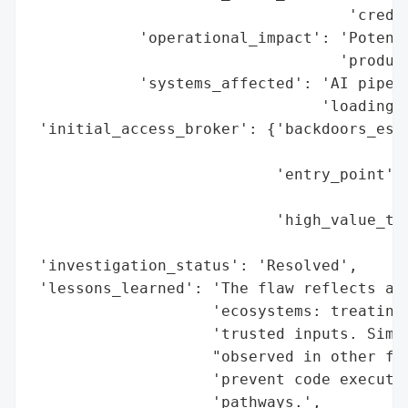
                                   'creden
            'operational_impact': 'Potenti
                                  'product
            'systems_affected': 'AI pipeli
                                'loading m
 'initial_access_broker': {'backdoors_esta
                                          
                           'entry_point': 
                                          
                           'high_value_tar
                                          
 'investigation_status': 'Resolved',

 'lessons_learned': 'The flaw reflects a b
                    'ecosystems: treating 
                    'trusted inputs. Simil
                    "observed in other fra
                    'prevent code executio
                    'pathways.',
