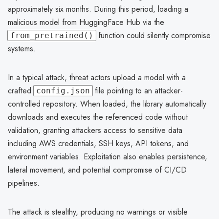
approximately six months. During this period, loading a
malicious model from HuggingFace Hub via the
function could silently compromise
from_pretrained()
systems.
In a typical attack, threat actors upload a model with a
crafted
file pointing to an attacker-
config.json
controlled repository. When loaded, the library automatically
downloads and executes the referenced code without
validation, granting attackers access to sensitive data
including AWS credentials, SSH keys, API tokens, and
environment variables. Exploitation also enables persistence,
lateral movement, and potential compromise of CI/CD
pipelines.
The attack is stealthy, producing no warnings or visible