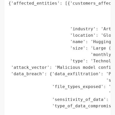
{'affected_entities': [{'customers_affecte
                                          
                                          
                                          
                        'industry': 'Artif
                        'location': 'Globa
                        'name': 'HuggingFa
                        'size': 'Large (2.
                                'monthly d
                        'type': 'Technolog
 'attack_vector': 'Malicious model configu
 'data_breach': {'data_exfiltration': 'Pos
                                      'sen
                 'file_types_exposed': 'Mo
                                       '(c
                 'sensitivity_of_data': 'H
                 'type_of_data_compromised
                                          