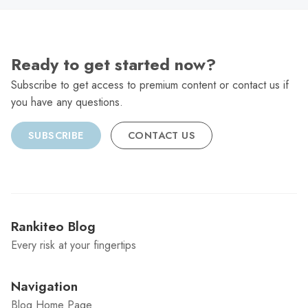
Ready to get started now?
Subscribe to get access to premium content or contact us if
you have any questions.
SUBSCRIBE
CONTACT US
Rankiteo Blog
Every risk at your fingertips
Navigation
Blog Home Page