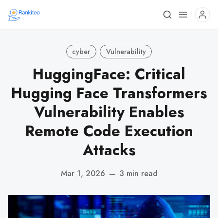
cyber
Vulnerability
HuggingFace: Critical
Hugging Face Transformers
Vulnerability Enables
Remote Code Execution
Attacks
Mar 1, 2026
—
3 min read