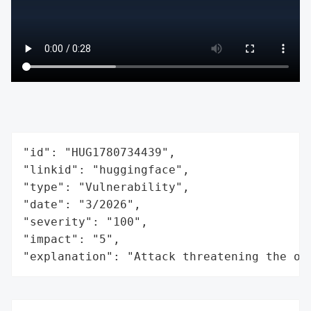
"id": "HUG1780734439",

"linkid": "huggingface",

"type": "Vulnerability",

"date": "3/2026",

"severity": "100",

"impact": "5",

"explanation": "Attack threatening the or