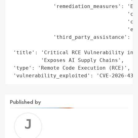
              'remediation_measures': 'Enf
                                      'con
                                      'con
                                      'ext
              'third_party_assistance': 'P
                                        'h
 'title': 'Critical RCE Vulnerability in H
          'Exposes AI Supply Chains',

 'type': 'Remote Code Execution (RCE)',

 'vulnerability_exploited': 'CVE-2026-437
Published by
Jerem