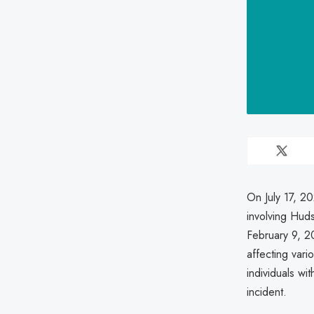
On July 17, 2
involving Hud
February 9, 2
affecting vari
individuals wi
incident.