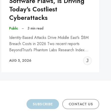
Software Flaws, Is Driving
Today's Costliest
Cyberattacks
Public
–
3 min read
Identity-Based Attacks Drive Middle East’s $8M
Breach Costs in 2026 Two recent reports
BeyondTrust’s Phantom Labs Research Index…
REMY
JER
AUG 5, 2026
C
SUBSCRIBE
CONTACT US