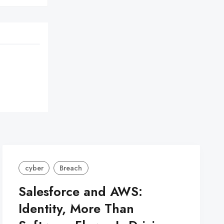
cyber
Breach
Salesforce and AWS:
Identity, More Than