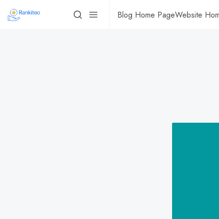
Blog Home Page
Website Ho