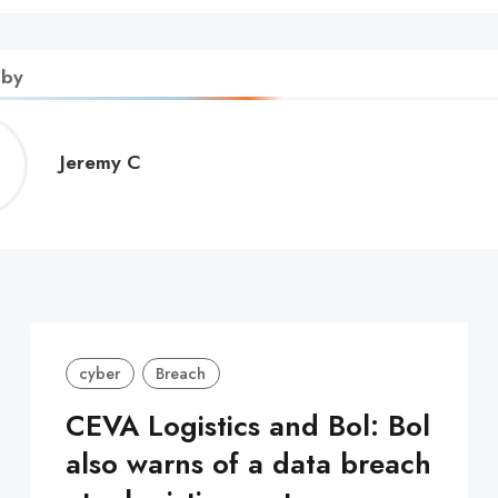
 by
Jeremy
Jeremy C
C
cyber
Breach
CEVA Logistics and Bol: Bol
also warns of a data breach