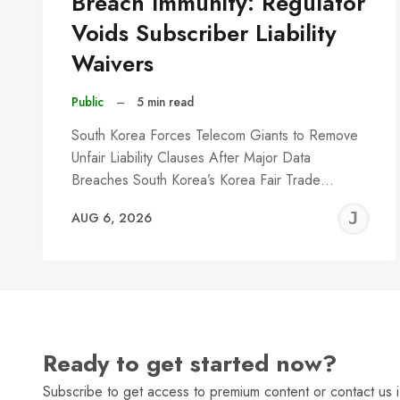
Breach Immunity: Regulator
Voids Subscriber Liability
Waivers
Public
–
5 min read
South Korea Forces Telecom Giants to Remove
Unfair Liability Clauses After Major Data
Breaches South Korea’s Korea Fair Trade…
J
AUG 6, 2026
C
Ready to get started now?
Subscribe to get access to premium content or contact us i