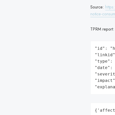
Source:
https
notice-consum
TPRM report
"id": "h
"linkid"
"type": 
"date": 
"severit
"impact"
"explan
{'affect