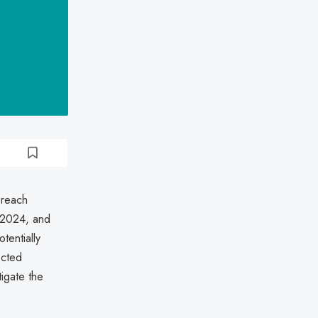
breach
 2024, and
tentially
ected
tigate the