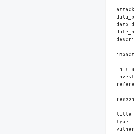
        
 'attack
 'data_b
 'date_d
 'date_p
 'descri
        
 'impact
        
 'initia
 'invest
 'refere
        
 'respon
        
 'title'
 'type':
 'vulne