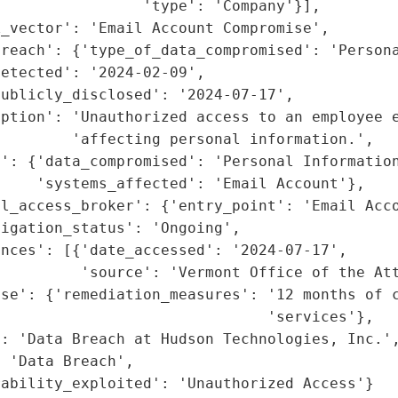
                'type': 'Company'}],

_vector': 'Email Account Compromise',

reach': {'type_of_data_compromised': 'Persona
etected': '2024-02-09',

ublicly_disclosed': '2024-07-17',

ption': 'Unauthorized access to an employee e
        'affecting personal information.',

': {'data_compromised': 'Personal Information
    'systems_affected': 'Email Account'},

l_access_broker': {'entry_point': 'Email Acco
igation_status': 'Ongoing',

nces': [{'date_accessed': '2024-07-17',

         'source': 'Vermont Office of the Att
se': {'remediation_measures': '12 months of c
                              'services'},

: 'Data Breach at Hudson Technologies, Inc.',
 'Data Breach',

rability_exploited': 'Unauthorized Access'}