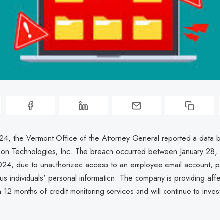
024, the Vermont Office of the Attorney General reported a data 
son Technologies, Inc. The breach occurred between January 28,
024, due to unauthorized access to an employee email account, po
ous individuals' personal information. The company is providing aff
th 12 months of credit monitoring services and will continue to inves