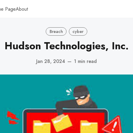
me Page
About
Breach
cyber
Hudson Technologies, Inc.
Jan 28, 2024
—
1 min read