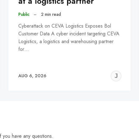
at a logistics partner
Public
–
2 min read
Cyberattack on CEVA Logistics Exposes Bol
Customer Data A cyber incident targeting CEVA
Logistics, a logistics and warehousing partner
for…
EREMY
JE
AUG 6, 2026
C
f you have any questions.