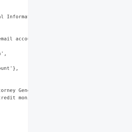
l Information'},

mail account potentially '

',

unt'},

orney General'}],

redit monitoring '


