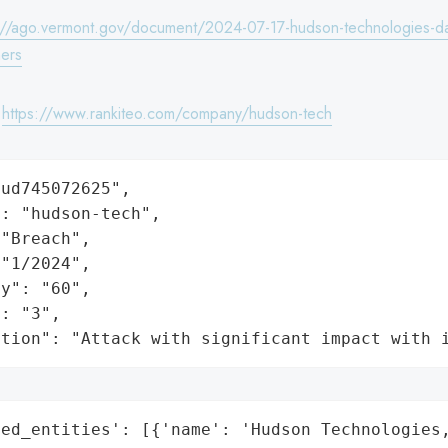
://ago.vermont.gov/document/2024-07-17-hudson-technologies-da
ers
:
https://www.rankiteo.com/company/hudson-tech
ud745072625",

: "hudson-tech",

"Breach",

"1/2024",

y": "60",

: "3",

ation": "Attack with significant impact with 
ed_entities': [{'name': 'Hudson Technologies,