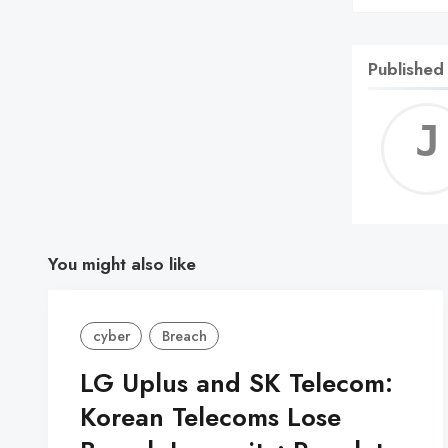
Published
You might also like
cyber
Breach
LG Uplus and SK Telecom:
Korean Telecoms Lose