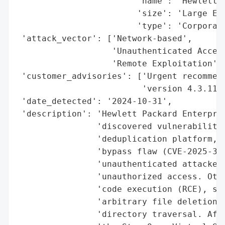
                        'name': 'Hewlett P
                        'size': 'Large Ent
                        'type': 'Corporati
 'attack_vector': ['Network-based',

                   'Unauthenticated Access
                   'Remote Exploitation'],
 'customer_advisories': ['Urgent recommend
                         'version 4.3.11 o
 'date_detected': '2024-10-31',

 'description': 'Hewlett Packard Enterpris
                'discovered vulnerabilitie
                'deduplication platform, i
                'bypass flaw (CVE-2025-370
                'unauthenticated attackers
                'unauthorized access. Othe
                'code execution (RCE), ser
                'arbitrary file deletion, 
                'directory traversal. Affe