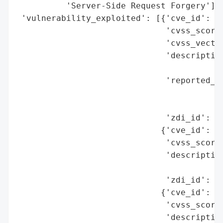
          'Server-Side Request Forgery'],

 'vulnerability_exploited': [{'cve_id': 'C
                              'cvss_score'
                              'cvss_vector
                              'description
                                          
                              'reported_by
                                          
                                          
                              'zdi_id': 'Z
                             {'cve_id': 'C
                              'cvss_score'
                              'description
                                          
                              'zdi_id': 'Z
                             {'cve_id': 'C
                              'cvss_score'
                              'description