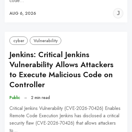
code…
J
AUG 6, 2026
C
cyber
Vulnerability
Jenkins: Critical Jenkins
Vulnerability Allows Attackers
to Execute Malicious Code on
Controller
Public
–
2 min read
Critical Jenkins Vulnerability (CVE-2026-70426) Enables
Remote Code Execution Jenkins has disclosed a critical
security flaw (CVE-2026-70426) that allows attackers
to…