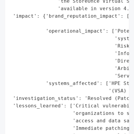
                'the StoreOnce Virtual Sto
                'available in version 4.3.
 'impact': {'brand_reputation_impact': ['P
                                        'u
            'operational_impact': ['Potent
                                   'system
                                   'Risk o
                                   'Inform
                                   'Direct
                                   'Arbitr
                                   'Server
            'systems_affected': ['HPE Stor
                                 '(VSA) ve
 'investigation_status': 'Resolved (Patche
 'lessons_learned': ['Critical vulnerabili
                     'organizations to sev
                     'access and data sabo
                     'Immediate patching o