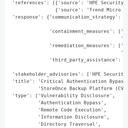
 'references': [{'source': 'HPE Security B
                {'source': 'Trend Micro Ze
 'response': {'communication_strategy': ['
                                         '
              'containment_measures': ['Pa
                                       've
              'remediation_measures': ['Up
                                       'la
              'third_party_assistance': ['
                                         '
 'stakeholder_advisories': ['HPE Security 
 'title': 'Critical Authentication Bypass 
          'StoreOnce Backup Platform (CVE-
 'type': ['Vulnerability Disclosure',

          'Authentication Bypass',

          'Remote Code Execution',

          'Information Disclosure',

          'Directory Traversal',
