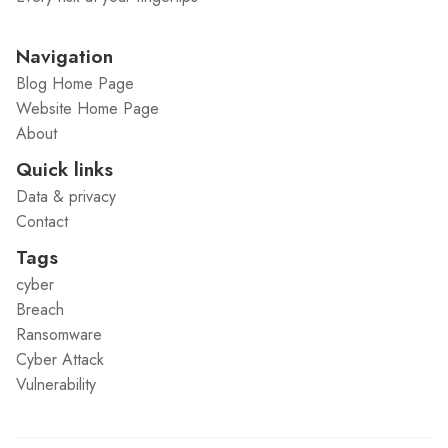
Navigation
Blog Home Page
Website Home Page
About
Quick links
Data & privacy
Contact
Tags
cyber
Breach
Ransomware
Cyber Attack
Vulnerability