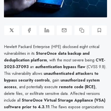
Hewlett Packard Enterprise (HPE) disclosed eight critical
vulnerabilities in its
StoreOnce data backup and
deduplication platform
, with the most severe being
CVE-
2025-37093
an
authentication bypass flaw
(CVSS 9.8).
This vulnerability allows
unauthenticated attackers to
bypass security controls
, gain
unauthorized system
access
, and potentially execute
remote code (RCE)
,
delete files, or exfiltrate sensitive data. Affected versions
include all
StoreOnce Virtual Storage Appliance (VSA)
software prior to 4.3.11
.The flaws expose organizations