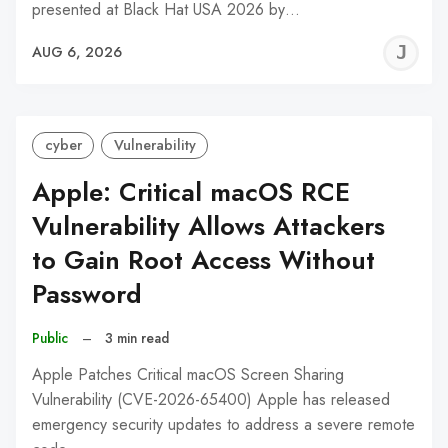
presented at Black Hat USA 2026 by…
J
AUG 6, 2026
C
cyber
Vulnerability
Apple: Critical macOS RCE
Vulnerability Allows Attackers
to Gain Root Access Without
Password
Public
–
3 min read
Apple Patches Critical macOS Screen Sharing
Vulnerability (CVE-2026-65400) Apple has released
emergency security updates to address a severe remote