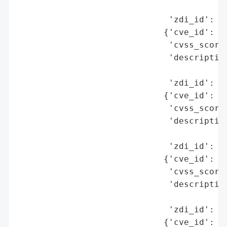
                                          
                              'zdi_id': 'Z
                             {'cve_id': 'C
                              'cvss_score'
                              'description
                                          
                              'zdi_id': 'Z
                             {'cve_id': 'C
                              'cvss_score'
                              'description
                                          
                              'zdi_id': 'Z
                             {'cve_id': 'C
                              'cvss_score'
                              'description
                                          
                              'zdi_id': 'Z
                             {'cve_id': 'C