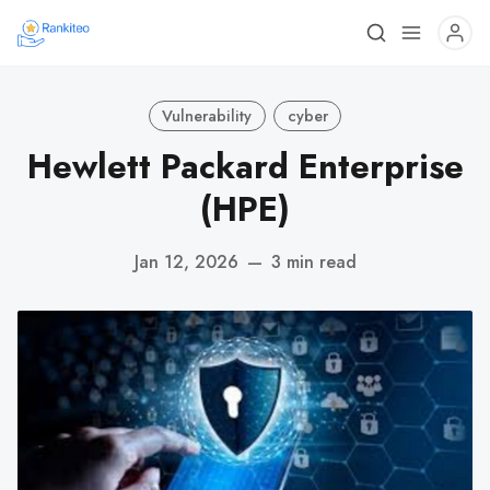
Vulnerability
cyber
Hewlett Packard Enterprise
(HPE)
Jan 12, 2026
—
3 min read