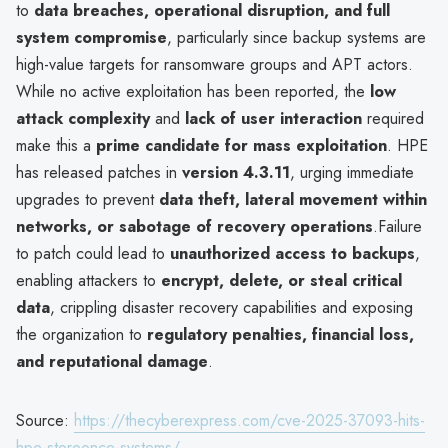
to
data breaches, operational disruption, and full
system compromise
, particularly since backup systems are
high-value targets for ransomware groups and APT actors.
While no active exploitation has been reported, the
low
attack complexity
and
lack of user interaction
required
make this a
prime candidate for mass exploitation
. HPE
has released patches in
version 4.3.11
, urging immediate
upgrades to prevent
data theft, lateral movement within
networks, or sabotage of recovery operations
.Failure
to patch could lead to
unauthorized access to backups
,
enabling attackers to
encrypt, delete, or steal critical
data
, crippling disaster recovery capabilities and exposing
the organization to
regulatory penalties, financial loss,
and reputational damage
.
Source:
https://thecyberexpress.com/cve-2025-37093-hits-
hpe-storeonce-systems/