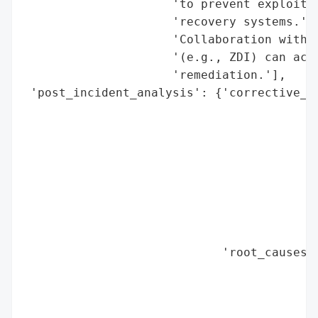
                     'to prevent exploitat
                     'recovery systems.',

                     'Collaboration with t
                     '(e.g., ZDI) can acce
                     'remediation.'],

 'post_incident_analysis': {'corrective_ac
                                          
                                          
                                          
                                          
                                          
                                          
                                          
                                          
                            'root_causes':
                                          
                                          
                                          