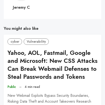
C
Jeremy C
You might also like
cyber
Vulnerability
Yahoo, AOL, Fastmail, Google
and Microsoft: New CSS Attacks
Can Break Webmail Defenses to
Steal Passwords and Tokens
Public
–
4 min read
New Webmail Exploits Bypass Security Boundaries,
Risking Data Theft and Account Takeovers Research