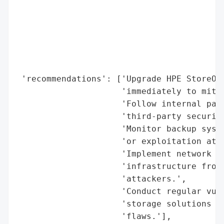
                                          
                                          
                                          
                                          
                                          
                                          
 'recommendations': ['Upgrade HPE StoreOnc
                     'immediately to mitig
                     'Follow internal patc
                     'third-party security
                     'Monitor backup syste
                     'or exploitation atte
                     'Implement network se
                     'infrastructure from 
                     'attackers.',

                     'Conduct regular vuln
                     'storage solutions to
                     'flaws.'],
