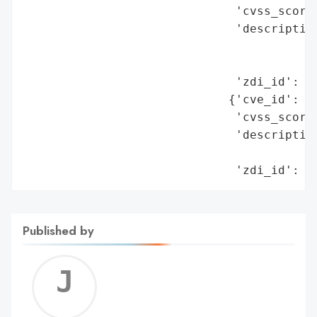
                              'cvss_score'
                              'description
                                          
                                          
                              'zdi_id': 'Z
                             {'cve_id': 'C
                              'cvss_score'
                              'description
                                          
                              'zdi_id': '
Published by
Jerem