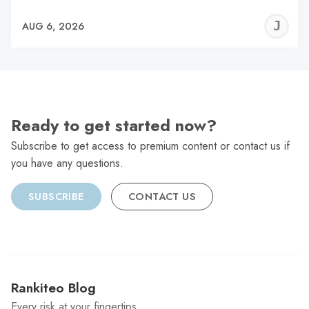
J
AUG 6, 2026
C
Ready to get started now?
Subscribe to get access to premium content or contact us if
you have any questions.
SUBSCRIBE
CONTACT US
Rankiteo Blog
Every risk at your fingertips