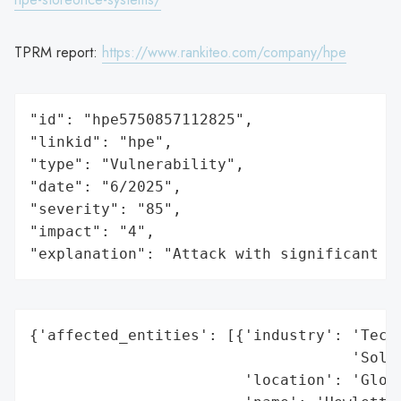
TPRM report:
https://www.rankiteo.com/company/hpe
"id": "hpe5750857112825",

"linkid": "hpe",

"type": "Vulnerability",

"date": "6/2025",

"severity": "85",

"impact": "4",

"explanation": "Attack with significant i
{'affected_entities': [{'industry': 'Techn
                                    'Solut
                        'location': 'Globa