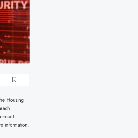
 the Housing
reach
ccount.
e information,