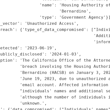
                'name': 'Housing Authority of
                        'Bernardino',

                'type': 'Government Agency'}]
_vector': 'Unauthorized Access',

reach': {'type_of_data_compromised': ["Indivi
                                      'Additi
                                      'inform
etected': '2023-06-19',

ublicly_disclosed': '2024-01-03',

iption': 'The California Office of the Attorne
        'breach involving the Housing Authori
         'Bernardino (HACSB) on January 3, 202
        'June 19, 2023, due to unauthorized a
        'email account. Affected information 
        "individuals' names and additional se
        'although the number of individuals i
        'unknown.',

': {'data_compromised': ["Individuals' names"