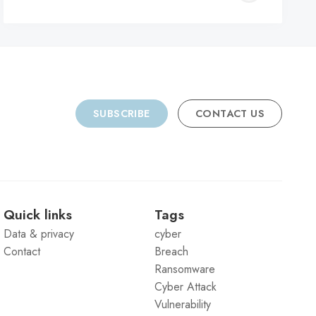
C
SUBSCRIBE
CONTACT US
Quick links
Tags
Data & privacy
cyber
Contact
Breach
Ransomware
Cyber Attack
Vulnerability