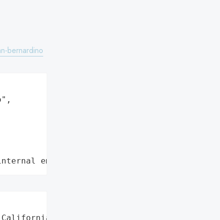
an-bernardino
",

internal employee data leaks"
California',
