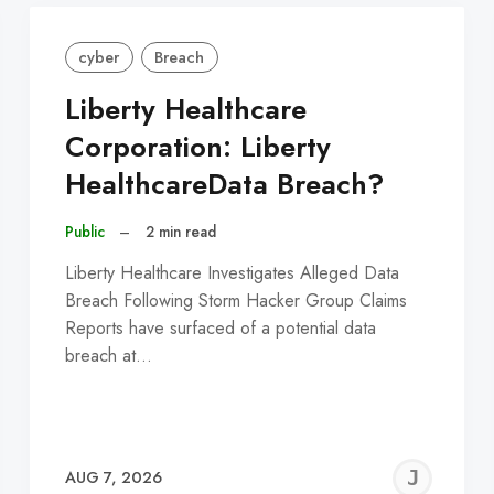
cyber
Breach
Liberty Healthcare
Corporation: Liberty
HealthcareData Breach?
Public
–
2 min read
Liberty Healthcare Investigates Alleged Data
Breach Following Storm Hacker Group Claims
Reports have surfaced of a potential data
breach at…
EREMY
JE
AUG 7, 2026