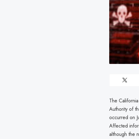
The Californi
Authority of 
occurred on J
Affected infor
although the n