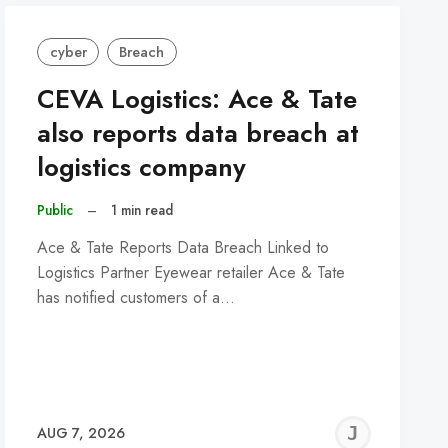
cyber
Breach
CEVA Logistics: Ace & Tate
also reports data breach at
logistics company
Public
–
1 min read
Ace & Tate Reports Data Breach Linked to
Logistics Partner Eyewear retailer Ace & Tate
has notified customers of a…
REMY
JER
AUG 7, 2026