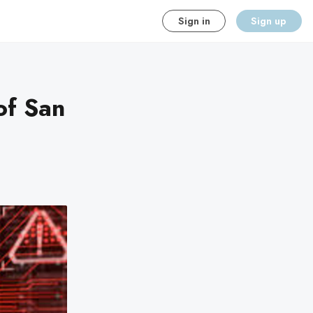
Sign in
Sign up
of San