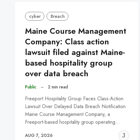
cyber
Breach
Maine Course Management
Company: Class action
lawsuit filed against Maine-
based hospitality group
over data breach
Public
–
2 min read
Freeport Hospitality Group Faces Class-Action
Lawsuit Over Delayed Data Breach Notification
Maine Course Management Company, a
Freeport-based hospitality group operating…
J
AUG 7, 2026