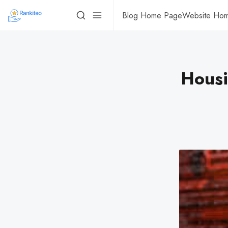
Blog Home Page
Website Ho
Housi