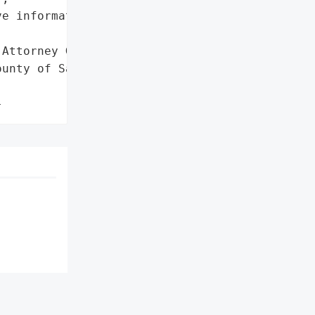
e information']},

Attorney General'}],

unty of San Bernardino',

}