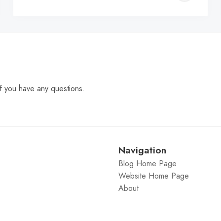
C
f you have any questions.
Navigation
Blog Home Page
Website Home Page
About