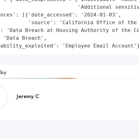
                         'Additional sensitiv
nces': [{'date_accessed': '2024-01-03',

         'source': 'California Office of the 
: 'Data Breach at Housing Authority of the Co
 'Data Breach',

rability_exploited': 'Employee Email Account'
 by
Jeremy
Jeremy C
C