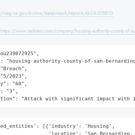
://oag.ca.gov/ecrime/databreach/reports/sb24-578810
:
https://www.rankiteo.com/company/housing-authority-county-of-s
ou239072925",

: "housing-authority-county-of-san-bernardino
"Breach",

"5/2023",

y": "60",

: "3",

ation": "Attack with significant impact with 
ed_entities': [{'industry': 'Housing',

                'location': 'San Bernardino, 