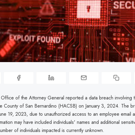
a Office of the Attorney General reported a data breach involving
the County of San Bernardino (HACSB) on January 3, 2024. The b
une 19, 2023, due to unauthorized access to an employee email a
mation may have included individuals' names and additional sensitiv
umber of individuals impacted is currently unknown.