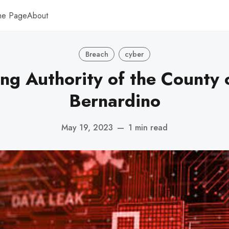
me Page
About
Breach
cyber
ng Authority of the County 
Bernardino
May 19, 2023
—
1 min read