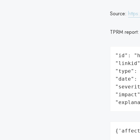
Source:
https
TPRM report
"id": "h
"linkid"
"type": 
"date": 
"severit
"impact"
"explan
{'affect
        