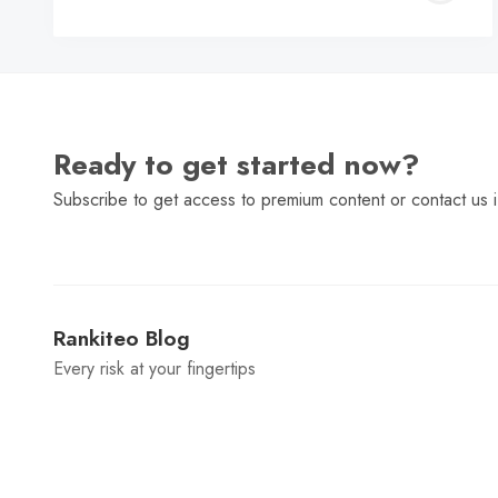
C
Ready to get started now?
Subscribe to get access to premium content or contact us i
Rankiteo Blog
Every risk at your fingertips