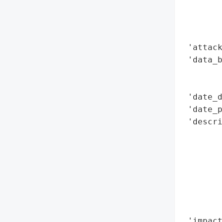
        
        
        
 'attack
 'data_b
        
        
 'date_d
 'date_p
 'descr
        
       
        
        
        
        
        
 'impact