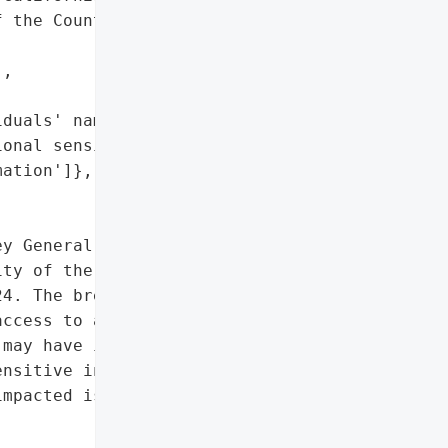
 the County of San '

,

duals' names",

onal sensitive '

ation']},

y General reported a data '

ty of the County of San '

4. The breach occurred on '

ccess to an employee '

may have included '

nsitive information, "

mpacted is currently '

,
