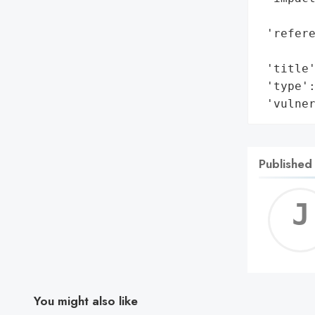
        
 'refere
        
 'title'
 'type':
 'vulne
Published
You might also like