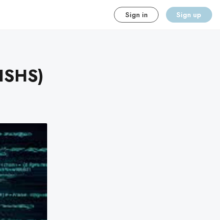
Sign in
Sign up
(HSHS)