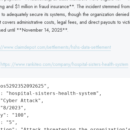
ring and $1 million in fraud insurance**. The incident stemmed fro
re to adequately secure its systems, though the organization denie
 covers administrative costs, legal fees, and direct payouts to vict
sed until **November 14, 2025**.
://www.claimdepot.com/settlements/hshs-data-settlement
:
https://www.rankiteo.com/company/hospital-sisters-health-system
os5292352092625",

: "hospital-sisters-health-system",

"Cyber Attack",

"8/2023",

y": "100",

: "5",

ation": "Attack threatening the organization’