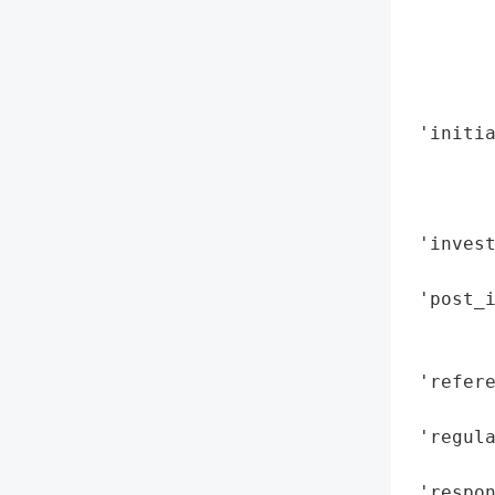
        
        
        
        
 'initia
        
        
        
 'inves
        
 'post_i
       
        
 'refere
        
 'regula
        
 'respon