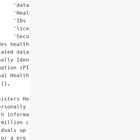
    'data',

    'Health records',

    'IDs (e.g., driver’s '

    'licenses, Social '

    'Security numbers)'],

es health and '

ated data)',

ally Identifiable '

ation (PII)',

al Health Information '

]},

isters Health System '

rsonally identifiable '

h information (PHI) of '

million class action '

duals up to $5,000 in '

or a pro rata cash '
