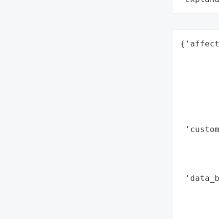
{'affect
        
        
        
        
        
        
 'custom
        
       
        
 'data_b
        
        
        