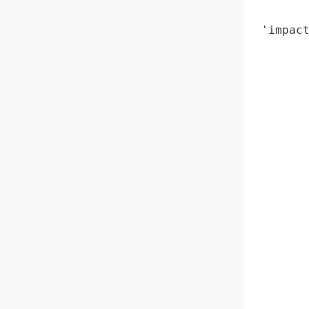
        
 'impact
        
        
        
        
        
        
        
        
        
        
        
        
        
        
        
        