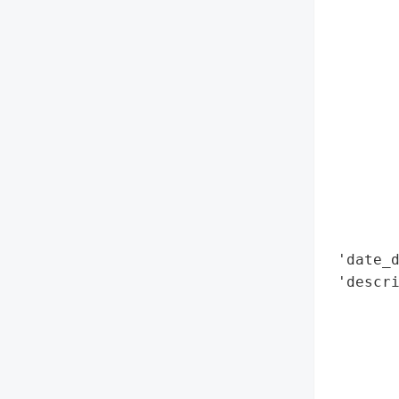
        
        
        
        
        
        
        
        
        
        
        
 'date_d
 'descri
        
        
        
        
        