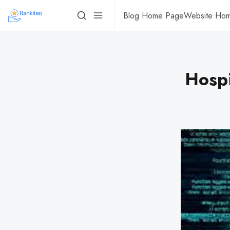
Blog Home Page
Website Ho
Hospi