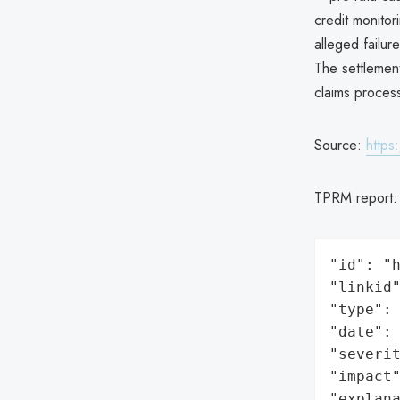
credit monito
alleged failu
The settlement
claims proces
Source:
https
TPRM report
"id": "h
"linkid"
"type": 
"date": 
"severit
"impact"
"explan