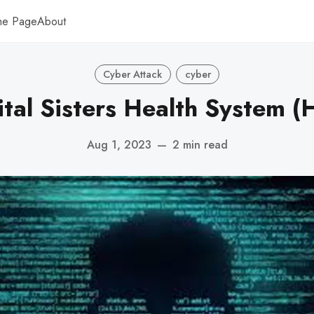
me Page
About
Cyber Attack
cyber
tal Sisters Health System 
Aug 1, 2023
—
2 min read