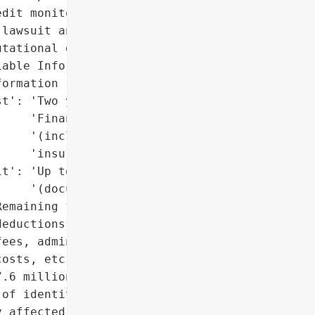
dit monitoring services.',

lawsuit and settlement '

tational damage',

able Information (PII)',

ormation (PHI)'],

t': 'Two years of CyEx '

    'Financial Shield '

    '(includes $1M fraud '

    'insurance)',

t': 'Up to $5,000 '

    '(documented losses)',

emaining funds after '

eductions (attorneys' "

ees, administration '

osts, etc.)',

.6 million'},

of identity theft or '

 affected individuals',
