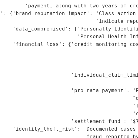
        'payment, along with two years of cre
': {'brand_reputation_impact': 'Class action 
                               'indicate repu
    'data_compromised': ['Personally Identifi
                         'Personal Health Inf
    'financial_loss': {'credit_monitoring_cos
                                             
                                             
                                             
                       'individual_claim_limi
                                             
                       'pro_rata_payment': 'R
                                           "d
                                           'f
                                           'c
                       'settlement_fund': '$7
    'identity_theft_risk': 'Documented cases 
                           'fraud reported by