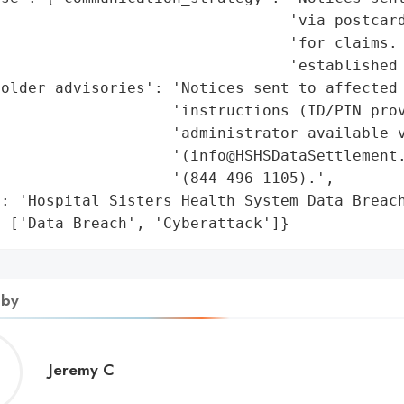
                                 'via postcard
                                'for claims. 
                                'established 
older_advisories': 'Notices sent to affected 
                   'instructions (ID/PIN prov
                   'administrator available v
                   '(info@HSHSDataSettlement.
                   '(844-496-1105).',

: 'Hospital Sisters Health System Data Breach
: ['Data Breach', 'Cyberattack']}
 by
Jeremy
Jeremy C