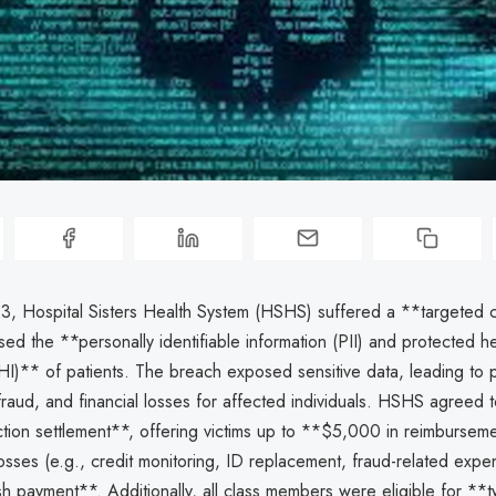
3, Hospital Sisters Health System (HSHS) suffered a **targeted 
ed the **personally identifiable information (PII) and protected he
HI)** of patients. The breach exposed sensitive data, leading to p
, fraud, and financial losses for affected individuals. HSHS agreed
action settlement**, offering victims up to **$5,000 in reimbursem
sses (e.g., credit monitoring, ID replacement, fraud-related expe
h payment**. Additionally, all class members were eligible for **