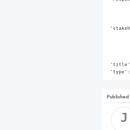
       
        
        
 'stakeh
        
        
        
        
 'title'
 'type'
Published