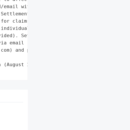
/email with unique ID/PIN '

Settlement administrator '

for claims processing.'},

individuals with claim '

ided). Settlement '

ia email '

com) and phone '

 (August 2023)',
