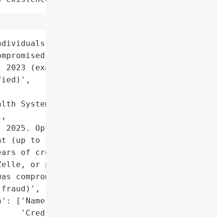
dividuals whose PII/PHI '

mpromised between August '

 2023 (exact number not '

ied)',

lth System (HSHS)',

,

 2025. Options include '

t (up to $5,000), pro '

ars of credit monitoring. '

elle, or paper check.',

as compromised and '

fraud)',

': ['Names',

    'Credit/financial '
