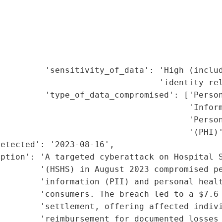
                                             
                                             
                                             
                                             
                                             
         'sensitivity_of_data': 'High (includ
                                'identity-rel
         'type_of_data_compromised': ['Person
                                      'Inform
                                      'Person
                                      '(PHI)'
etected': '2023-08-16',

ption': 'A targeted cyberattack on Hospital S
        '(HSHS) in August 2023 compromised pe
        'information (PII) and personal healt
        'consumers. The breach led to a $7.6 
        'settlement, offering affected indivi
        'reimbursement for documented losses 