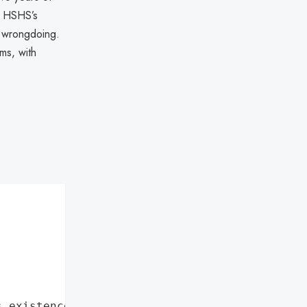
m HSHS’s
d wrongdoing.
ims, with
s existence"