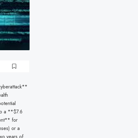
cyberattack**
alth
otential
 to a **$7.6
ent** for
nses) or a
two years of