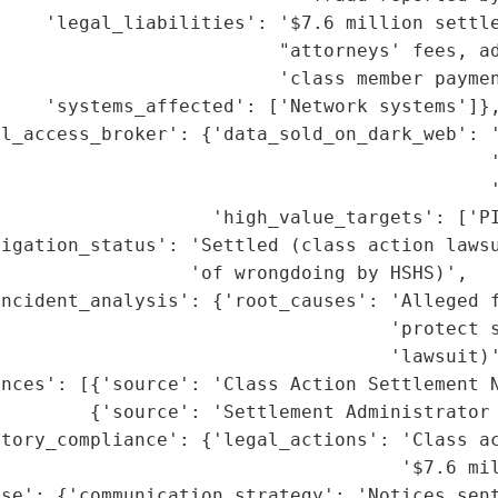
    'legal_liabilities': '$7.6 million settle
                         "attorneys' fees, ad
                         'class member paymen
    'systems_affected': ['Network systems']},
l_access_broker': {'data_sold_on_dark_web': '
                                            '
                                            '
                   'high_value_targets': ['PI
tigation_status': 'Settled (class action lawsu
                 'of wrongdoing by HSHS)',

ncident_analysis': {'root_causes': 'Alleged f
                                    'protect s
                                   'lawsuit)'
nces': [{'source': 'Class Action Settlement N
        {'source': 'Settlement Administrator 
tory_compliance': {'legal_actions': 'Class ac
                                    '$7.6 mil
se': {'communication_strategy': 'Notices sent