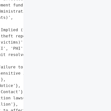
ment fund (including '

ministration costs, and "

ts)',



Implied (fraud/identity '

theft reported by '

victims)',

I', 'PHI']},

it resolved; no admission '

ailure to adequately '

ensitive information (per '

},

otice'},

Contact'}],

tion lawsuit settled for '

lion'},

 to affected individuals '
