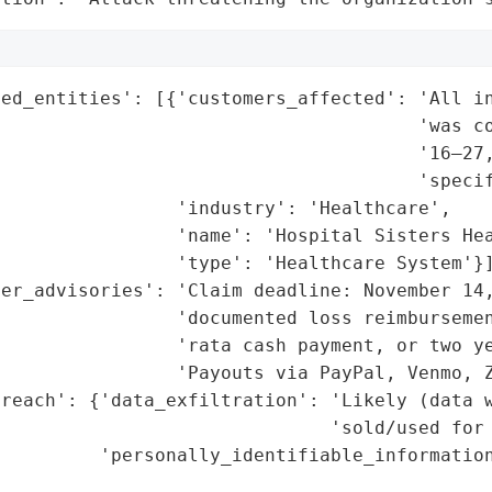
ed_entities': [{'customers_affected': 'All in
                                      'was co
                                      '16–27,
                                      'specif
                'industry': 'Healthcare',

                'name': 'Hospital Sisters Hea
                'type': 'Healthcare System'}]
er_advisories': 'Claim deadline: November 14,
                'documented loss reimbursemen
                 'rata cash payment, or two ye
                'Payouts via PayPal, Venmo, Z
reach': {'data_exfiltration': 'Likely (data w
                              'sold/used for 
         'personally_identifiable_information
                                             