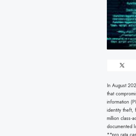
In August 202
that compromis
information (P
identity theft
million class-
documented lo
**pro rata cas