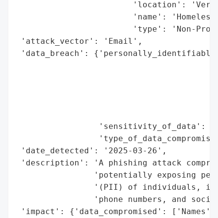
                        'location': 'Vermo
                        'name': 'Homeless 
                        'type': 'Non-Profi
 'attack_vector': 'Email',

 'data_breach': {'personally_identifiable_
                                          
                                          
                                          
                                          
                                          
                 'sensitivity_of_data': 'H
                 'type_of_data_compromised
 'date_detected': '2025-03-26',

 'description': 'A phishing attack comprom
                'potentially exposing pers
                '(PII) of individuals, inc
                'phone numbers, and social
 'impact': {'data_compromised': ['Names',
