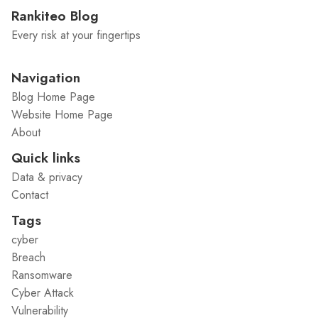
Rankiteo Blog
Every risk at your fingertips
Navigation
Blog Home Page
Website Home Page
About
Quick links
Data & privacy
Contact
Tags
cyber
Breach
Ransomware
Cyber Attack
Vulnerability