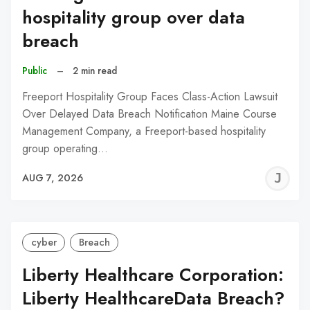
hospitality group over data
breach
Public
–
2 min read
Freeport Hospitality Group Faces Class-Action Lawsuit
Over Delayed Data Breach Notification Maine Course
Management Company, a Freeport-based hospitality
group operating…
J
AUG 7, 2026
C
cyber
Breach
Liberty Healthcare Corporation:
Liberty HealthcareData Breach?