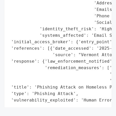
                                 'Addresse
                                 'Emails',
                                 'Phone Nu
                                 'Social S
            'identity_theft_risk': 'High',
            'systems_affected': 'Email Sys
 'initial_access_broker': {'entry_point': 
 'references': [{'date_accessed': '2025-03
                 'source': "Vermont Attorn
 'response': {'law_enforcement_notified': 
              'remediation_measures': ['Fr
                                       'th
                                       'ye
 'title': 'Phishing Attack on Homeless Pre
 'type': 'Phishing Attack',

 'vulnerability_exploited': 'Human Error'