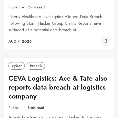
Public
–
2 min read
Liberty Healthcare Investigates Alleged Data Breach
Following Storm Hacker Group Claims Reports have
surfaced of a potential data breach at…
J
AUG 7, 2026
C
cyber
Breach
CEVA Logistics: Ace & Tate also
reports data breach at logistics
company
Public
–
1 min read
Ace & Tate Reports Data Breach Linked to Logistics