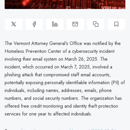
The Vermont Attorney General's Office was notified by the
Homeless Prevention Center of a cybersecurity incident
involving their email system on March 26, 2025. The
incident, which occurred on March 7, 2025, involved a
phishing attack that compromised staff email accounts,
potentially exposing personally identifiable information (PII) of
individuals, including names, addresses, emails, phone
numbers, and social security numbers. The organization has
offered free credit monitoring and identity theft protection
services for one year to affected individuals.