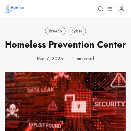
Breach
cyber
Homeless Prevention Center
Mar 7, 2025
—
1 min read