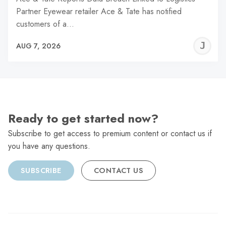
Partner Eyewear retailer Ace & Tate has notified
customers of a…
J
AUG 7, 2026
C
Ready to get started now?
Subscribe to get access to premium content or contact us if
you have any questions.
SUBSCRIBE
CONTACT US