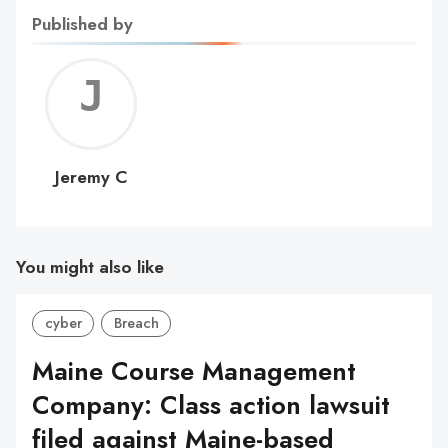
Published by
Jerem
C
Jeremy C
You might also like
cyber
Breach
Maine Course Management
Company: Class action lawsuit
filed against Maine-based