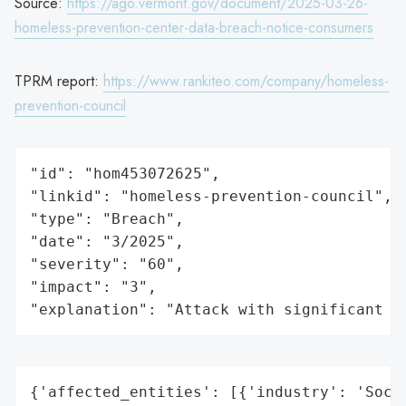
Source:
https://ago.vermont.gov/document/2025-03-26-
homeless-prevention-center-data-breach-notice-consumers
TPRM report:
https://www.rankiteo.com/company/homeless-
prevention-council
"id": "hom453072625",

"linkid": "homeless-prevention-council",

"type": "Breach",

"date": "3/2025",

"severity": "60",

"impact": "3",

"explanation": "Attack with significant i
{'affected_entities': [{'industry': 'Socia