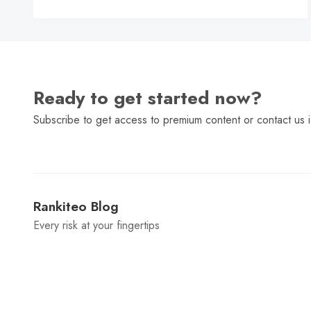
C
Ready to get started now?
Subscribe to get access to premium content or contact us i
Rankiteo Blog
Every risk at your fingertips