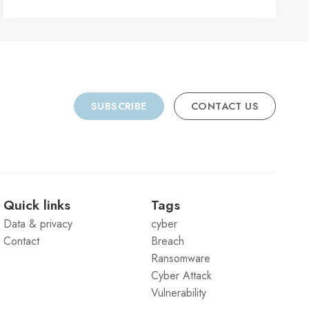
C
SUBSCRIBE
CONTACT US
Quick links
Tags
Data & privacy
cyber
Contact
Breach
Ransomware
Cyber Attack
Vulnerability