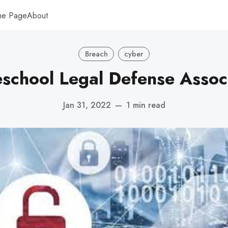
me Page
About
Breach
cyber
chool Legal Defense Assoc
Jan 31, 2022
—
1 min read