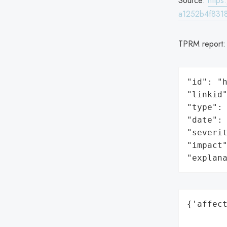
Source:
http
a1252b4f8318
TPRM report
"id": "h
"linkid"
"type": 
"date": 
"severit
"impact"
"explan
{'affect
        