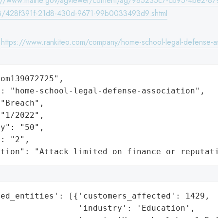
s://www.maine.gov/agviewer/content/ag/985235c7-cb95-4be2-87
/428f391f-21d8-430d-9671-99b0033493d9.shtml
:
https://www.rankiteo.com/company/home-school-legal-defense-as
om139072725",

: "home-school-legal-defense-association",

"Breach",

"1/2022",

y": "50",

: "2",

ation": "Attack limited on finance or reputat
ed_entities': [{'customers_affected': 1429,

                'industry': 'Education',
