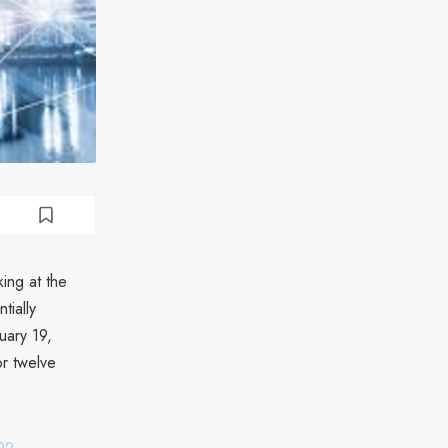
ing at the
ially
uary 19,
or twelve