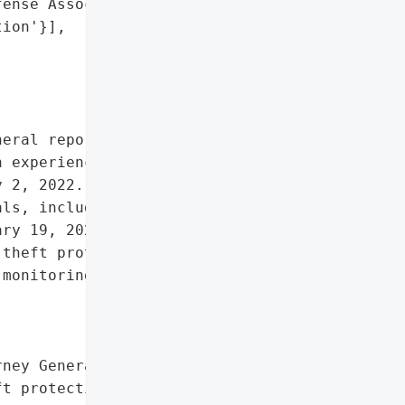
ense Association',

ion'}],

eral reported that the '

 experienced a data '

 2, 2022. The breach '

ls, including 5 Maine '

ry 19, 2023. Remediation '

theft protection services '

monitoring and identity '

ney General'}],

t protection services for '
