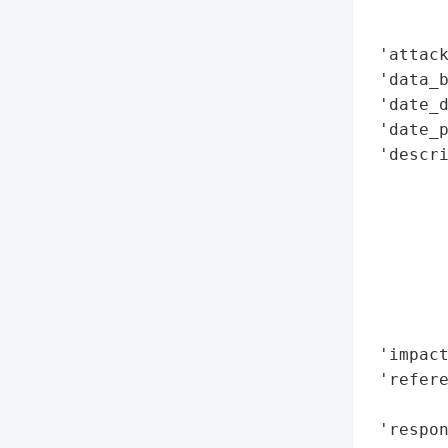
        
        
 'attack
 'data_b
 'date_d
 'date_p
 'descri
        
        
        
        
       
        
        
 'impact
 'refere
        
 'respo