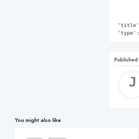
        
        
        
 'title'
 'type'
Published
You might also like