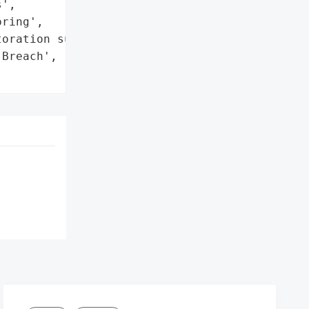
',

ring',

oration support']},

Breach',
