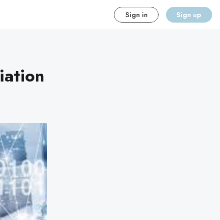
Sign in
Sign up
iation