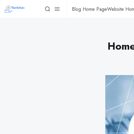
Blog Home Page
Website Ho
Homes