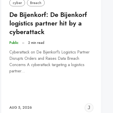
cyber
Breach
De Bijenkorf: De Bijenkorf
logistics partner hit by a
cyberattack
Public
–
2 min read
Cyberattack on De Bijenkorf’s Logistics Partner
Disrupts Orders and Raises Data Breach
Concerns A cyberattack targeting a logistics
partner…
REMY
JER
AUG 5, 2026