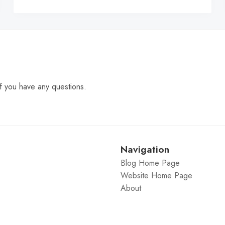
C
f you have any questions.
Navigation
Blog Home Page
Website Home Page
About