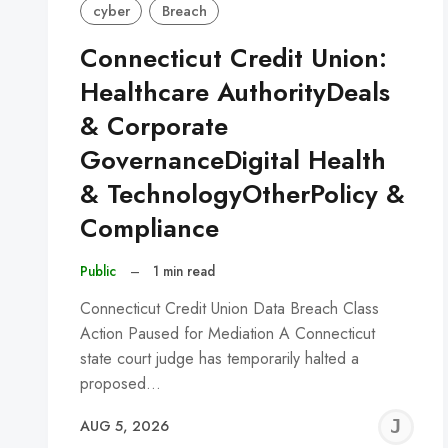
cyber
Breach
Connecticut Credit Union:
Healthcare AuthorityDeals
& Corporate
GovernanceDigital Health
& TechnologyOtherPolicy &
Compliance
Public
–
1 min read
Connecticut Credit Union Data Breach Class
Action Paused for Mediation A Connecticut
state court judge has temporarily halted a
proposed…
J
AUG 5, 2026