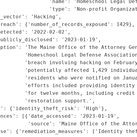
                'name': 'Homeschool Legal Def
                'type': 'Non-profit Organizat
_vector': 'Hacking',

reach': {'number_of_records_exposed': 1429},

etected': '2022-02-02',

ublicly_disclosed': '2023-01-19',

ption': 'The Maine Office of the Attorney Gen
        'Homeschool Legal Defense Association
        'breach involving hacking on February
        'potentially affected 1,429 individua
        'residents who were notified on Janua
         'efforts included providing identity 
        'for twelve months, including credit 
        'restoration support.',

': {'identity_theft_risk': 'High'},

nces': [{'date_accessed': '2023-01-19',

         'source': 'Maine Office of the Attor
nse': {'remediation_measures': ['Identity thef