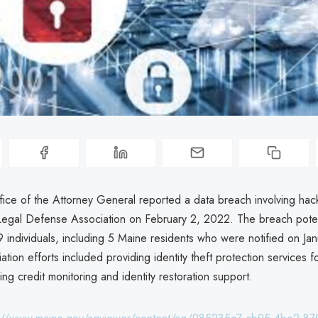
ice of the Attorney General reported a data breach involving hack
gal Defense Association on February 2, 2022. The breach potent
 individuals, including 5 Maine residents who were notified on Jan
ion efforts included providing identity theft protection services f
ing credit monitoring and identity restoration support.