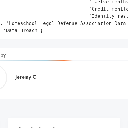
                               'twelve months
                               'Credit monito
                               'Identity rest
: 'Homeschool Legal Defense Association Data 
: 'Data Breach'}
 by
Jeremy
Jeremy C
C