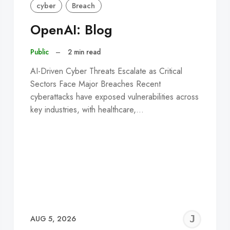
cyber
Breach
OpenAI: Blog
Public
–
2 min read
AI-Driven Cyber Threats Escalate as Critical
Sectors Face Major Breaches Recent
cyberattacks have exposed vulnerabilities across
key industries, with healthcare,…
EREMY
JE
AUG 5, 2026