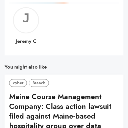
Jerem
C
Jeremy C
You might also like
cyber
Breach
Maine Course Management
Company: Class action lawsuit
filed against Maine-based
hospitality group over data