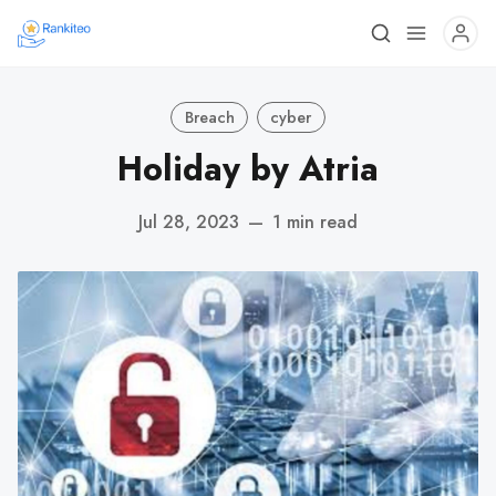
Breach
cyber
Holiday by Atria
Jul 28, 2023
—
1 min read