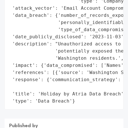
                        'type': 'Company'}
 'attack_vector': 'Email Account Compromis
 'data_breach': {'number_of_records_expose
                 'personally_identifiable_
                 'type_of_data_compromised
 'date_publicly_disclosed': '2023-11-03',

 'description': "Unauthorized access to tw
                'potentially exposed the n
                'Washington residents.',

 'impact': {'data_compromised': ['Names', 
 'references': [{'source': 'Washington Sta
 'response': {'communication_strategy': 'N
                                        'a
 'title': 'Holiday by Atria Data Breach',

 'type': 'Data Breach'}
Published by