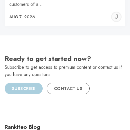
customers of a…
J
AUG 7, 2026
C
Ready to get started now?
Subscribe to get access to premium content or contact us if
you have any questions.
SUBSCRIBE
CONTACT US
Rankiteo Blog