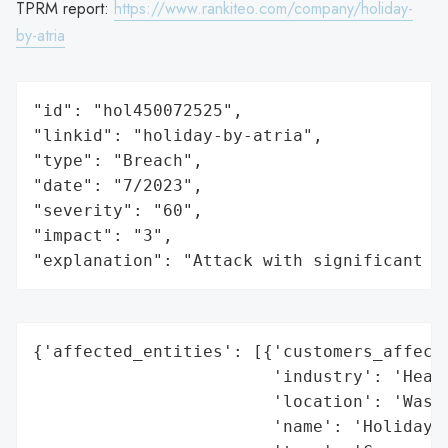
TPRM report:
https://www.rankiteo.com/company/holiday-
by-atria
"id": "hol450072525",

"linkid": "holiday-by-atria",

"type": "Breach",

"date": "7/2023",

"severity": "60",

"impact": "3",

"explanation": "Attack with significant i
{'affected_entities': [{'customers_affecte
                        'industry': 'Healt
                        'location': 'Washi
                        'name': 'Holiday b