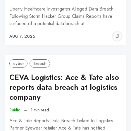
Liberty Healthcare Investigates Alleged Data Breach
Following Storm Hacker Group Claims Reports have
surfaced of a potential data breach at…
J
AUG 7, 2026
C
cyber
Breach
CEVA Logistics: Ace & Tate also
reports data breach at logistics
company
Public
–
1 min read
Ace & Tate Reports Data Breach Linked to Logistics
Partner Eyewear retailer Ace & Tate has notified