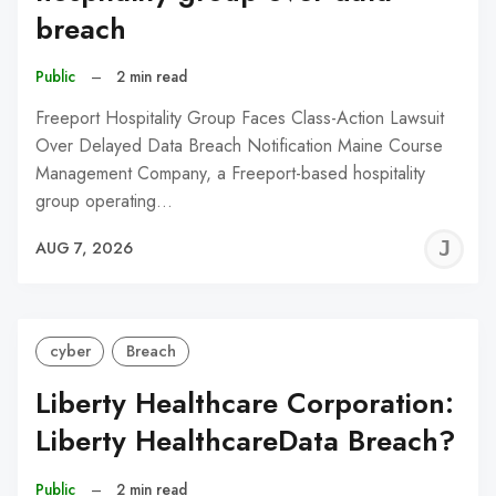
breach
Public
–
2 min read
Freeport Hospitality Group Faces Class-Action Lawsuit
Over Delayed Data Breach Notification Maine Course
Management Company, a Freeport-based hospitality
group operating…
J
AUG 7, 2026
C
cyber
Breach
Liberty Healthcare Corporation:
Liberty HealthcareData Breach?
Public
–
2 min read