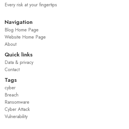
Every risk at your fingertips
Navigation
Blog Home Page
Website Home Page
About
Quick links
Data & privacy
Contact
Tags
cyber
Breach
Ransomware
Cyber Attack
Vulnerability