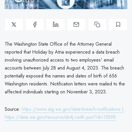
The Washington State Office of the Attorney General
reported that Holiday by Atria experienced a data breach
involving unauthorized access to two employees' email
accounts between July 28 and August 4, 2023. The breach
potentially exposed the names and dates of birth of 656
Washington residents. Notification letters were mailed to the
affected individuals starting on November 3, 2023.
Source:
https://www.atg.wa.gov/data-breach-notifications |
https://data.wa.gov/resource/sb4j-ca4h.json?id=15898