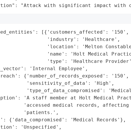
ation": "Attack with significant impact with 
ed_entities': [{'customers_affected': '150',

                'industry': 'Healthcare',

                'location': 'Melton Constable
                'name': 'Holt Medical Practic
                'type': 'Healthcare Provider'
_vector': 'Internal Employee',

reach': {'number_of_records_exposed': '150',

         'sensitivity_of_data': 'High',

         'type_of_data_compromised': 'Medical
ption': 'A staff member at Holt Medical Pract
        'accessed medical records, affecting 
        'patients.',

': {'data_compromised': 'Medical Records'},

tion': 'Unspecified',
