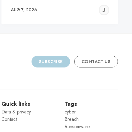
REMY
JER
AUG 7, 2026
C
SUBSCRIBE
CONTACT US
Quick links
Tags
Data & privacy
cyber
Contact
Breach
Ransomware