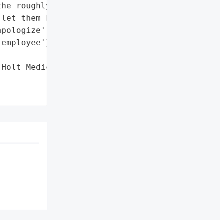
he roughly 150 patients '

let them know about the '

pologize',

employee'},

Holt Medical Practice',
