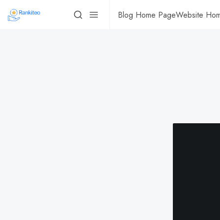
Blog Home Page
Website Ho