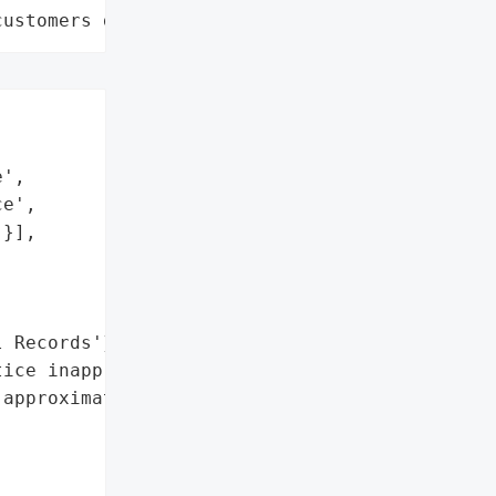
customers data leaks"
',

e',

}],

 Records'},

ice inappropriately '

approximately 150 '
