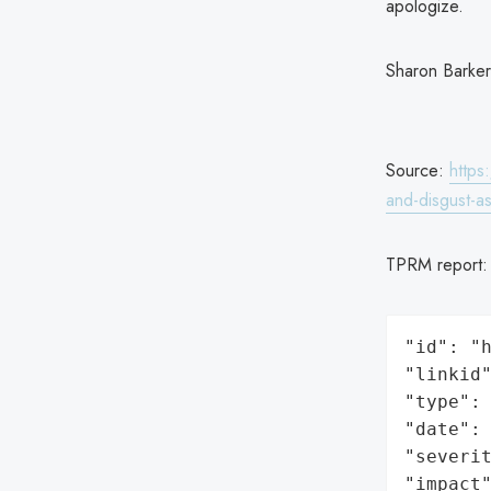
apologize.
Sharon Barker
Source:
https
and-disgust-
TPRM report
"id": "h
"linkid"
"type": 
"date": 
"severit
"impact"