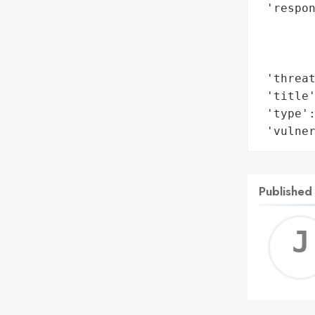
 'respon
        
        
        
 'threat
 'title'
 'type':
 'vulne
Published