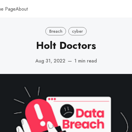
me Page
About
Breach
cyber
Holt Doctors
Aug 31, 2022
—
1 min read