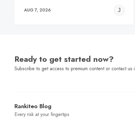
J
AUG 7, 2026
C
Ready to get started now?
Subscribe to get access to premium content or contact us i
Rankiteo Blog
Every risk at your fingertips