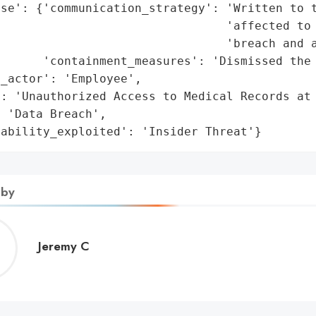
se': {'communication_strategy': 'Written to t
                                'affected to 
                                'breach and a
      'containment_measures': 'Dismissed the 
_actor': 'Employee',

: 'Unauthorized Access to Medical Records at 
 'Data Breach',

rability_exploited': 'Insider Threat'}
 by
Jeremy
Jeremy C
C