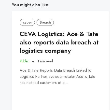
You might also like
cyber
Breach
CEVA Logistics: Ace & Tate
also reports data breach at
logistics company
Public
–
1 min read
Ace & Tate Reports Data Breach Linked to
Logistics Partner Eyewear retailer Ace & Tate
has notified customers of a…