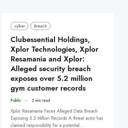
cyber
Breach
Clubessential Holdings,
Xplor Technologies, Xplor
Resamania and Xplor:
Alleged security breach
exposes over 5.2 million
gym customer records
Public
–
2 min read
Xplor Resamania Faces Alleged Data Breach
Exposing 5.2 Million Records A threat actor has
claimed responsibility for a potential…