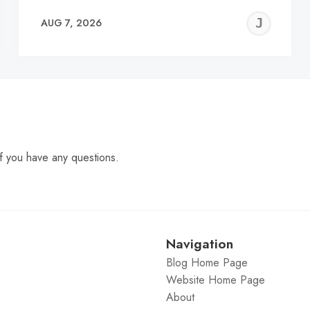
EREMY
JE
AUG 7, 2026
C
f you have any questions.
Navigation
Blog Home Page
Website Home Page
About