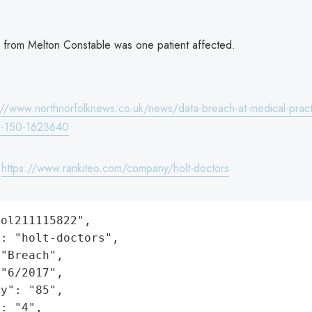
 from Melton Constable was one patient affected.
://www.northnorfolknews.co.uk/news/data-breach-at-medical-pract
as-150-1623640
:
https://www.rankiteo.com/company/holt-doctors
ol211115822",

: "holt-doctors",

"Breach",

"6/2017",

y": "85",

: "4",
