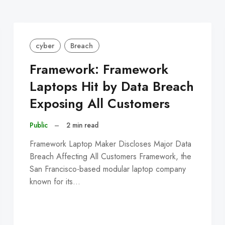
cyber
Breach
Framework: Framework
Laptops Hit by Data Breach
Exposing All Customers
Public
–
2 min read
Framework Laptop Maker Discloses Major Data
Breach Affecting All Customers Framework, the
San Francisco-based modular laptop company
known for its…