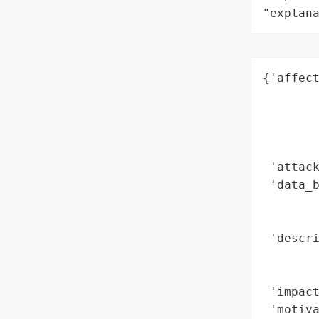
"explan
{'affect
        
        
        
        
 'attack
 'data_b
        
        
 'descri
        
        
 'impact
 'motiva