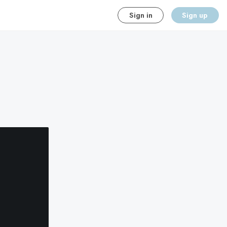
Sign in
Sign up