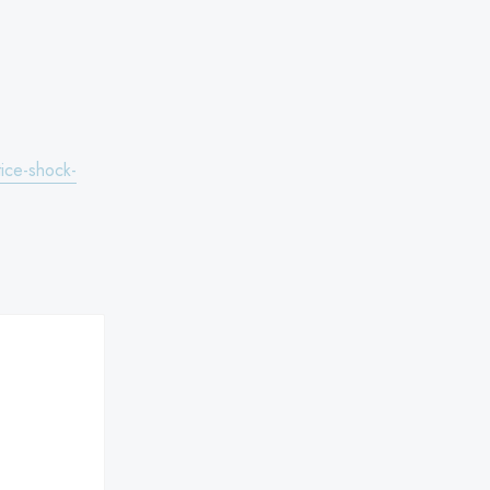
ice-shock-