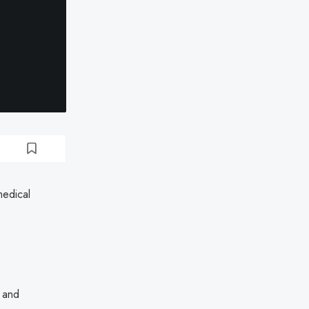
medical
h and