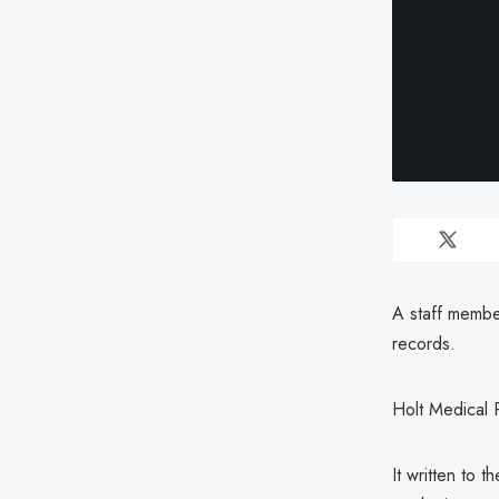
A staff member
records.
Holt Medical 
It written to 