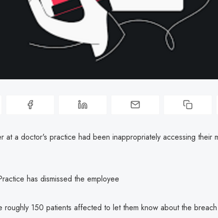
 at a doctor's practice had been inappropriately accessing their 
Practice has dismissed the employee
the roughly 150 patients affected to let them know about the breac