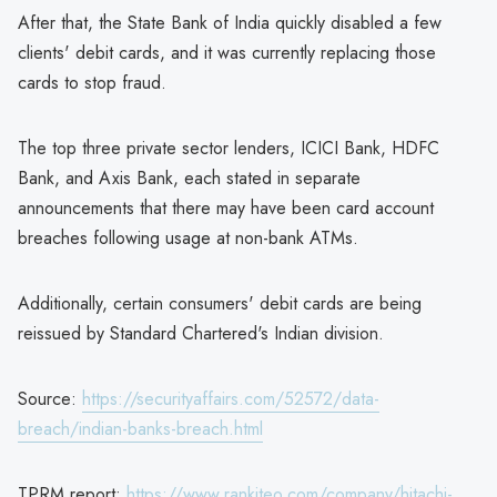
After that, the State Bank of India quickly disabled a few
clients' debit cards, and it was currently replacing those
cards to stop fraud.
The top three private sector lenders, ICICI Bank, HDFC
Bank, and Axis Bank, each stated in separate
announcements that there may have been card account
breaches following usage at non-bank ATMs.
Additionally, certain consumers' debit cards are being
reissued by Standard Chartered's Indian division.
Source:
https://securityaffairs.com/52572/data-
breach/indian-banks-breach.html
TPRM report:
https://www.rankiteo.com/company/hitachi-