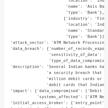
                        'location': 'India
                        'name': 'Axis Bank
                        'type': 'Bank'},

                       {'industry': 'Finan
                        'location': 'India
                        'name': 'Standard 
                        'type': 'Bank'}],

 'attack_vector': 'ATM Network Processing'
 'data_breach': {'number_of_records_expose
                 'sensitivity_of_data': 'H
                 'type_of_data_compromised
 'description': 'Several Indian banks have
                'a security breach that ma
                'million debit cards or 0.
                'debit cards that Indian b
 'impact': {'data_compromised': ['Debit Ca
            'systems_affected': ['ATM Netw
 'initial_access_broker': {'entry_point': 