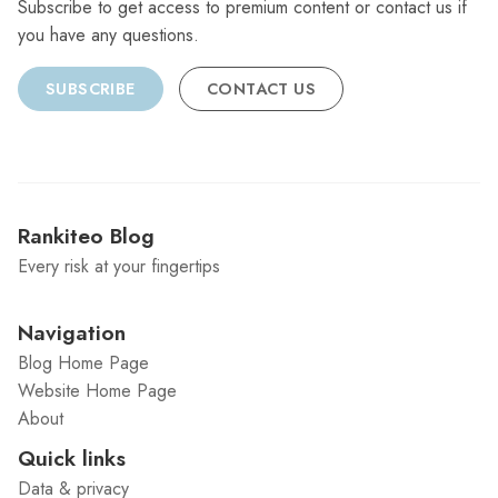
Subscribe to get access to premium content or contact us if
you have any questions.
SUBSCRIBE
CONTACT US
Rankiteo Blog
Every risk at your fingertips
Navigation
Blog Home Page
Website Home Page
About
Quick links
Data & privacy