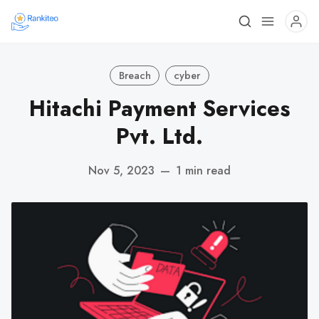
Breach
cyber
Hitachi Payment Services
Pvt. Ltd.
Nov 5, 2023
—
1 min read