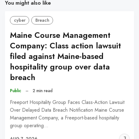
You might also like
cyber
Breach
Maine Course Management
Company: Class action lawsuit
filed against Maine-based
hospitality group over data
breach
Public
–
2 min read
Freeport Hospitality Group Faces Class-Action Lawsuit
Over Delayed Data Breach Notification Maine Course
Management Company, a Freeport-based hospitality
group operating…
J
AUG 7, 2026