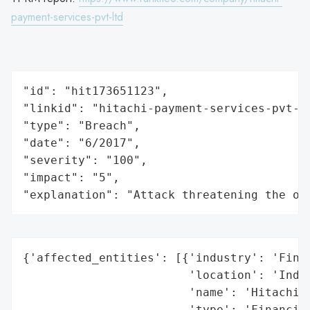
payment-services-pvt-ltd
"id": "hit173651123",

"linkid": "hitachi-payment-services-pvt-lt
"type": "Breach",

"date": "6/2017",

"severity": "100",

"impact": "5",

"explanation": "Attack threatening the or
{'affected_entities': [{'industry': 'Finan
                        'location': 'India
                        'name': 'Hitachi P
                        'type': 'Financial