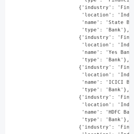
                       {'industry': 'Finan
                        'location': 'India
                        'name': 'State Ban
                        'type': 'Bank'},

                       {'industry': 'Finan
                        'location': 'India
                        'name': 'Yes Bank 
                        'type': 'Bank'},

                       {'industry': 'Finan
                        'location': 'India
                        'name': 'ICICI Ban
                        'type': 'Bank'},

                       {'industry': 'Finan
                        'location': 'India
                        'name': 'HDFC Bank
                        'type': 'Bank'},

                       {'industry': 'Finan