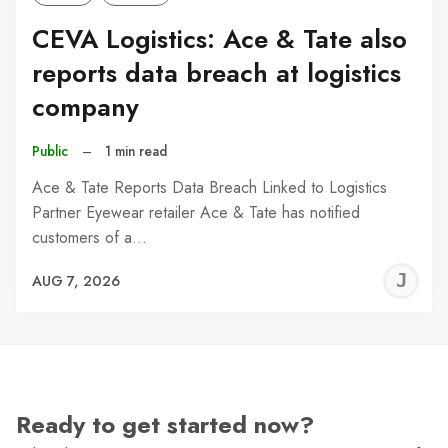
CEVA Logistics: Ace & Tate also
reports data breach at logistics
company
Public
–
1 min read
Ace & Tate Reports Data Breach Linked to Logistics
Partner Eyewear retailer Ace & Tate has notified
customers of a…
J
AUG 7, 2026
C
Ready to get started now?