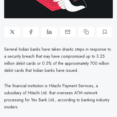
Several Indian banks have taken drastic steps in response to
a security breach that may have compromised up to 3.25
million debit cards or 0.5% of the approximately 700 million
debit cards that Indian banks have issued.
The financial institution is Hitachi Payment Services, a
subsidiary of Hitachi Ltd. that oversees ATM network
processing for Yes Bank Ltd., according to banking industry
insiders.