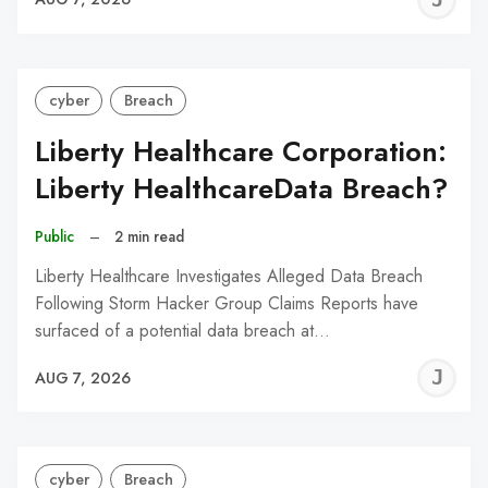
C
cyber
Breach
Liberty Healthcare Corporation:
Liberty HealthcareData Breach?
Public
–
2 min read
Liberty Healthcare Investigates Alleged Data Breach
Following Storm Hacker Group Claims Reports have
surfaced of a potential data breach at…
J
AUG 7, 2026
C
cyber
Breach