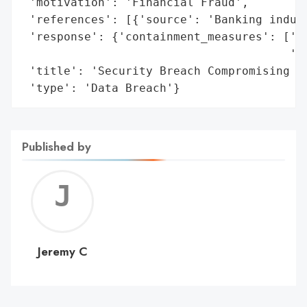
 'motivation': 'Financial Fraud',

 'references': [{'source': 'Banking indust
 'response': {'containment_measures': ['Di
                                       'Re
 'title': 'Security Breach Compromising 3.
 'type': 'Data Breach'}
Published by
Jerem
C
Jeremy C