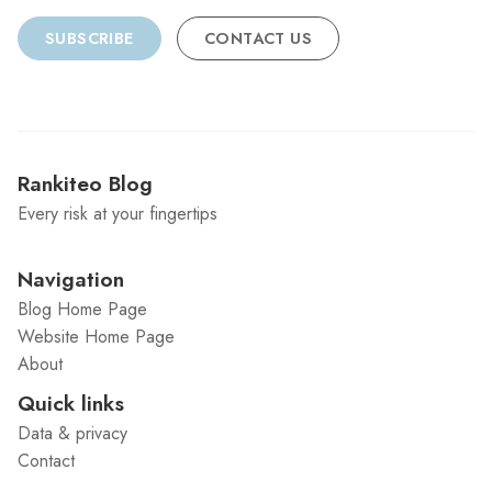
SUBSCRIBE
CONTACT US
Rankiteo Blog
Every risk at your fingertips
Navigation
Blog Home Page
Website Home Page
About
Quick links
Data & privacy
Contact