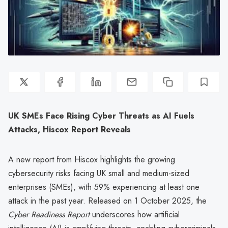
UK SMEs Face Rising Cyber Threats as AI Fuels
Attacks, Hiscox Report Reveals
A new report from Hiscox highlights the growing
cybersecurity risks facing UK small and medium-sized
enterprises (SMEs), with 59% experiencing at least one
attack in the past year. Released on 1 October 2025, the
Cyber Readiness Report
underscores how artificial