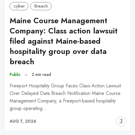
cyber
Breach
Maine Course Management
Company: Class action lawsuit
filed against Maine-based
hospitality group over data
breach
Public
–
2 min read
Freeport Hospitality Group Faces Class-Action Lawsuit
Over Delayed Data Breach Notification Maine Course
Management Company, a Freeport-based hospitality
group operating…
J
AUG 7, 2026
C