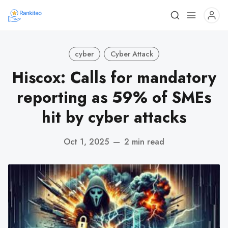
cyber
Cyber Attack
Hiscox: Calls for mandatory
reporting as 59% of SMEs
hit by cyber attacks
Oct 1, 2025
—
2 min read