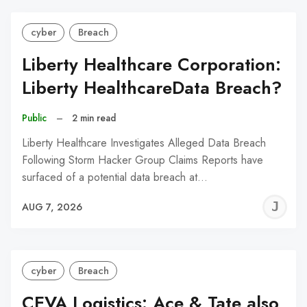
cyber
Breach
Liberty Healthcare Corporation:
Liberty HealthcareData Breach?
Public
–
2 min read
Liberty Healthcare Investigates Alleged Data Breach
Following Storm Hacker Group Claims Reports have
surfaced of a potential data breach at…
J
AUG 7, 2026
C
cyber
Breach
CEVA Logistics: Ace & Tate also