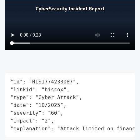
"id": "HIS1774233087",

"linkid": "hiscox",

"type": "Cyber Attack",

"date": "10/2025",

"severity": "60",

"impact": "2",

"explanation": "Attack limited on finance