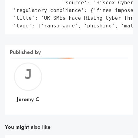
                 'source': 'Hiscox Cyber R
 'regulatory_compliance': {'fines_imposed'
 'title': 'UK SMEs Face Rising Cyber Threa
 'type': ['ransomware', 'phishing', 'malw
Published by
Jerem
C
Jeremy C
You might also like