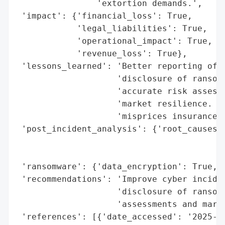
                'extortion demands.',

 'impact': {'financial_loss': True,

            'legal_liabilities': True,

            'operational_impact': True,

            'revenue_loss': True},

 'lessons_learned': 'Better reporting of c
                    'disclosure of ransom 
                    'accurate risk assessm
                    'market resilience. Un
                    'misprices insurance.'
 'post_incident_analysis': {'root_causes':
                                          
                                          
 'ransomware': {'data_encryption': True, '
 'recommendations': 'Improve cyber inciden
                    'disclosure of ransom 
                    'assessments and marke
 'references': [{'date_accessed': '2025-10