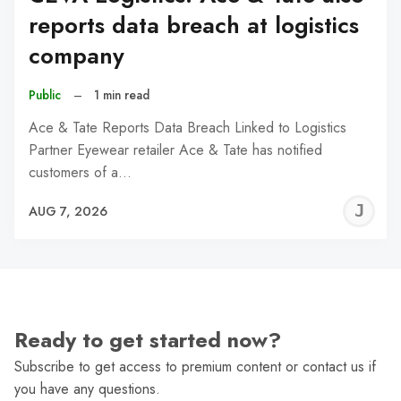
reports data breach at logistics
company
Public
–
1 min read
Ace & Tate Reports Data Breach Linked to Logistics
Partner Eyewear retailer Ace & Tate has notified
customers of a…
J
AUG 7, 2026
C
Ready to get started now?
Subscribe to get access to premium content or contact us if
you have any questions.