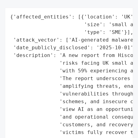
{'affected_entities': [{'location': 'UK',

                        'size': 'small and
                        'type': 'SME'}],

 'attack_vector': ['AI-generated malware',
 'date_publicly_disclosed': '2025-10-01',

 'description': 'A new report from Hiscox 
                'risks facing UK small and
                'with 59% experiencing at 
                'The report underscores ho
                'amplifying threats, enabl
                'vulnerabilities through A
                'schemes, and insecure cod
                'view AI as an opportunity
                'and operational consequen
                'customers, and recovery c
                'victims fully recover the