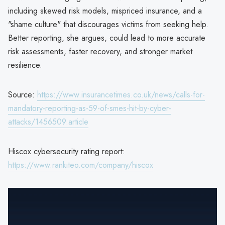
including skewed risk models, mispriced insurance, and a
"shame culture" that discourages victims from seeking help.
Better reporting, she argues, could lead to more accurate
risk assessments, faster recovery, and stronger market
resilience.
Source:
https://www.insurancetimes.co.uk/news/calls-for-
mandatory-reporting-as-59-of-smes-hit-by-cyber-
attacks/1456509.article
Hiscox cybersecurity rating report:
https://www.rankiteo.com/company/hiscox