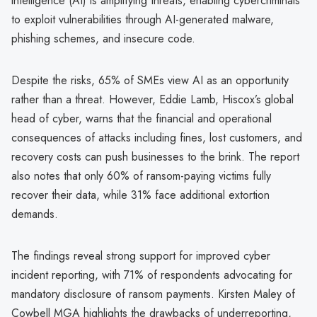
intelligence (AI) is amplifying threats, enabling cybercriminals
to exploit vulnerabilities through AI-generated malware,
phishing schemes, and insecure code.
Despite the risks, 65% of SMEs view AI as an opportunity
rather than a threat. However, Eddie Lamb, Hiscox’s global
head of cyber, warns that the financial and operational
consequences of attacks including fines, lost customers, and
recovery costs can push businesses to the brink. The report
also notes that only 60% of ransom-paying victims fully
recover their data, while 31% face additional extortion
demands.
The findings reveal strong support for improved cyber
incident reporting, with 71% of respondents advocating for
mandatory disclosure of ransom payments. Kirsten Maley of
Cowbell MGA highlights the drawbacks of underreporting,