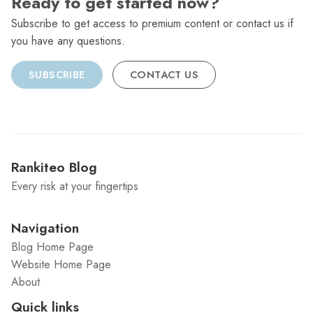
Ready to get started now?
Subscribe to get access to premium content or contact us if
you have any questions.
SUBSCRIBE
CONTACT US
Rankiteo Blog
Every risk at your fingertips
Navigation
Blog Home Page
Website Home Page
About
Quick links