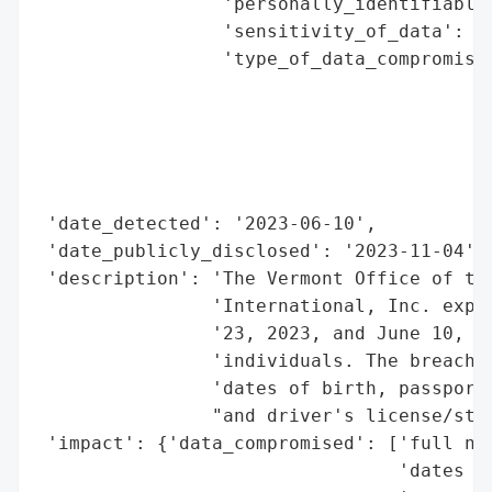
                 'personally_identifiable_
                 'sensitivity_of_data': 'h
                 'type_of_data_compromised
                                          
                                          
                                          
                                          
                                          
 'date_detected': '2023-06-10',

 'date_publicly_disclosed': '2023-11-04',

 'description': 'The Vermont Office of the
                'International, Inc. exper
                '23, 2023, and June 10, 20
                'individuals. The breached
                'dates of birth, passport 
                "and driver's license/stat
 'impact': {'data_compromised': ['full nam
                                 'dates of