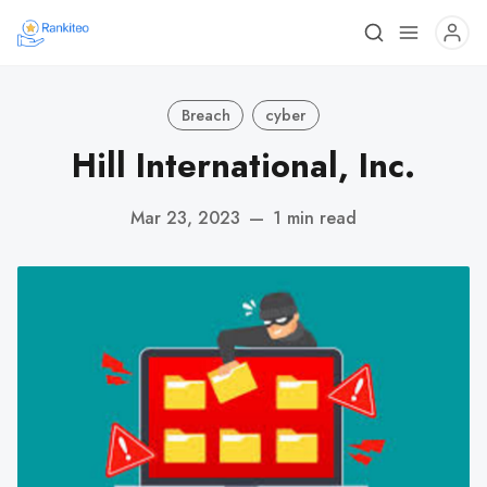
Breach
cyber
Hill International, Inc.
Mar 23, 2023
—
1 min read