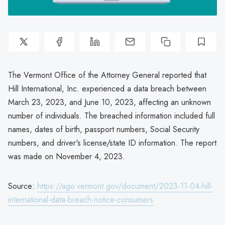
The Vermont Office of the Attorney General reported that
Hill International, Inc. experienced a data breach between
March 23, 2023, and June 10, 2023, affecting an unknown
number of individuals. The breached information included full
names, dates of birth, passport numbers, Social Security
numbers, and driver's license/state ID information. The report
was made on November 4, 2023.
Source:
https://ago.vermont.gov/document/2023-11-04-hill-
international-data-breach-notice-consumers