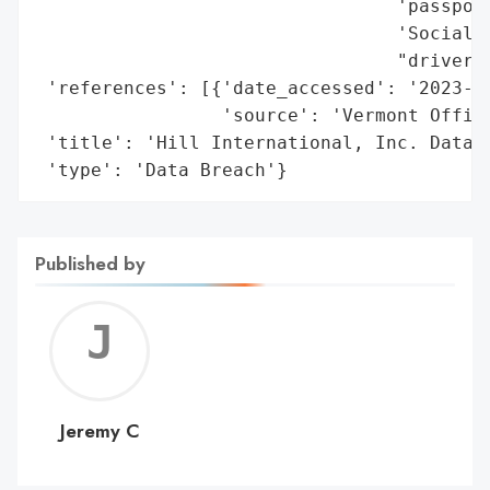
                                 'passport
                                 'Social S
                                 "driver's
 'references': [{'date_accessed': '2023-11
                 'source': 'Vermont Office
 'title': 'Hill International, Inc. Data B
 'type': 'Data Breach'}
Published by
Jerem
C
Jeremy C