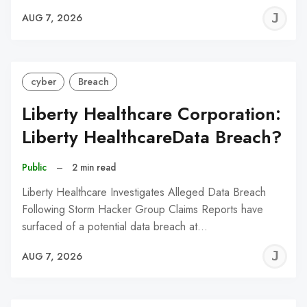
J
AUG 7, 2026
C
cyber
Breach
Liberty Healthcare Corporation:
Liberty HealthcareData Breach?
Public
–
2 min read
Liberty Healthcare Investigates Alleged Data Breach
Following Storm Hacker Group Claims Reports have
surfaced of a potential data breach at…
J
AUG 7, 2026
C