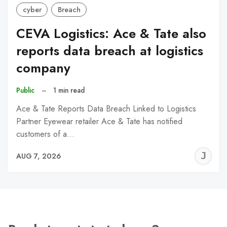
cyber
Breach
CEVA Logistics: Ace & Tate also
reports data breach at logistics
company
Public
–
1 min read
Ace & Tate Reports Data Breach Linked to Logistics
Partner Eyewear retailer Ace & Tate has notified
customers of a…
J
AUG 7, 2026
C