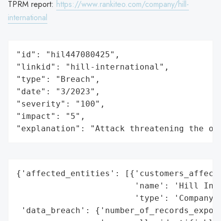
TPRM report:
https://www.rankiteo.com/company/hill-
international
"id": "hil447080425",

"linkid": "hill-international",

"type": "Breach",

"date": "3/2023",

"severity": "100",

"impact": "5",

"explanation": "Attack threatening the or
{'affected_entities': [{'customers_affecte
                        'name': 'Hill Inte
                        'type': 'Company'}
 'data_breach': {'number_of_records_expose