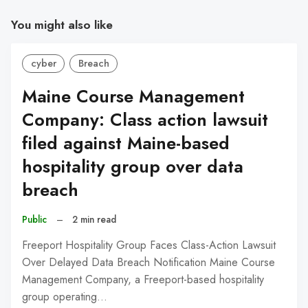
You might also like
cyber
Breach
Maine Course Management
Company: Class action lawsuit
filed against Maine-based
hospitality group over data
breach
Public
–
2 min read
Freeport Hospitality Group Faces Class-Action Lawsuit
Over Delayed Data Breach Notification Maine Course
Management Company, a Freeport-based hospitality
group operating…