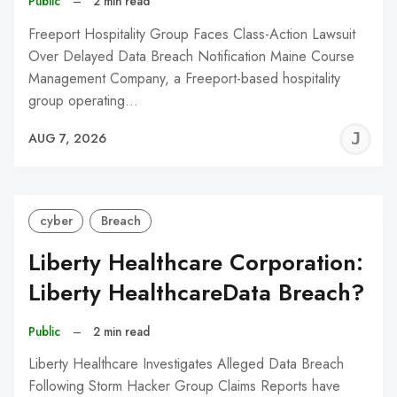
Public
–
2 min read
Freeport Hospitality Group Faces Class-Action Lawsuit
Over Delayed Data Breach Notification Maine Course
Management Company, a Freeport-based hospitality
group operating…
J
AUG 7, 2026
C
cyber
Breach
Liberty Healthcare Corporation:
Liberty HealthcareData Breach?
Public
–
2 min read
Liberty Healthcare Investigates Alleged Data Breach
Following Storm Hacker Group Claims Reports have