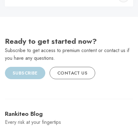
C
Ready to get started now?
Subscribe to get access to premium content or contact us if
you have any questions.
SUBSCRIBE
CONTACT US
Rankiteo Blog
Every risk at your fingertips