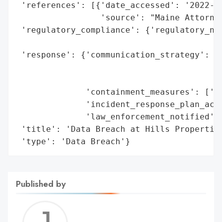
 'references': [{'date_accessed': '2022-04
                 'source': "Maine Attorney
 'regulatory_compliance': {'regulatory_not
                                          
 'response': {'communication_strategy': ['
                                         '
                                         '
              'containment_measures': ['Ne
              'incident_response_plan_acti
              'law_enforcement_notified': 
 'title': 'Data Breach at Hills Properties
 'type': 'Data Breach'}
Published by
Jerem