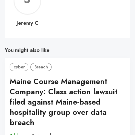
C
Jeremy C
You might also like
cyber
Breach
Maine Course Management
Company: Class action lawsuit
filed against Maine-based
hospitality group over data
breach