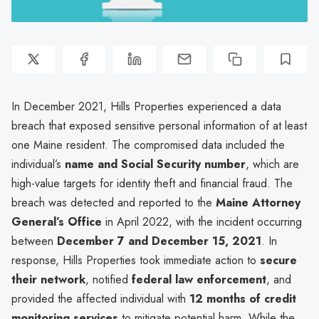
In December 2021, Hills Properties experienced a data
breach that exposed sensitive personal information of at least
one Maine resident. The compromised data included the
individual’s
name and Social Security number
, which are
high-value targets for identity theft and financial fraud. The
breach was detected and reported to the
Maine Attorney
General’s Office
in April 2022, with the incident occurring
between
December 7 and December 15, 2021
. In
response, Hills Properties took immediate action to
secure
their network
, notified
federal law enforcement
, and
provided the affected individual with
12 months of credit
monitoring services
to mitigate potential harm. While the