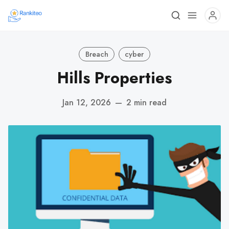
Breach
cyber
Hills Properties
Jan 12, 2026
—
2 min read