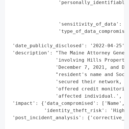
                 'personally_identifiable_
                                          
                                          
                 'sensitivity_of_data': 'H
                 'type_of_data_compromised
                                          
 'date_publicly_disclosed': '2022-04-25',

 'description': "The Maine Attorney Genera
                'involving Hills Propertie
                'December 7, 2021, and Dec
                "resident's name and Socia
                'secured their network, no
                'offered credit monitoring
                'affected individual.',

 'impact': {'data_compromised': ['Name', '
            'identity_theft_risk': 'High (
 'post_incident_analysis': {'corrective_ac
                                          