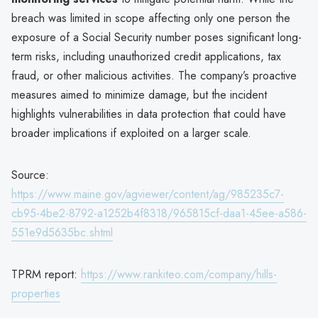
breach was limited in scope affecting only one person the
exposure of a Social Security number poses significant long-
term risks, including unauthorized credit applications, tax
fraud, or other malicious activities. The company’s proactive
measures aimed to minimize damage, but the incident
highlights vulnerabilities in data protection that could have
broader implications if exploited on a larger scale.
Source:
https://www.maine.gov/agviewer/content/ag/985235c7-
cb95-4be2-8792-a1252b4f8318/965815cf-daa1-45ee-a586-
551e9d5635bc.shtml
TPRM report:
https://www.rankiteo.com/company/hills-
properties