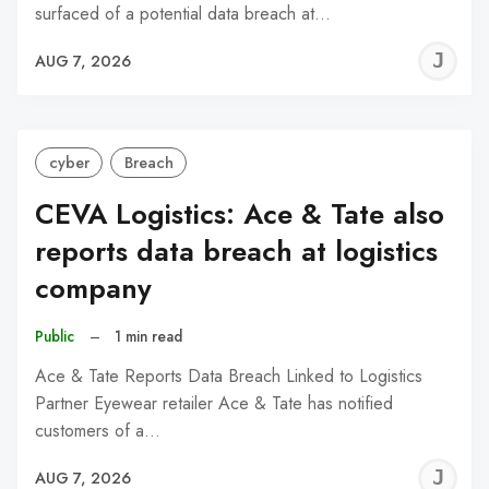
surfaced of a potential data breach at…
J
AUG 7, 2026
C
cyber
Breach
CEVA Logistics: Ace & Tate also
reports data breach at logistics
company
Public
–
1 min read
Ace & Tate Reports Data Breach Linked to Logistics
Partner Eyewear retailer Ace & Tate has notified
customers of a…
J
AUG 7, 2026