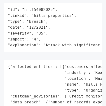
"id": "hil154082025",

"linkid": "hills-properties",

"type": "Breach",

"date": "12/2021",

"severity": "85",

"impact": "4",

"explanation": "Attack with significant i
{'affected_entities': [{'customers_affecte
                        'industry': 'Real 
                        'location': 'Maine
                        'name': 'Hills Pro
                        'type': 'Organizat
 'customer_advisories': ['Credit monitorin
 'data_breach': {'number_of_records_expose