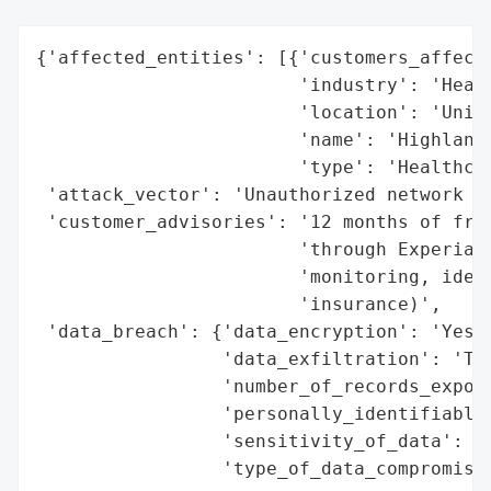
{'affected_entities': [{'customers_affecte
                        'industry': 'Healt
                        'location': 'Unite
                        'name': 'Highlands
                        'type': 'Healthcar
 'attack_vector': 'Unauthorized network ac
 'customer_advisories': '12 months of free
                        'through Experian 
                        'monitoring, ident
                        'insurance)',

 'data_breach': {'data_encryption': 'Yes (
                 'data_exfiltration': 'Thr
                 'number_of_records_expose
                 'personally_identifiable_
                 'sensitivity_of_data': 'H
                 'type_of_data_compromised