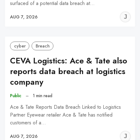
surfaced of a potential data breach at…
J
AUG 7, 2026
C
cyber
Breach
CEVA Logistics: Ace & Tate also
reports data breach at logistics
company
Public
–
1 min read
Ace & Tate Reports Data Breach Linked to Logistics
Partner Eyewear retailer Ace & Tate has notified
customers of a…
J
AUG 7, 2026