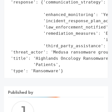
 'response': {'communication_strategy': 'N
                                        'a
              'enhanced_monitoring': 'Yes'
              'incident_response_plan_acti
              'law_enforcement_notified': 
              'remediation_measures': 'Enh
                                      'inv
              'third_party_assistance': 'C
 'threat_actor': 'Medusa ransomware group'
 'title': 'Highlands Oncology Ransomware B
          'Patients',

 'type': 'Ransomware'}
Published by
Jerem