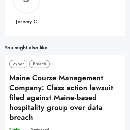
C
Jeremy C
You might also like
cyber
Breach
Maine Course Management
Company: Class action lawsuit
filed against Maine-based
hospitality group over data
breach
Public
–
2 min read