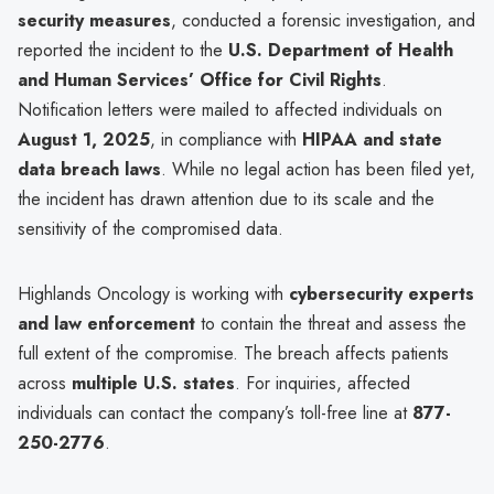
security measures
, conducted a forensic investigation, and
reported the incident to the
U.S. Department of Health
and Human Services’ Office for Civil Rights
.
Notification letters were mailed to affected individuals on
August 1, 2025
, in compliance with
HIPAA and state
data breach laws
. While no legal action has been filed yet,
the incident has drawn attention due to its scale and the
sensitivity of the compromised data.
Highlands Oncology is working with
cybersecurity experts
and law enforcement
to contain the threat and assess the
full extent of the compromise. The breach affects patients
across
multiple U.S. states
. For inquiries, affected
individuals can contact the company’s toll-free line at
877-
250-2776
.