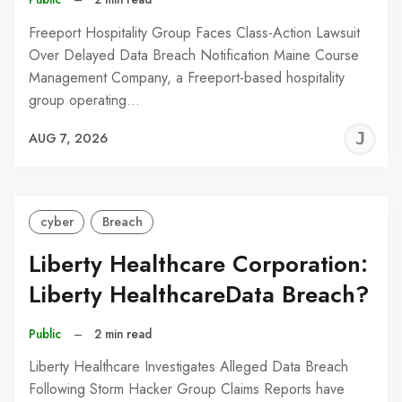
Freeport Hospitality Group Faces Class-Action Lawsuit
Over Delayed Data Breach Notification Maine Course
Management Company, a Freeport-based hospitality
group operating…
J
AUG 7, 2026
C
cyber
Breach
Liberty Healthcare Corporation:
Liberty HealthcareData Breach?
Public
–
2 min read
Liberty Healthcare Investigates Alleged Data Breach
Following Storm Hacker Group Claims Reports have