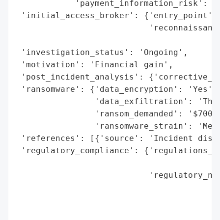
            'payment_information_risk': 'H
 'initial_access_broker': {'entry_point': 
                           'reconnaissance
                                          
 'investigation_status': 'Ongoing',

 'motivation': 'Financial gain',

 'post_incident_analysis': {'corrective_ac
 'ransomware': {'data_encryption': 'Yes',

                'data_exfiltration': 'Thre
                'ransom_demanded': '$700,0
                'ransomware_strain': 'Medu
 'references': [{'source': 'Incident discl
 'regulatory_compliance': {'regulations_vi
                                          
                           'regulatory_not
                                          
                                          
                                          