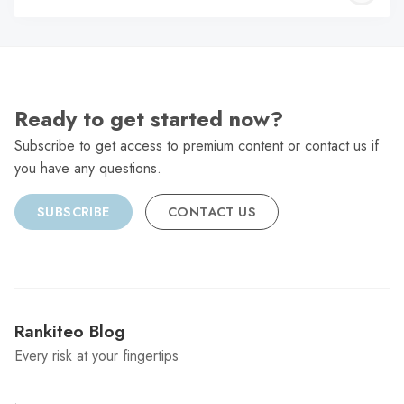
C
Ready to get started now?
Subscribe to get access to premium content or contact us if
you have any questions.
SUBSCRIBE
CONTACT US
Rankiteo Blog
Every risk at your fingertips