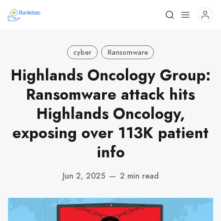
cyber
Ransomware
Highlands Oncology Group:
Ransomware attack hits
Highlands Oncology,
exposing over 113K patient
info
Jun 2, 2025
—
2 min read