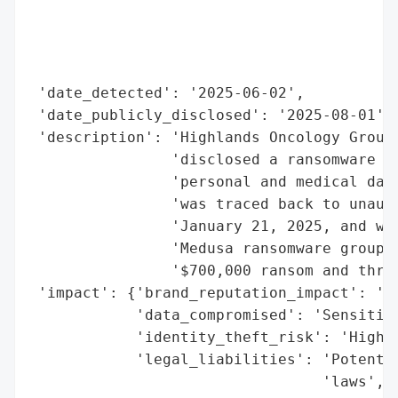
                                          
                                          
                                          
                                          
 'date_detected': '2025-06-02',

 'date_publicly_disclosed': '2025-08-01',

 'description': 'Highlands Oncology Group,
                'disclosed a ransomware at
                'personal and medical data
                'was traced back to unauth
                'January 21, 2025, and was
                'Medusa ransomware group c
                '$700,000 ransom and threa
 'impact': {'brand_reputation_impact': 'Si
            'data_compromised': 'Sensitive
            'identity_theft_risk': 'High',
            'legal_liabilities': 'Potentia
                                 'laws',
