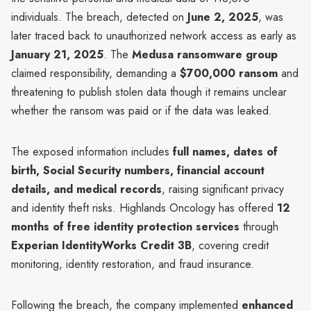
individuals. The breach, detected on
June 2, 2025
, was
later traced back to unauthorized network access as early as
January 21, 2025
. The
Medusa ransomware group
claimed responsibility, demanding a
$700,000 ransom
and
threatening to publish stolen data though it remains unclear
whether the ransom was paid or if the data was leaked.
The exposed information includes
full names, dates of
birth, Social Security numbers, financial account
details, and medical records
, raising significant privacy
and identity theft risks. Highlands Oncology has offered
12
months of free identity protection services
through
Experian IdentityWorks Credit 3B
, covering credit
monitoring, identity restoration, and fraud insurance.
Following the breach, the company implemented
enhanced