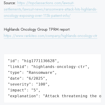
Source:
https://topclassactions.com/lawsuit-
settlements/lawsuit-news/ransomware-attack-hits-highlands-
oncology-exposing-over-113k-patient-info/
Highlands Oncology Group TPRM report:
https://www.rankiteo.com/company/highlands-oncology-ctr
"id": "hig1771136628",

"linkid": "highlands-oncology-ctr",

"type": "Ransomware",

"date": "6/2025",

"severity": "100",

"impact": "5",

"explanation": "Attack threatening the or