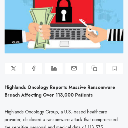
Highlands Oncology Reports Massive Ransomware
Breach Affecting Over 113,000 Patients
Highlands Oncology Group, a U.S.-based healthcare
provider, disclosed a ransomware attack that compromised
the sensitive personal and medical data of 113,575