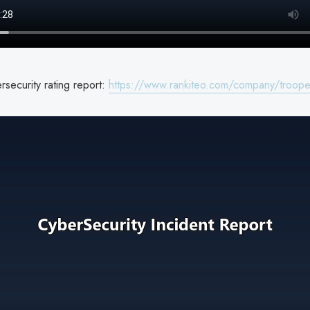
security rating report:
https://www.rankiteo.com/company/troope