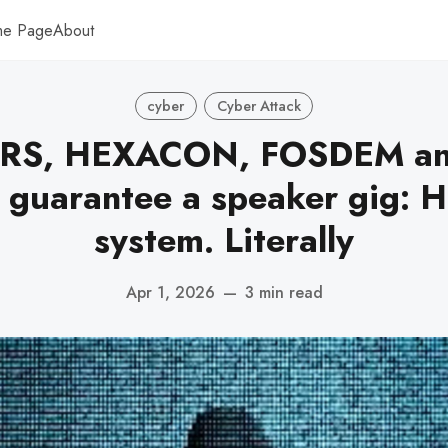
me Page
About
cyber
Cyber Attack
S, HEXACON, FOSDEM an
 guarantee a speaker gig: H
system. Literally
Apr 1, 2026
—
3 min read