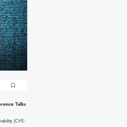
erence Talks
rability (CVE-