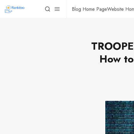
Blog Home Page
Website Ho
TROOPER
How to