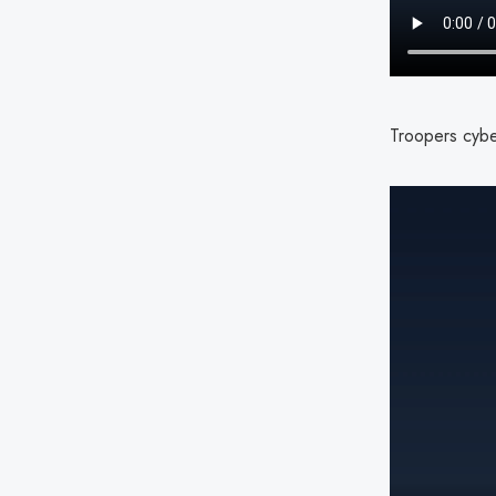
Troopers cyber