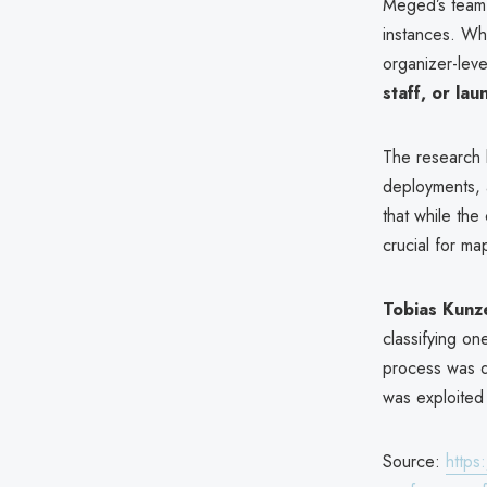
Meged’s team 
instances. Whi
organizer-lev
staff, or la
The research
deployments, 
that while the
crucial for m
Tobias Kunz
classifying on
process was 
was exploited
Source:
https