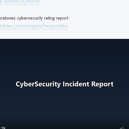
fp-systems/5246598
atories cybersecurity rating report:
rankiteo.com/company/hexaconlabs