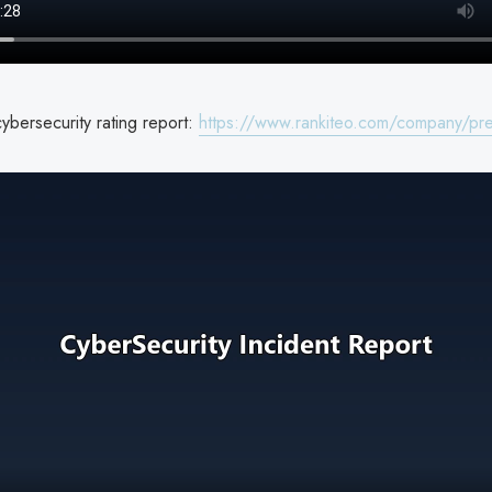
ybersecurity rating report:
https://www.rankiteo.com/company/pre