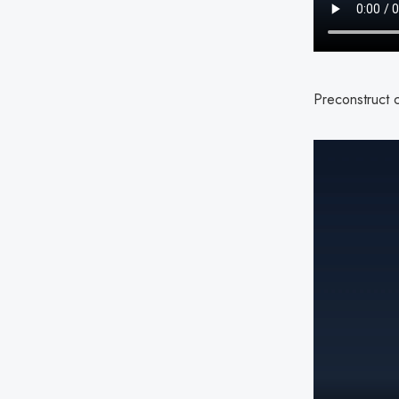
Preconstruct c