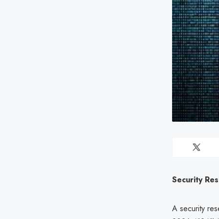
Security Res
A security res