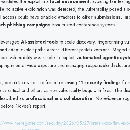
validated the exploit in a
local environment
, avoiding live testin
le no active exploitation was detected, the vulnerability posed a se
el access could have enabled attackers to
alter submissions, i
unch phishing campaigns
from trusted conference systems.
 leveraged
AI-assisted tools
to scale discovery, fingerprinting vu
and adapt exploit paths across different pretalx versions. Meged
 core vulnerability was simple to exploit,
automated agentic sys
apping internet-wide exposure and managing responsible disclosure
e
, pretalx’s creator, confirmed receiving
11 security findings
fro
e as critical and others as non-vulnerability bugs with fixes. The dis
described as
professional and collaborative
. No evidence sugg
 before Novee’s report.
://www.theregister.com/security/2026/05/27/pretalx-xss-flaw-ex