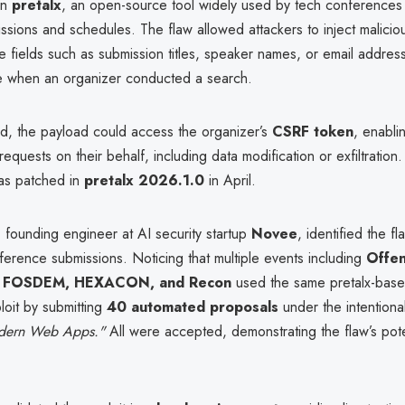
in
pretalx
, an open-source tool widely used by tech conference
sions and schedules. The flaw allowed attackers to inject maliciou
e fields such as submission titles, speaker names, or email addres
 when an organizer conducted a search.
d, the payload could access the organizer’s
CSRF token
, enabli
requests on their behalf, including data modification or exfiltration
was patched in
pretalx 2026.1.0
in April.
, founding engineer at AI security startup
Novee
, identified the fl
ference submissions. Noticing that multiple events including
Offen
 FOSDEM, HEXACON, and Recon
used the same pretalx-base
loit by submitting
40 automated proposals
under the intentionall
dern Web Apps."
All were accepted, demonstrating the flaw’s pote