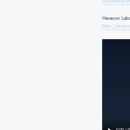
conference-c
Hexacon Labor
https://www.