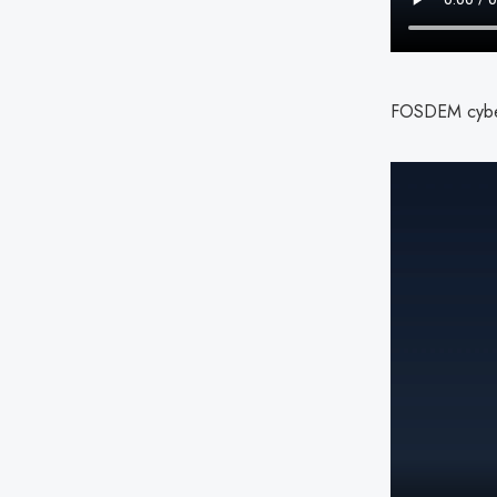
FOSDEM cybers