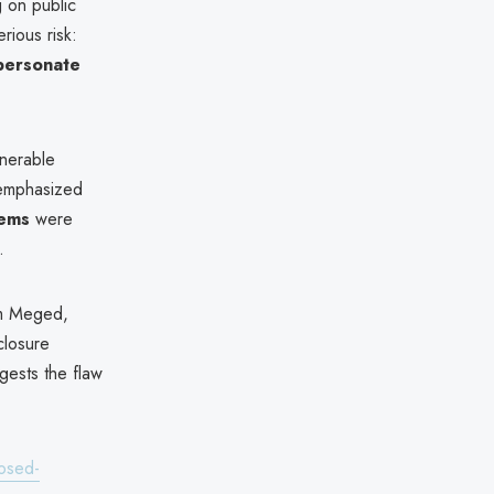
g on public
rious risk:
mpersonate
lnerable
 emphasized
tems
were
.
m Meged,
closure
ests the flaw
posed-