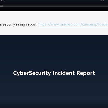
ecurity rating report:
https://www.rankiteo.com/company/fosd