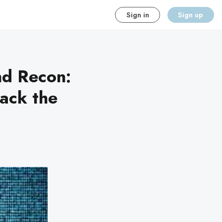
Sign in
Sign up
d Recon:
ack the