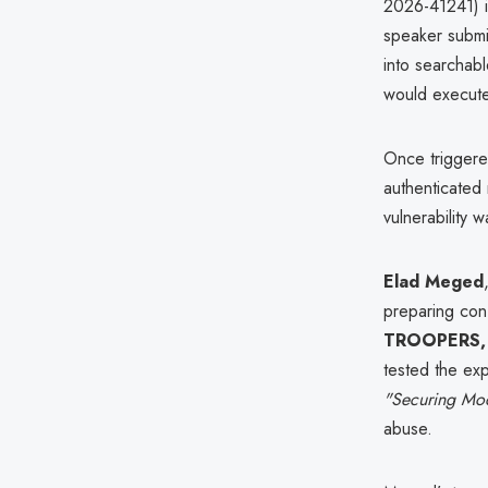
2026-41241) 
speaker submis
into searchabl
would execute
Once triggere
authenticated 
vulnerability 
Elad Meged
preparing con
TROOPERS,
tested the exp
"Securing Mo
abuse.