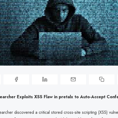
earcher Exploits XSS Flaw in pretalx to Auto-Accept Conf
earcher discovered a critical stored cross-site scripting (XSS) vulne