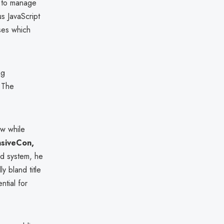
s to manage
s JavaScript
ses which
ng
. The
aw while
siveCon,
d system, he
y bland title
ntial for