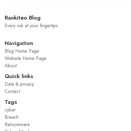
Rankiteo Blog
Every risk at your fingertips
Navigation
Blog Home Page
Website Home Page
About
Quick links
Data & privacy
Contact
Tags
cyber
Breach
Ransomware