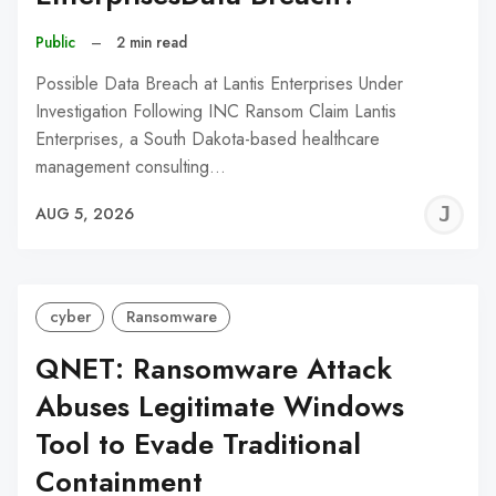
Public
–
2 min read
Possible Data Breach at Lantis Enterprises Under
Investigation Following INC Ransom Claim Lantis
Enterprises, a South Dakota-based healthcare
management consulting…
J
AUG 5, 2026
C
cyber
Ransomware
QNET: Ransomware Attack
Abuses Legitimate Windows
Tool to Evade Traditional
Containment