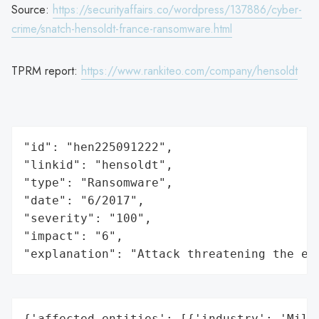
Source:
https://securityaffairs.co/wordpress/137886/cyber-
crime/snatch-hensoldt-france-ransomware.html
TPRM report:
https://www.rankiteo.com/company/hensoldt
"id": "hen225091222",

"linkid": "hensoldt",

"type": "Ransomware",

"date": "6/2017",

"severity": "100",

"impact": "6",

"explanation": "Attack threatening the ec
{'affected_entities': [{'industry': 'Milit