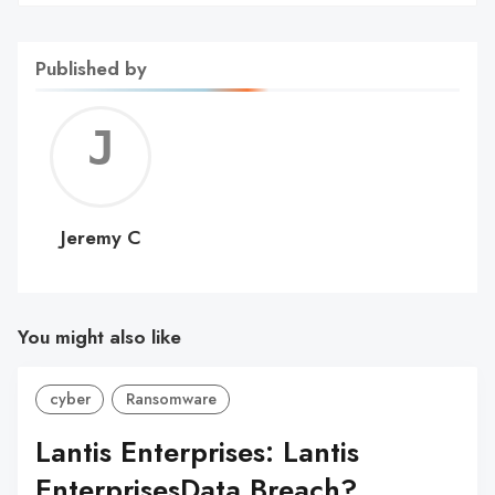
Published by
Jerem
C
Jeremy C
You might also like
cyber
Ransomware
Lantis Enterprises: Lantis
EnterprisesData Breach?