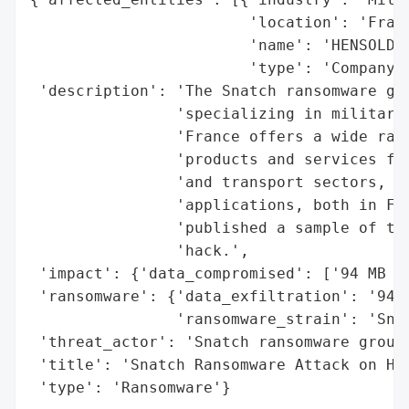
                        'location': 'Franc
                        'name': 'HENSOLDT 
                        'type': 'Company'}
 'description': 'The Snatch ransomware gro
                'specializing in military 
                'France offers a wide rang
                'products and services for
                'and transport sectors, wh
                'applications, both in Fra
                'published a sample of the
                'hack.',

 'impact': {'data_compromised': ['94 MB of
 'ransomware': {'data_exfiltration': '94 M
                'ransomware_strain': 'Snat
 'threat_actor': 'Snatch ransomware group'
 'title': 'Snatch Ransomware Attack on HEN
 'type': 'Ransomware'}