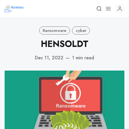
Ransomware
cyber
HENSOLDT
Dec 11, 2022
—
1 min read