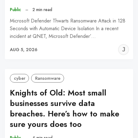
Public
–
2 min read
Microsoft Defender Thwarts Ransomware Attack in 128
Seconds with Automatic Device Isolation In a recent
incident at QNET, Microsoft Defender’…
J
AUG 5, 2026
C
cyber
Ransomware
Knights of Old: Most small
businesses survive data
breaches. Here’s how to make
sure yours does too
Public
–
4 min read