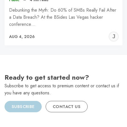
Debunking the Myth: Do 60% of SMBs Really Fail After
a Data Breach? At the BSides Las Vegas hacker
conference…
J
AUG 4, 2026
C
Ready to get started now?
Subscribe to get access to premium content or contact us if
you have any questions.
SUBSCRIBE
CONTACT US