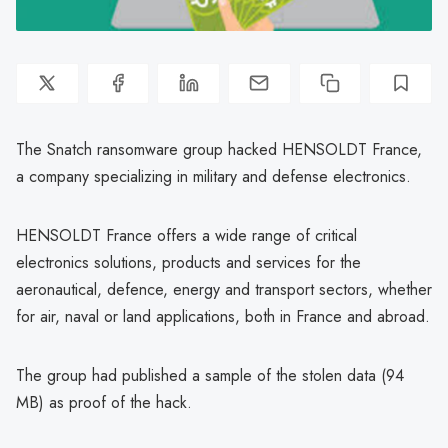
The Snatch ransomware group hacked HENSOLDT France,
a company specializing in military and defense electronics.
HENSOLDT France offers a wide range of critical
electronics solutions, products and services for the
aeronautical, defence, energy and transport sectors, whether
for air, naval or land applications, both in France and abroad.
The group had published a sample of the stolen data (94
MB) as proof of the hack.