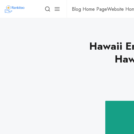
Blog Home Page
Website Ho
Hawaii E
Haw