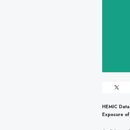
HEMIC Data 
Exposure of