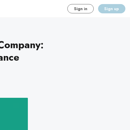
Sign in
Sign up
 Company:
ance