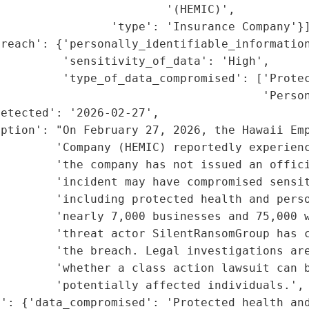
                        '(HEMIC)',

                'type': 'Insurance Company'}]
reach': {'personally_identifiable_information
         'sensitivity_of_data': 'High',

         'type_of_data_compromised': ['Protec
                                      'Person
etected': '2026-02-27',

ption': "On February 27, 2026, the Hawaii Emp
        'Company (HEMIC) reportedly experienc
        'the company has not issued an offici
        'incident may have compromised sensit
        'including protected health and perso
         'nearly 7,000 businesses and 75,000 w
         'threat actor SilentRansomGroup has c
        'the breach. Legal investigations are
        'whether a class action lawsuit can b
        'potentially affected individuals.',

': {'data_compromised': 'Protected health and