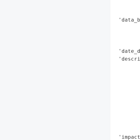
        
        
 'data_b
        
        
        
 'date_d
 'descri
        
        
        
        
       
       
        
        
        
 'impact