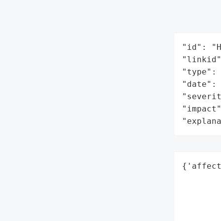
"id": "H
"linkid"
"type": 
"date": 
"severit
"impact"
"explan
{'affect
        
        
        
        