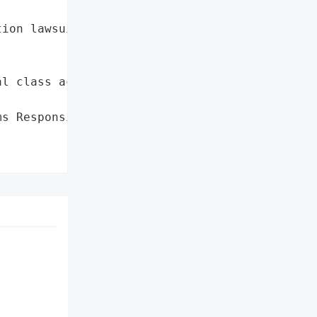
ion lawsuit'},

l class action lawsuit'},

s Responsibility for '
