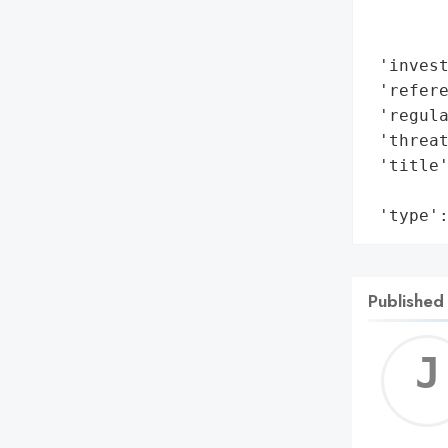
        
        
 'invest
 'refere
 'regula
 'threat
 'title'
        
 'type'
Published