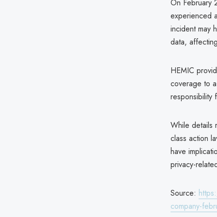
On February 2
experienced a
incident may 
data, affecti
HEMIC provide
coverage to a 
responsibility
While details
class action l
have implicatio
privacy-relate
Source:
https
company-febr