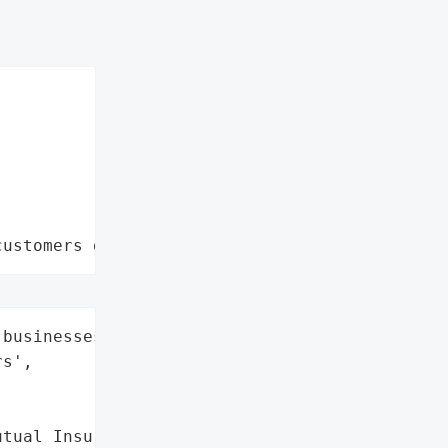
customers data leaks"
businesses and 75,000 '

s',

tual Insurance Company "
