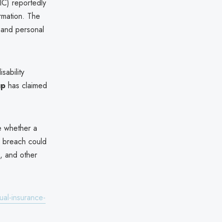
C) reportedly
rmation. The
 and personal
ability
up
has claimed
e whether a
he breach could
d, and other
ual-insurance-