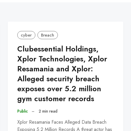
cyber
Breach
Clubessential Holdings,
Xplor Technologies, Xplor
Resamania and Xplor:
Alleged security breach
exposes over 5.2 million
gym customer records
Public
–
2 min read
Xplor Resamania Faces Alleged Data Breach
Exposing 5.2 Million Records A threat actor has