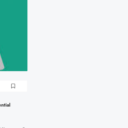
ntial