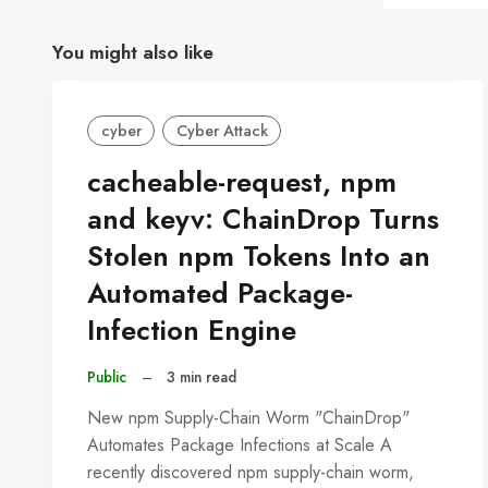
You might also like
cyber
Cyber Attack
cacheable-request, npm
and keyv: ChainDrop Turns
Stolen npm Tokens Into an
Automated Package-
Infection Engine
Public
–
3 min read
New npm Supply-Chain Worm "ChainDrop"
Automates Package Infections at Scale A
recently discovered npm supply-chain worm,