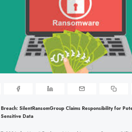
Breach: SilentRansomGroup Claims Responsibility for Pote
 Sensitive Data