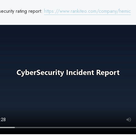
curity rating report:
https://www.rankiteo.com/company/hemic