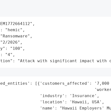
EM1772664112",

: "hemic",

"Ransomware",

"2/2026",

y": "100",

: "4",

ation": "Attack with significant impact with 
ed_entities': [{'customers_affected': '7,000 
                                      'worker
                'industry': 'Insurance',

                'location': 'Hawaii, USA',

                'name': "Hawaii Employers' Mu