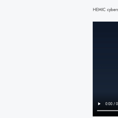
HEMIC cyberse