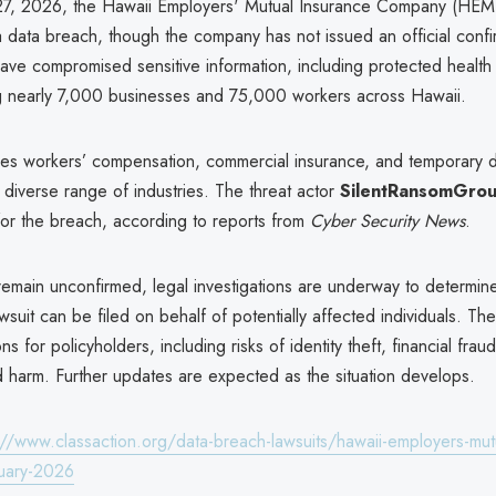
7, 2026, the Hawaii Employers' Mutual Insurance Company (HEMI
 data breach, though the company has not issued an official confi
have compromised sensitive information, including protected health
ng nearly 7,000 businesses and 75,000 workers across Hawaii.
s workers’ compensation, commercial insurance, and temporary dis
diverse range of industries. The threat actor
SilentRansomGro
 for the breach, according to reports from
Cyber Security News
.
 remain unconfirmed, legal investigations are underway to determin
awsuit can be filed on behalf of potentially affected individuals. T
ns for policyholders, including risks of identity theft, financial frau
d harm. Further updates are expected as the situation develops.
://www.classaction.org/data-breach-lawsuits/hawaii-employers-mut
uary-2026