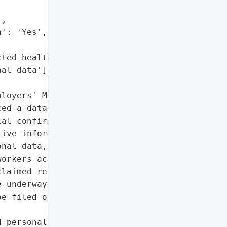
,

': 'Yes',

ted health data',

al data']},

loyers' Mutual Insurance "

ed a data breach, though '

al confirmation. The '

ive information, '

nal data, affecting '

orkers across Hawaii. The '

laimed responsibility for '

 underway to determine '

e filed on behalf of '

 personal data',
