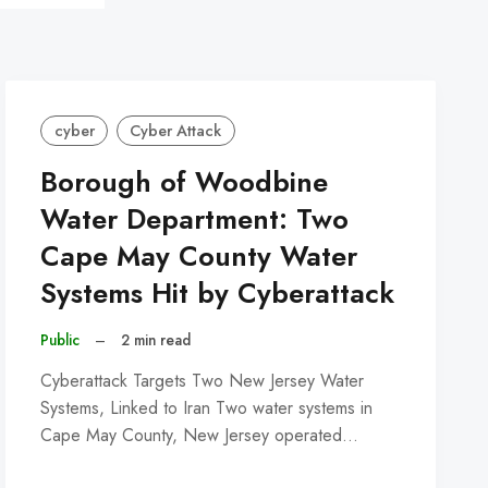
cyber
Cyber Attack
Borough of Woodbine
Water Department: Two
Cape May County Water
Systems Hit by Cyberattack
Public
–
2 min read
Cyberattack Targets Two New Jersey Water
Systems, Linked to Iran Two water systems in
Cape May County, New Jersey operated…