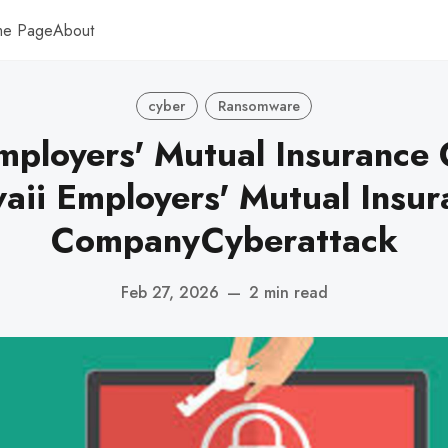
me Page
About
cyber
Ransomware
mployers' Mutual Insurance
aii Employers' Mutual Insur
CompanyCyberattack
Feb 27, 2026
—
2 min read