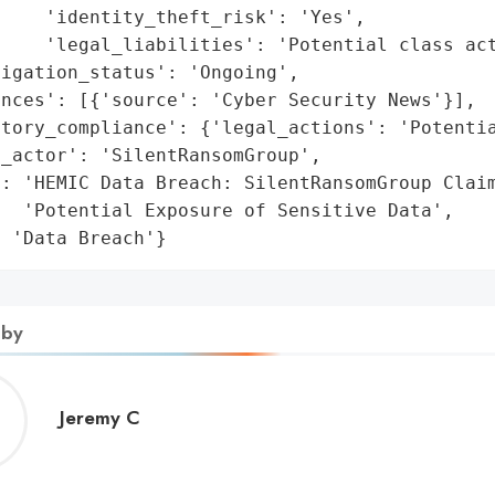
    'identity_theft_risk': 'Yes',

    'legal_liabilities': 'Potential class act
igation_status': 'Ongoing',

nces': [{'source': 'Cyber Security News'}],

tory_compliance': {'legal_actions': 'Potentia
_actor': 'SilentRansomGroup',

: 'HEMIC Data Breach: SilentRansomGroup Claim
  'Potential Exposure of Sensitive Data',

: 'Data Breach'}
 by
Jeremy
Jeremy C
C