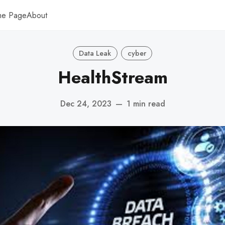
me Page
About
Data Leak
cyber
HealthStream
Dec 24, 2023
—
1 min read