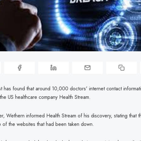
st has found that around 10,000 doctors' internet contact informat
 the US healthcare company Health Stream.
er, Wethern informed Health Stream of his discovery, stating that 
 of the websites that had been taken down.