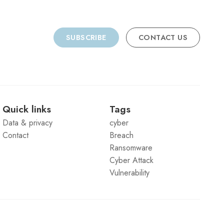
SUBSCRIBE
CONTACT US
Quick links
Tags
Data & privacy
cyber
Contact
Breach
Ransomware
Cyber Attack
Vulnerability