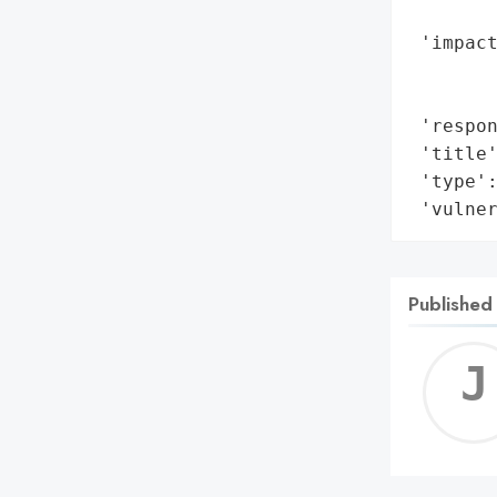
        
 'impact
        
        
 'respon
 'title'
 'type':
 'vulne
Published