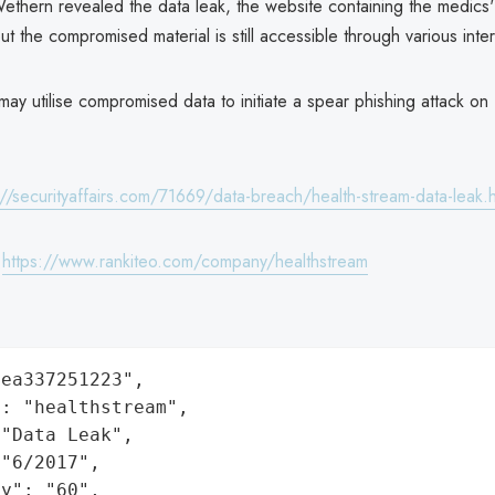
 Wethern revealed the data leak, the website containing the medics
t the compromised material is still accessible through various inte
may utilise compromised data to initiate a spear phishing attack on
://securityaffairs.com/71669/data-breach/health-stream-data-leak.h
:
https://www.rankiteo.com/company/healthstream
ea337251223",

: "healthstream",

"Data Leak",

"6/2017",

y": "60",
