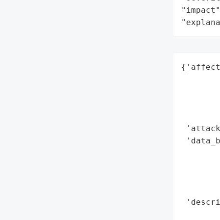
"impact"
"explan
{'affect
        
        
        
        
 'attack
 'data_b
        
        
        
        
 'descri
        