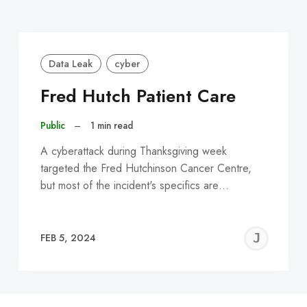
Data Leak
cyber
Fred Hutch Patient Care
Public
–
1 min read
A cyberattack during Thanksgiving week
targeted the Fred Hutchinson Cancer Centre,
but most of the incident's specifics are…
EREMY
JE
FEB 5, 2024
C