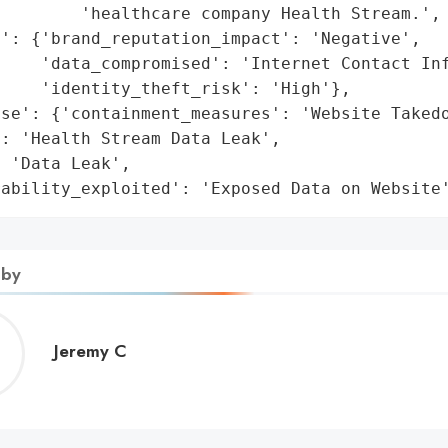
        'healthcare company Health Stream.',

': {'brand_reputation_impact': 'Negative',

    'data_compromised': 'Internet Contact Inf
    'identity_theft_risk': 'High'},

se': {'containment_measures': 'Website Takedo
: 'Health Stream Data Leak',

 'Data Leak',

rability_exploited': 'Exposed Data on Website
 by
Jeremy
Jeremy C
C