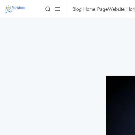
Blog Home Page
Website Ho