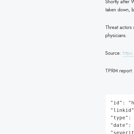
Shortly after
taken down, bu
Threat actors 
physicians.
Source:
https
TPRM report
"id": "h
"linkid"
"type": 
"date": 
"severit