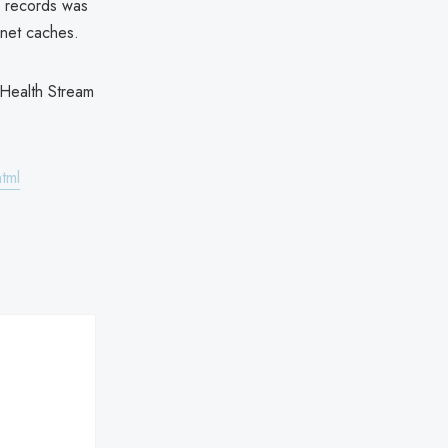
' records was
rnet caches.
 Health Stream
tml