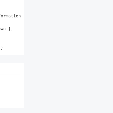
ormation of Doctors',

wn'},

'}