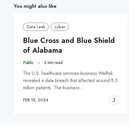
You might also like
Data Leak
cyber
Blue Cross and Blue Shield
of Alabama
Public
–
2 min read
The U.S. healthcare services business Welltok
revealed a data breach that affected around 8.5
million patients. The business…
J
FEB 15, 2024
C