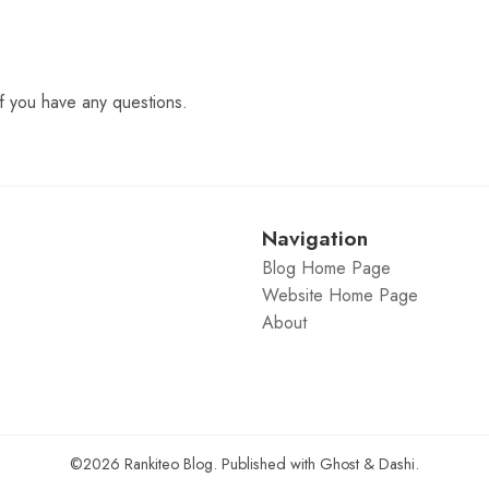
f you have any questions.
Navigation
Blog Home Page
Website Home Page
About
©2026
Rankiteo Blog
.
Published with
Ghost
&
Dashi
.