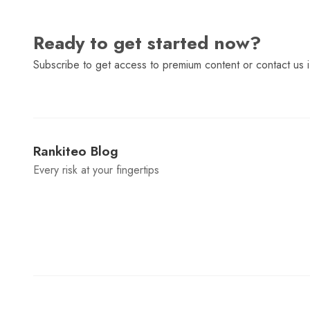
Ready to get started now?
Subscribe to get access to premium content or contact us i
Rankiteo Blog
Every risk at your fingertips