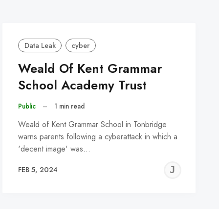
Data Leak
cyber
Weald Of Kent Grammar
School Academy Trust
Public
–
1 min read
Weald of Kent Grammar School in Tonbridge
warns parents following a cyberattack in which a
'decent image' was…
REMY
JER
FEB 5, 2024
C