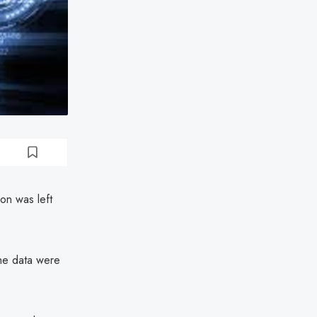
ion was left
the data were