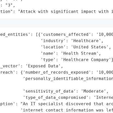
: "3",

ation": "Attack with significant impact with 
ed_entities': [{'customers_affected': '10,000
                'industry': 'Healthcare',

                'location': 'United States',

                'name': 'Health Stream',

                'type': 'Healthcare Company'}
_vector': 'Exposed Data',

reach': {'number_of_records_exposed': '10,000
         'personally_identifiable_information
                                             
         'sensitivity_of_data': 'Moderate',

         'type_of_data_compromised': 'Interne
ption': "An IT specialist discovered that aro
        'internet contact information was lef