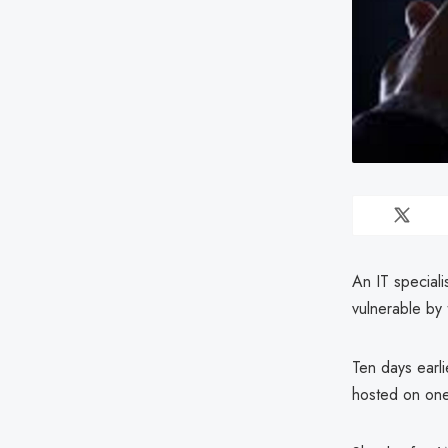
An IT speciali
vulnerable by
Ten days earli
hosted on one