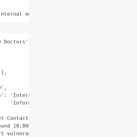
internal employee data leaks"
 Doctors',

],

',

': 'Internet Contact '

   'Information',

t Contact Information'},

und 10,000 doctors' "

t vulnerable by the US '
