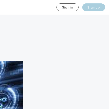
Sign in
Sign up