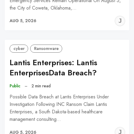
Emergency Services Remain Operational On August 5,
the City of Coweta, Oklahoma,…
J
AUG 5, 2026
C
cyber
Ransomware
Lantis Enterprises: Lantis
EnterprisesData Breach?
Public
–
2 min read
Possible Data Breach at Lantis Enterprises Under
Investigation Following INC Ransom Claim Lantis
Enterprises, a South Dakota-based healthcare
management consulting…
J
AUG 5, 2026