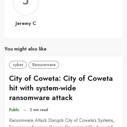
Jerem
C
Jeremy C
You might also like
cyber
Ransomware
City of Coweta: City of Coweta
hit with system-wide
ransomware attack
Public
–
2 min read
Ransomware Attack Disrupts City of Coweta’s Systems,