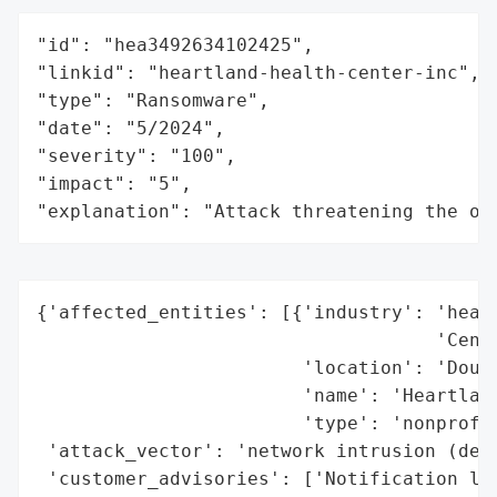
"id": "hea3492634102425",

"linkid": "heartland-health-center-inc",

"type": "Ransomware",

"date": "5/2024",

"severity": "100",

"impact": "5",

"explanation": "Attack threatening the or
{'affected_entities': [{'industry': 'healt
                                    'Cente
                        'location': 'Dougl
                        'name': 'Heartland
                        'type': 'nonprofit
 'attack_vector': 'network intrusion (deta
 'customer_advisories': ['Notification let