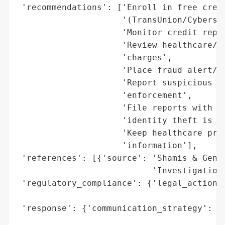
 'recommendations': ['Enroll in free credi
                     '(TransUnion/Cybersco
                     'Monitor credit repor
                     'Review healthcare/fi
                     'charges',

                     'Place fraud alert/se
                     'Report suspicious ac
                     'enforcement',

                     'File reports with FT
                     'identity theft is su
                     'Keep healthcare prov
                     'information'],

 'references': [{'source': 'Shamis & Genti
                           'Investigation)
 'regulatory_compliance': {'legal_actions'
                                          
 'response': {'communication_strategy': ['
                                         '