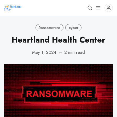
Ransomware
cyber
Heartland Health Center
May 1, 2024
—
2 min read