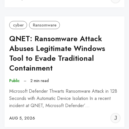
C
cyber
Ransomware
QNET: Ransomware Attack
Abuses Legitimate Windows
Tool to Evade Traditional
Containment
Public
–
2 min read
Microsoft Defender Thwarts Ransomware Attack in 128
Seconds with Automatic Device Isolation In a recent
incident at QNET, Microsoft Defender’…
J
AUG 5, 2026
C