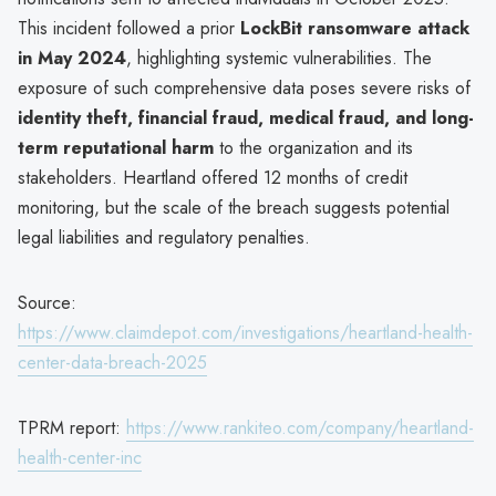
This incident followed a prior
LockBit ransomware attack
in May 2024
, highlighting systemic vulnerabilities. The
exposure of such comprehensive data poses severe risks of
identity theft, financial fraud, medical fraud, and long-
term reputational harm
to the organization and its
stakeholders. Heartland offered 12 months of credit
monitoring, but the scale of the breach suggests potential
legal liabilities and regulatory penalties.
Source:
https://www.claimdepot.com/investigations/heartland-health-
center-data-breach-2025
TPRM report:
https://www.rankiteo.com/company/heartland-
health-center-inc