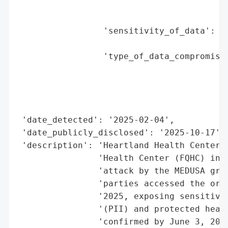
                                          
                                          
                 'sensitivity_of_data': 'h
                                        'f
                 'type_of_data_compromised
                                          
                                          
                                          
                                          
 'date_detected': '2025-02-04',

 'date_publicly_disclosed': '2025-10-17',

 'description': 'Heartland Health Center, 
                'Health Center (FQHC) in N
                'attack by the MEDUSA grou
                'parties accessed the orga
                '2025, exposing sensitive 
                '(PII) and protected healt
                'confirmed by June 3, 2025