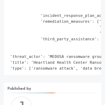
                                         '
                                         '
              'incident_response_plan_acti
              'remediation_measures': ['co
                                       'mo
                                       'id
              'third_party_assistance': ['
                                         '
                                         '
 'threat_actor': 'MEDUSA ransomware group'
 'title': 'Heartland Health Center Ransomw
 'type': ['ransomware attack', 'data brea
Published by