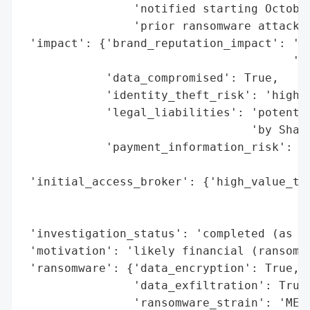
                'notified starting October
                'prior ransomware attack b
 'impact': {'brand_reputation_impact': 'hi
                                       're
            'data_compromised': True,

            'identity_theft_risk': 'high (
            'legal_liabilities': 'potentia
                                 'by Shami
            'payment_information_risk': 'm
                                        'e
 'initial_access_broker': {'high_value_tar
                                          
                                          
 'investigation_status': 'completed (as of
 'motivation': 'likely financial (ransom d
 'ransomware': {'data_encryption': True,

                'data_exfiltration': True,
                'ransomware_strain': 'MEDU