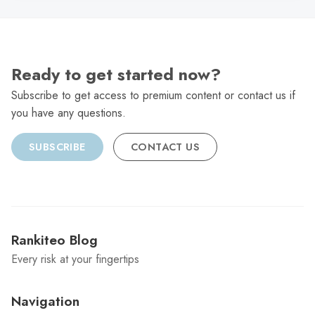
Ready to get started now?
Subscribe to get access to premium content or contact us if
you have any questions.
SUBSCRIBE
CONTACT US
Rankiteo Blog
Every risk at your fingertips
Navigation