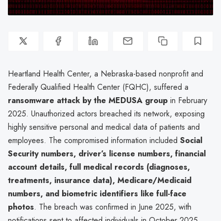
Heartland Health Center, a Nebraska-based nonprofit and
Federally Qualified Health Center (FQHC), suffered a
ransomware attack by the MEDUSA group
in February
2025. Unauthorized actors breached its network, exposing
highly sensitive personal and medical data of patients and
employees. The compromised information included
Social
Security numbers, driver’s license numbers, financial
account details, full medical records (diagnoses,
treatments, insurance data), Medicare/Medicaid
numbers, and biometric identifiers like full-face
photos
. The breach was confirmed in June 2025, with
notifications sent to affected individuals in October 2025.