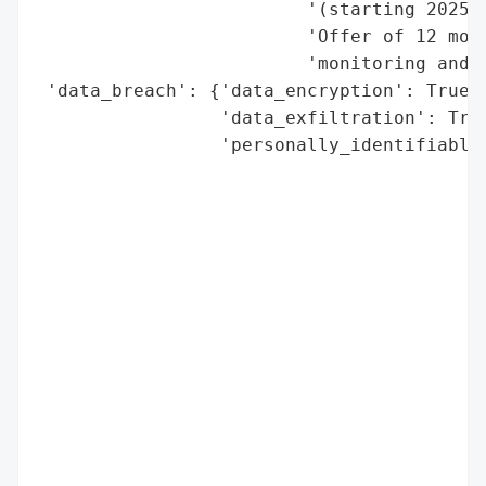
                         '(starting 2025-1
                         'Offer of 12 mont
                         'monitoring and i
 'data_breach': {'data_encryption': True,

                 'data_exfiltration': True
                 'personally_identifiable_
                                          
                                          
                                          
                                          
                                          
                                          
                                          
                                          
                                          
                                          
                                          
                                          