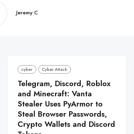
Jeremy
Jeremy C
C
cyber
Cyber Attack
Telegram, Discord, Roblox
and Minecraft: Vanta
Stealer Uses PyArmor to
Steal Browser Passwords,
Crypto Wallets and Discord