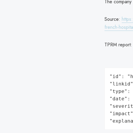
The company no
Source:
https
french-hospita
TPRM report
"id": "h
"linkid"
"type": 
"date": 
"severit
"impact"
"explan