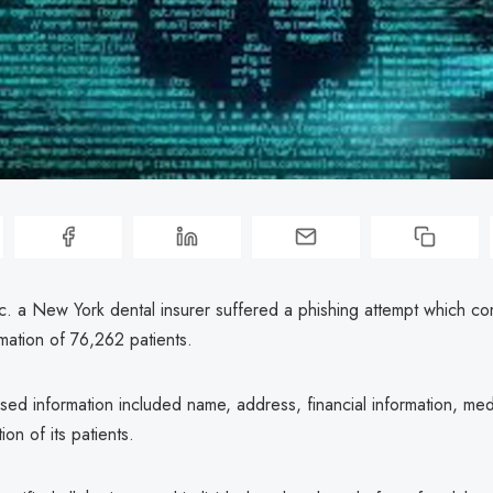
nc. a New York dental insurer suffered a phishing attempt which c
mation of 76,262 patients.
ed information included name, address, financial information, med
ion of its patients.