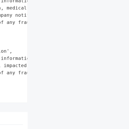
information included '

, medical and health '

pany notified all the '

f any fraudulent '

on',

information']},

 impacted individuals to '

f any fraudulent '


