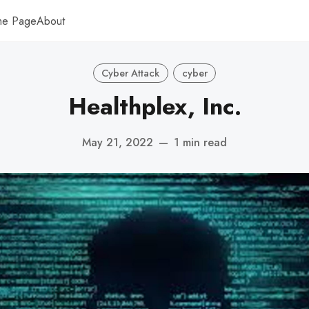
me Page
About
Cyber Attack
cyber
Healthplex, Inc.
May 21, 2022
—
1 min read