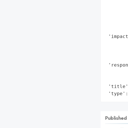
        
        
        
        
        
 'impact
        
        
        
 'respon
        
        
 'title'
 'type'
Published