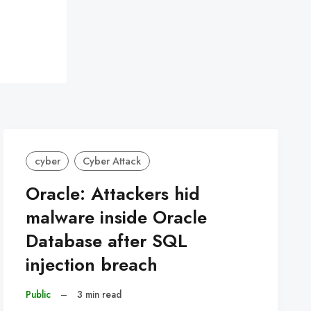
cyber
Cyber Attack
Oracle: Attackers hid
malware inside Oracle
Database after SQL
injection breach
Public
–
3 min read