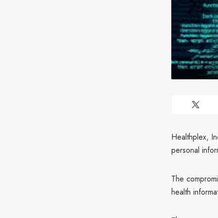
Healthplex, I
personal infor
The compromis
health informat