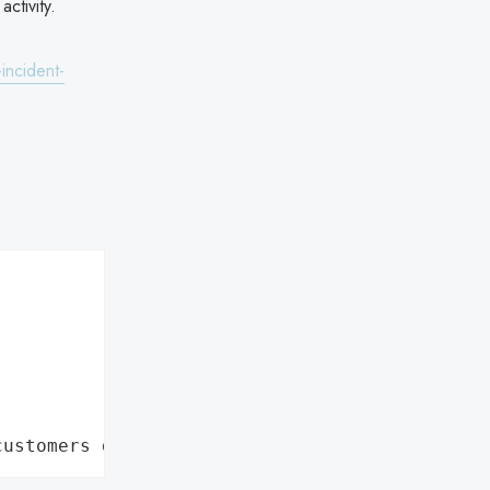
ctivity.
incident-
customers data leaks"