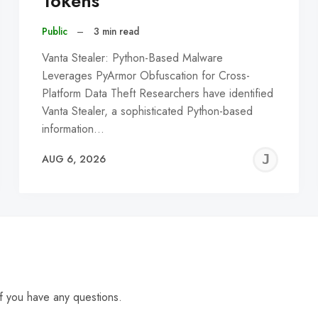
Tokens
Public
–
3 min read
Vanta Stealer: Python-Based Malware
Leverages PyArmor Obfuscation for Cross-
Platform Data Theft Researchers have identified
Vanta Stealer, a sophisticated Python-based
information…
EREMY
JE
AUG 6, 2026
C
f you have any questions.