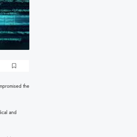
ompromised the
ical and