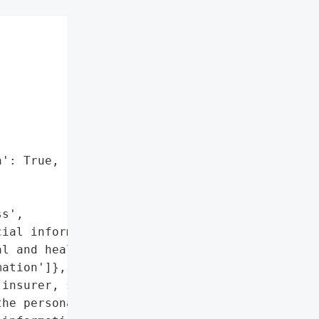
': True,



s',

ial information',

l and health '

ation']},

insurer, suffered a '

he personal information '
