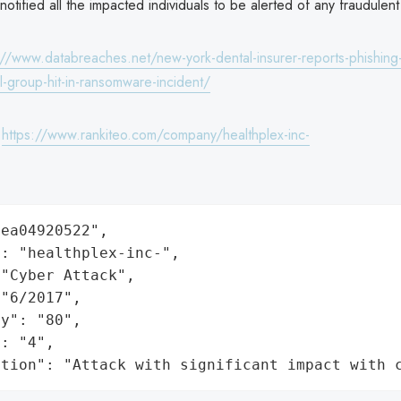
tified all the impacted individuals to be alerted of any fraudulent a
://www.databreaches.net/new-york-dental-insurer-reports-phishing-
l-group-hit-in-ransomware-incident/
:
https://www.rankiteo.com/company/healthplex-inc-
ea04920522",

: "healthplex-inc-",

"Cyber Attack",

"6/2017",

y": "80",

: "4",

ation": "Attack with significant impact with 