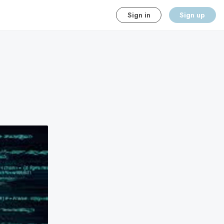
Sign in
Sign up