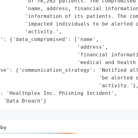
        'of 76,262 patients. The compromised 
        'name, address, financial information
        'information of its patients. The com
        'impacted individuals to be alerted o
        'activity.',

': {'data_compromised': ['name',

                         'address',

                         'financial informati
                         'medical and health 
se': {'communication_strategy': 'Notified all
                                'be alerted o
                                'activity.'},
: 'Healthplex Inc. Phishing Incident',

: 'Data Breach'}
 by