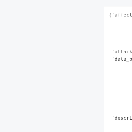
{'affect
        
        
        
        
 'attack
 'data_b
        
        
        
        
        
        
        
 'descri
        