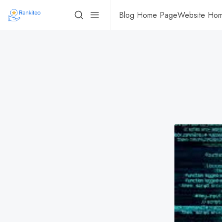
Blog Home Page
Website Ho