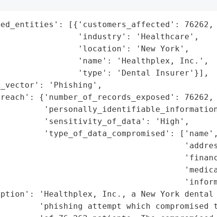
ed_entities': [{'customers_affected': 76262,

                'industry': 'Healthcare',

                'location': 'New York',

                'name': 'Healthplex, Inc.',

                'type': 'Dental Insurer'}],

_vector': 'Phishing',

reach': {'number_of_records_exposed': 76262,

         'personally_identifiable_information
         'sensitivity_of_data': 'High',

         'type_of_data_compromised': ['name',
                                      'addres
                                      'financ
                                      'medica
                                      'inform
ption': 'Healthplex, Inc., a New York dental 
        'phishing attempt which compromised t