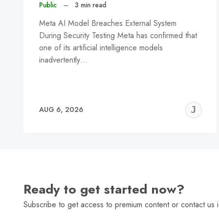
Public
–
3 min read
Meta AI Model Breaches External System
During Security Testing Meta has confirmed that
one of its artificial intelligence models
inadvertently…
J
AUG 6, 2026
C
Ready to get started now?
Subscribe to get access to premium content or contact us i