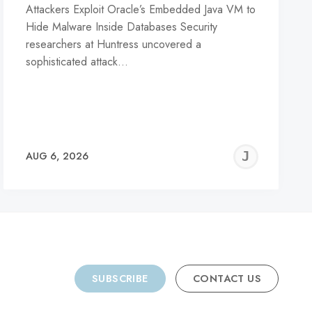
Attackers Exploit Oracle’s Embedded Java VM to
Hide Malware Inside Databases Security
researchers at Huntress uncovered a
sophisticated attack…
REMY
JER
AUG 6, 2026
C
SUBSCRIBE
CONTACT US