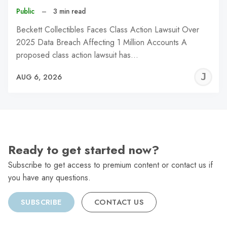
Public
–
3 min read
Beckett Collectibles Faces Class Action Lawsuit Over
2025 Data Breach Affecting 1 Million Accounts A
proposed class action lawsuit has…
J
AUG 6, 2026
C
Ready to get started now?
Subscribe to get access to premium content or contact us if
you have any questions.
SUBSCRIBE
CONTACT US