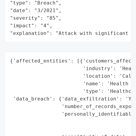
"type": "Breach",

"date": "3/2021",

"severity": "85",

"impact": "4",

"explanation": "Attack with significant i
{'affected_entities': [{'customers_affecte
                        'industry': 'Healt
                        'location': 'Calif
                        'name': 'Health Ne
                        'type': 'Healthcar
 'data_breach': {'data_exfiltration': 'Yes
                 'number_of_records_expose
                 'personally_identifiable_
                                          
                                          