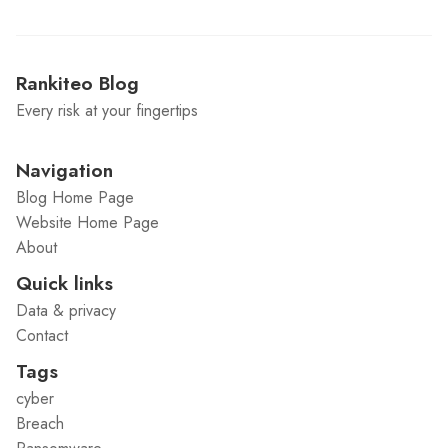
Rankiteo Blog
Every risk at your fingertips
Navigation
Blog Home Page
Website Home Page
About
Quick links
Data & privacy
Contact
Tags
cyber
Breach