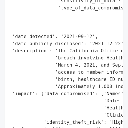
                 'sensitivity_of_data': 'H
                 'type_of_data_compromised
                                          
                                          
                                          
 'date_detected': '2021-09-12',

 'date_publicly_disclosed': '2021-12-22',

 'description': 'The California Office of 
                'breach involving Health N
                'March 4, 2021, and Septem
                'access to member informat
                'birth, healthcare ID numb
                'Approximately 1,000 indiv
 'impact': {'data_compromised': ['Names',

                                 'Dates of
                                 'Healthca
                                 'Clinical
            'identity_theft_risk': 'High (