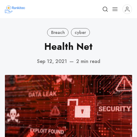
Breach
cyber
Health Net
Sep 12, 2021
—
2 min read