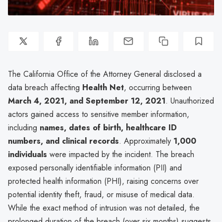
The California Office of the Attorney General disclosed a
data breach affecting
Health Net
, occurring between
March 4, 2021, and September 12, 2021
. Unauthorized
actors gained access to sensitive member information,
including
names, dates of birth, healthcare ID
numbers, and clinical records
. Approximately
1,000
individuals
were impacted by the incident. The breach
exposed personally identifiable information (PII) and
protected health information (PHI), raising concerns over
potential identity theft, fraud, or misuse of medical data.
While the exact method of intrusion was not detailed, the
prolonged duration of the breach (over six months) suggests