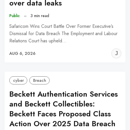
over data leaks
Public
–
3 min read
Safaricom Wins Court Battle Over Former Executive’s
Dismissal for Data Breach The Employment and Labour
Relations Court has upheld…
J
AUG 6, 2026
C
cyber
Breach
Beckett Authentication Services
and Beckett Collectibles:
Beckett Faces Proposed Class
Action Over 2025 Data Breach