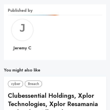
Published by
Jerem
C
Jeremy C
You might also like
cyber
Breach
Clubessential Holdings, Xplor
Technologies, Xplor Resamania