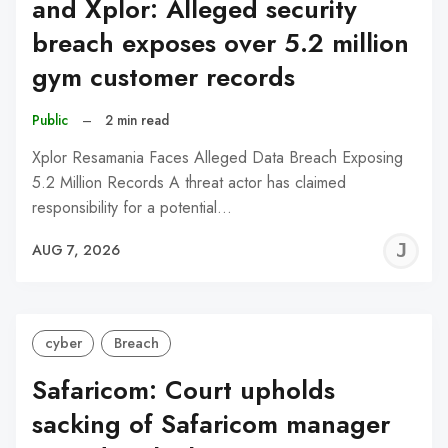
and Xplor: Alleged security
breach exposes over 5.2 million
gym customer records
Public
–
2 min read
Xplor Resamania Faces Alleged Data Breach Exposing
5.2 Million Records A threat actor has claimed
responsibility for a potential…
J
AUG 7, 2026
C
cyber
Breach
Safaricom: Court upholds
sacking of Safaricom manager