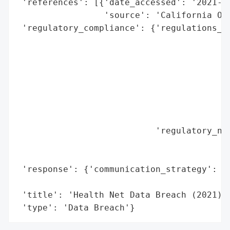
 'references': [{'date_accessed': '2021-12
                 'source': 'California Off
 'regulatory_compliance': {'regulations_vi
                                          
                                          
                                          
                                          
                                          
                                          
                                          
                           'regulatory_not
                                          
                                          
 'response': {'communication_strategy': 'P
                                        'O
 'title': 'Health Net Data Breach (2021)',
 'type': 'Data Breach'}