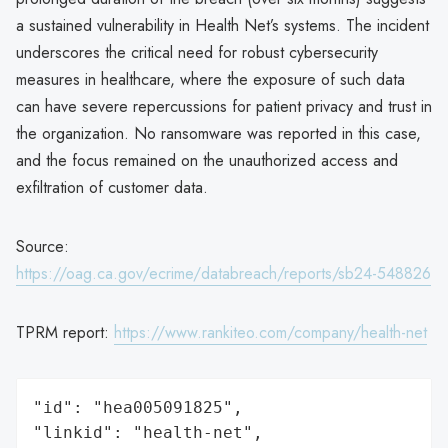
a sustained vulnerability in Health Net’s systems. The incident
underscores the critical need for robust cybersecurity
measures in healthcare, where the exposure of such data
can have severe repercussions for patient privacy and trust in
the organization. No ransomware was reported in this case,
and the focus remained on the unauthorized access and
exfiltration of customer data.
Source:
https://oag.ca.gov/ecrime/databreach/reports/sb24-548826
TPRM report:
https://www.rankiteo.com/company/health-net
"id": "hea005091825",

"linkid": "health-net",
